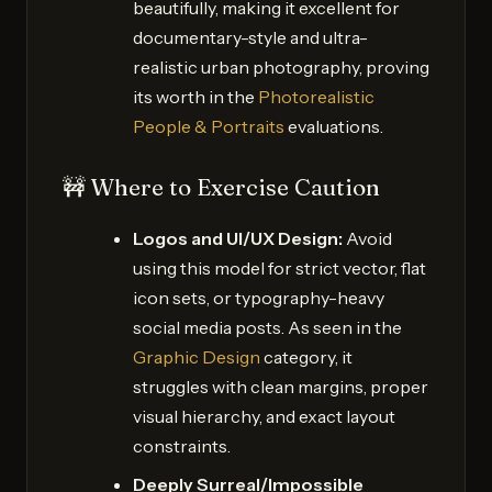
beautifully, making it excellent for
documentary-style and ultra-
realistic urban photography, proving
its worth in the
Photorealistic
People & Portraits
evaluations.
🚧 Where to Exercise Caution
Logos and UI/UX Design:
Avoid
using this model for strict vector, flat
icon sets, or typography-heavy
social media posts. As seen in the
Graphic Design
category, it
struggles with clean margins, proper
visual hierarchy, and exact layout
constraints.
Deeply Surreal/Impossible