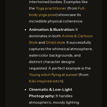
intertwined bodies. Examples like
the
Yoga practitioner
(from
Full-
body yoga pose
) showcase its
incredible physical coherence.
Animation & Illustration:
It
dominates in both
Anime & Cartoon
Style
and
Ghibli style
. It successfully
captures the whimsical atmosphere,
watercolor backgrounds, and
distinct character designs
requested. A perfect example is the
Young witch flying at sunset
(from
Kiki-inspired witch
).
Cinematic & Low-Light
Photography:
It handles
atmospheric, moody lighting