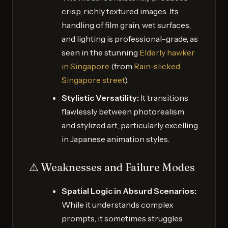
crisp, richly textured images. Its
handling of film grain, wet surfaces,
and lighting is professional-grade, as
seen in the stunning
Elderly hawker
in Singapore
(from
Rain-slicked
Singapore street
).
Stylistic Versatility:
It transitions
flawlessly between photorealism
and stylized art, particularly excelling
in Japanese animation styles.
⚠️ Weaknesses and Failure Modes
Spatial Logic in Absurd Scenarios:
While it understands complex
prompts, it sometimes struggles