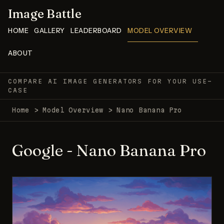
Image Battle
HOME
GALLERY
LEADERBOARD
MODEL OVERVIEW
ABOUT
COMPARE AI IMAGE GENERATORS FOR YOUR USE-
CASE
Home
>
Model Overview
>
Nano Banana Pro
Google - Nano Banana Pro