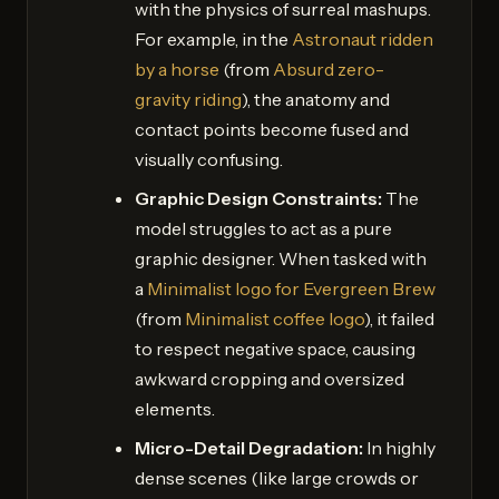
with the physics of surreal mashups.
For example, in the
Astronaut ridden
by a horse
(from
Absurd zero-
gravity riding
), the anatomy and
contact points become fused and
visually confusing.
Graphic Design Constraints:
The
model struggles to act as a pure
graphic designer. When tasked with
a
Minimalist logo for Evergreen Brew
(from
Minimalist coffee logo
), it failed
to respect negative space, causing
awkward cropping and oversized
elements.
Micro-Detail Degradation:
In highly
dense scenes (like large crowds or