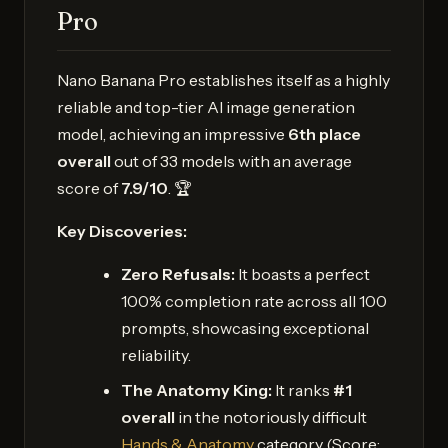
Pro
Nano Banana Pro establishes itself as a highly
reliable and top-tier AI image generation
model, achieving an impressive
6th place
overall
out of 33 models with an average
score of
7.9/10
. 🏆
Key Discoveries:
Zero Refusals:
It boasts a perfect
100% completion rate across all 100
prompts, showcasing exceptional
reliability.
The Anatomy King:
It ranks
#1
overall
in the notoriously difficult
Hands & Anatomy
category (Score: