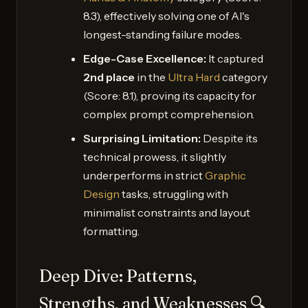
8.3), effectively solving one of AI's
longest-standing failure modes.
Edge-Case Excellence:
It captured
2nd place
in the
Ultra Hard
category
(Score: 8.1), proving its capacity for
complex prompt comprehension.
Surprising Limitation:
Despite its
technical prowess, it slightly
underperforms in strict
Graphic
Design
tasks, struggling with
minimalist constraints and layout
formatting.
Deep Dive: Patterns,
Strengths, and Weaknesses 🔍