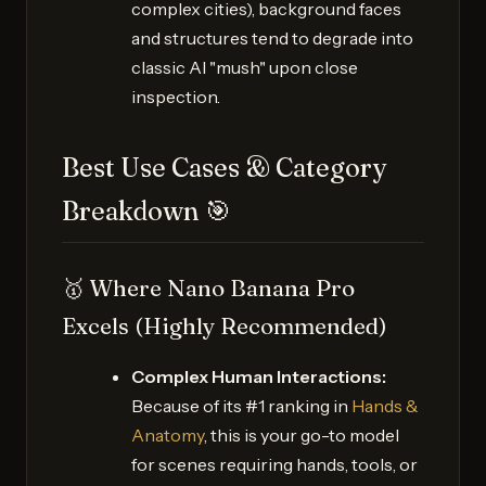
complex cities), background faces
and structures tend to degrade into
classic AI "mush" upon close
inspection.
Best Use Cases & Category
Breakdown 🎯
🥇 Where Nano Banana Pro
Excels (Highly Recommended)
Complex Human Interactions:
Because of its #1 ranking in
Hands &
Anatomy
, this is your go-to model
for scenes requiring hands, tools, or