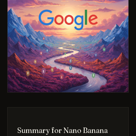
Summary for Nano Banana