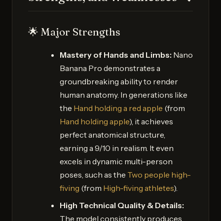
🌟 Major Strengths
Mastery of Hands and Limbs:
Nano
Banana Pro demonstrates a
groundbreaking ability to render
human anatomy. In generations like
the
Hand holding a red apple
(from
Hand holding apple
), it achieves
perfect anatomical structure,
earning a 9/10 in realism. It even
excels in dynamic multi-person
poses, such as the
Two people high-
fiving
(from
High-fiving athletes
).
High Technical Quality & Details:
The model consistently produces