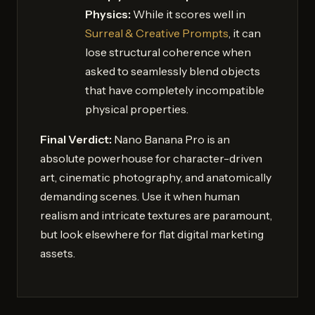
Physics:
While it scores well in
Surreal & Creative Prompts
, it can
lose structural coherence when
asked to seamlessly blend objects
that have completely incompatible
physical properties.
Final Verdict:
Nano Banana Pro is an
absolute powerhouse for character-driven
art, cinematic photography, and anatomically
demanding scenes. Use it when human
realism and intricate textures are paramount,
but look elsewhere for flat digital marketing
assets.