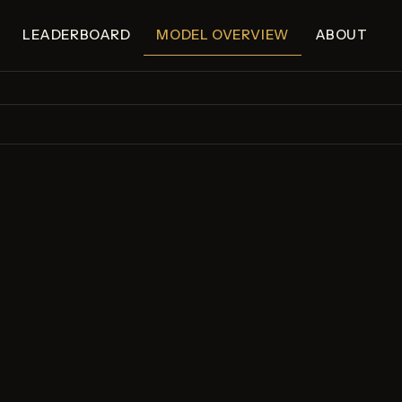
LEADERBOARD
MODEL OVERVIEW
ABOUT