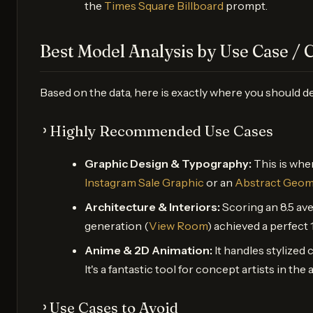
the
Times Square Billboard
prompt.
Best Model Analysis by Use Case / 
Based on the data, here is exactly where you should d
᠈ Highly Recommended Use Cases
Graphic Design & Typography:
This is wher
Instagram Sale Graphic
or an
Abstract Geom
Architecture & Interiors:
Scoring an 8.5 av
generation (
View Room
) achieved a perfect 
Anime & 2D Animation:
It handles stylized 
It's a fantastic tool for concept artists in th
᠈ Use Cases to Avoid