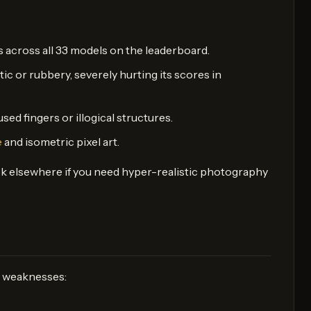
 across all 33 models on the leaderboard.
tic or rubbery, severely hurting its scores in
ed fingers or illogical structures.
e
and isometric pixel art.
ook elsewhere if you need hyper-realistic photography
nd weaknesses: