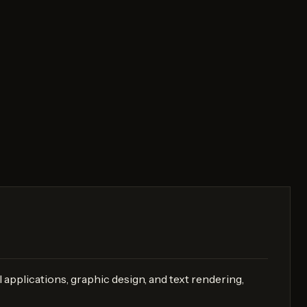
 applications, graphic design, and text rendering,