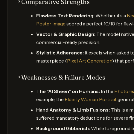
᠈ Comparative Strengths
Flawless Text Rendering:
Whether it's a
Neo
Poster image
scored a perfect 10/10 for flaw
Vector & Graphic Design:
The model nativel
commercial-ready precision.
Stylistic Adherence:
It excels when asked to
masterpiece (
Pixel Art Generation
) that per
᠈ Weaknesses & Failure Modes
The "AI Sheen" on Humans:
In the
Photorea
example, the
Elderly Woman Portrait
generat
Hand Anatomy & Limb Fusions:
This is a m
suffered mandatory deductions for severe fin
Background Gibberish:
While foreground tex