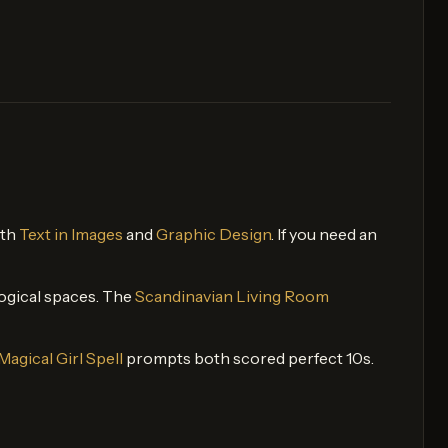
oth
Text in Images
and
Graphic Design
. If you need an
 logical spaces. The
Scandinavian Living Room
Magical Girl Spell
prompts both scored perfect 10s.