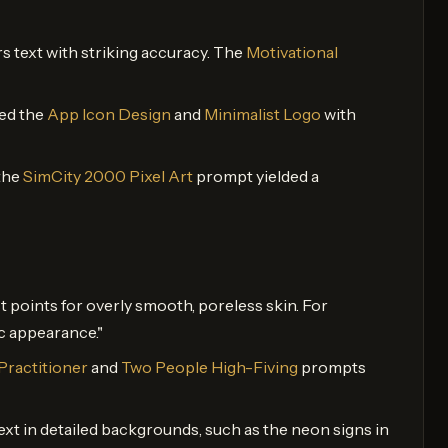
rs text with striking accuracy. The
Motivational
ted the
App Icon Design
and
Minimalist Logo
with
 the
SimCity 2000 Pixel Art
prompt yielded a
t points for overly smooth, poreless skin. For
ic appearance."
Practitioner
and
Two People High-Fiving
prompts
xt in detailed backgrounds, such as the neon signs in