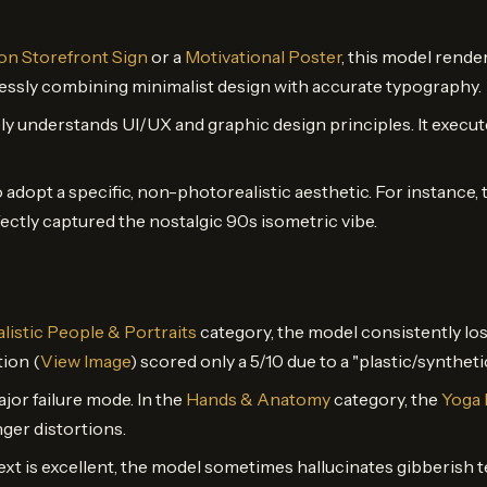
n Storefront Sign
or a
Motivational Poster
, this model rende
lessly combining minimalist design with accurate typography.
y understands UI/UX and graphic design principles. It execu
 adopt a specific, non-photorealistic aesthetic. For instance,
fectly captured the nostalgic 90s isometric vibe.
listic People & Portraits
category, the model consistently los
ion (
View Image
) scored only a 5/10 due to a "plastic/synthet
ajor failure mode. In the
Hands & Anatomy
category, the
Yoga 
ger distortions.
t is excellent, the model sometimes hallucinates gibberish te