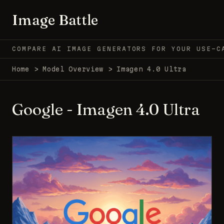
Image Battle
COMPARE AI IMAGE GENERATORS FOR YOUR USE-C
Home
>
Model Overview
>
Imagen 4.0 Ultra
Google - Imagen 4.0 Ultra