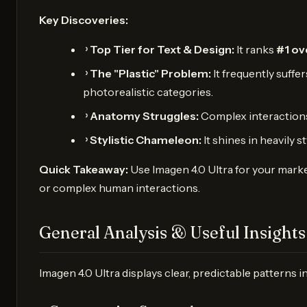
Key Discoveries:
᠈
Top Tier for Text & Design:
It ranks
#1 ov
᠈
The "Plastic" Problem:
It frequently suffe
photorealistic categories.
᠈
Anatomy Struggles:
Complex interactions, 
᠈
Stylistic Chameleon:
It shines in heavily 
Quick Takeaway:
Use Imagen 4.0 Ultra for your marke
or complex human interactions.
General Analysis & Useful Insights
Imagen 4.0 Ultra displays clear, predictable patterns i