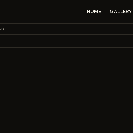
HOME
GALLERY
ASE