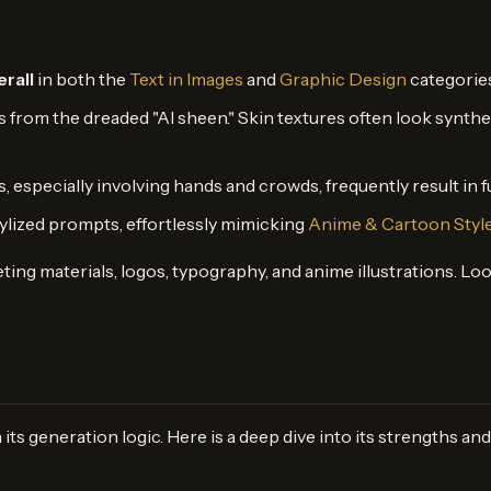
erall
in both the
Text in Images
and
Graphic Design
categories
rs from the dreaded "AI sheen." Skin textures often look synthe
especially involving hands and crowds, frequently result in fus
stylized prompts, effortlessly mimicking
Anime & Cartoon Styl
ting materials, logos, typography, and anime illustrations. L
n its generation logic. Here is a deep dive into its strengths a