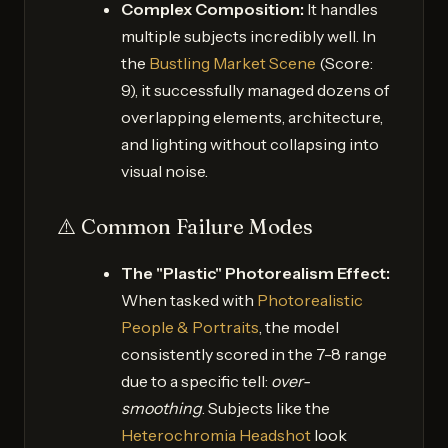
Complex Composition:
It handles
multiple subjects incredibly well. In
the
Bustling Market Scene
(Score:
9), it successfully managed dozens of
overlapping elements, architecture,
and lighting without collapsing into
visual noise.
⚠️ Common Failure Modes
The "Plastic" Photorealism Effect:
When tasked with
Photorealistic
People & Portraits
, the model
consistently scored in the 7-8 range
due to a specific tell:
over-
smoothing
. Subjects like the
Heterochromia Headshot
look