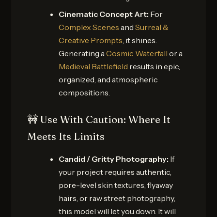
Cinematic Concept Art:
For
Complex Scenes
and
Surreal &
Creative Prompts
, it shines.
Generating a
Cosmic Waterfall
or a
Medieval Battlefield
results in epic,
organized, and atmospheric
compositions.
🚧 Use With Caution: Where It
Meets Its Limits
Candid / Gritty Photography:
If
your project requires authentic,
pore-level skin textures, flyaway
hairs, or raw street photography,
this model will let you down. It will