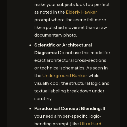
make your subjects look too perfect,
as noted in the
Elderly Hawker
prompt where the scene felt more
like a polished movie set than a raw
documentary photo.
Scientific or Architectural
Diagrams:
Do not use this model for
exact architectural cross-sections
or technical schematics. As seen in
the
Underground Bunker
, while
visually cool, the structural logic and
textual labeling break down under
scrutiny.
Paradoxical Concept Blending:
If
you need a hyper-specific, logic-
bending prompt (like
Ultra Hard