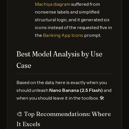
Machiya diagram
suffered from
nonsense labels and simplified
structural logic, and it generated six
icons instead of the requested five in
the
Banking App Icons
prompt.
Best Model Analysis by Use
Case
Based on the data, here is exactly when you
should unleash
Nano Banana (2.5 Flash)
and
when you should leave it in the toolbox. 🛠️
🎨 Top Recommendations: Where
It Excels