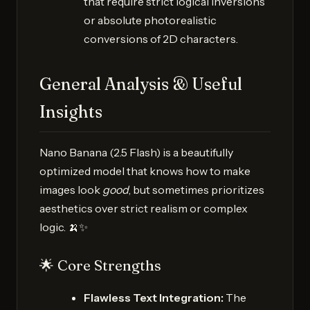
that require strict logical inversions
or absolute photorealistic
conversions of 2D characters.
General Analysis & Useful
Insights
Nano Banana (2.5 Flash) is a beautifully
optimized model that knows how to make
images look
good
, but sometimes prioritizes
aesthetics over strict realism or complex
logic. 🍌✨
🌟 Core Strengths
Flawless Text Integration:
The