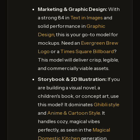
Marketing & Graphic Design:
With
a strong 8.4 in
Text in Images
and
solid performance in
Graphic
Design
, this is your go-to model for
mockups. Need an
Evergreen Brew
Logo
or a
Times Square Billboard
?
This model will deliver crisp, legible,
and commercially viable assets.
Storybook & 2D Illustration:
If you
are building a visual novel, a
children's book, or concept art, use
this model! It dominates
Ghibli style
and
Anime & Cartoon Style
. It
handles cozy, magical vibes
perfectly, as seen in the
Magical
Domestic Kitchen
generation.