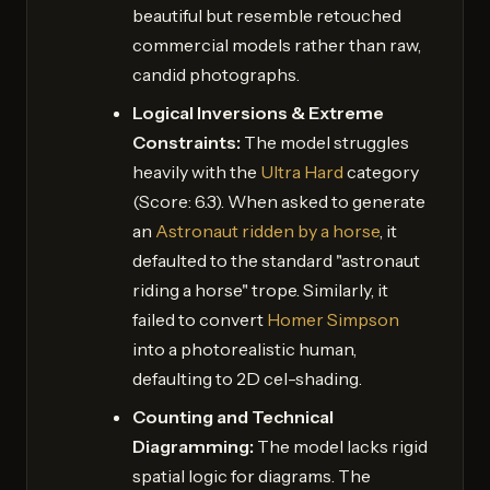
beautiful but resemble retouched
commercial models rather than raw,
candid photographs.
Logical Inversions & Extreme
Constraints:
The model struggles
heavily with the
Ultra Hard
category
(Score: 6.3). When asked to generate
an
Astronaut ridden by a horse
, it
defaulted to the standard "astronaut
riding a horse" trope. Similarly, it
failed to convert
Homer Simpson
into a photorealistic human,
defaulting to 2D cel-shading.
Counting and Technical
Diagramming:
The model lacks rigid
spatial logic for diagrams. The