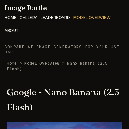
Image Battle
HOME
GALLERY
LEADERBOARD
MODEL OVERVIEW
ABOUT
COMPARE AI IMAGE GENERATORS FOR YOUR USE-
CASE
Home
>
Model Overview
>
Nano Banana (2.5
Flash)
Google - Nano Banana (2.5
Flash)