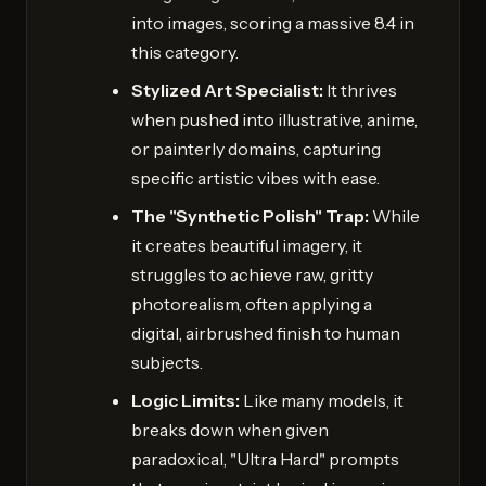
into images, scoring a massive 8.4 in
this category.
Stylized Art Specialist:
It thrives
when pushed into illustrative, anime,
or painterly domains, capturing
specific artistic vibes with ease.
The "Synthetic Polish" Trap:
While
it creates beautiful imagery, it
struggles to achieve raw, gritty
photorealism, often applying a
digital, airbrushed finish to human
subjects.
Logic Limits:
Like many models, it
breaks down when given
paradoxical, "Ultra Hard" prompts