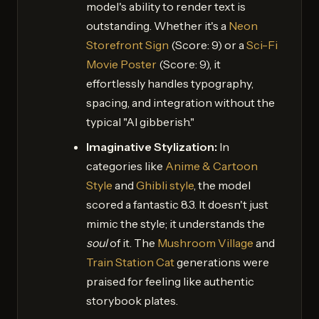
model's ability to render text is
outstanding. Whether it's a
Neon
Storefront Sign
(Score: 9) or a
Sci-Fi
Movie Poster
(Score: 9), it
effortlessly handles typography,
spacing, and integration without the
typical "AI gibberish."
Imaginative Stylization:
In
categories like
Anime & Cartoon
Style
and
Ghibli style
, the model
scored a fantastic 8.3. It doesn't just
mimic the style; it understands the
soul
of it. The
Mushroom Village
and
Train Station Cat
generations were
praised for feeling like authentic
storybook plates.