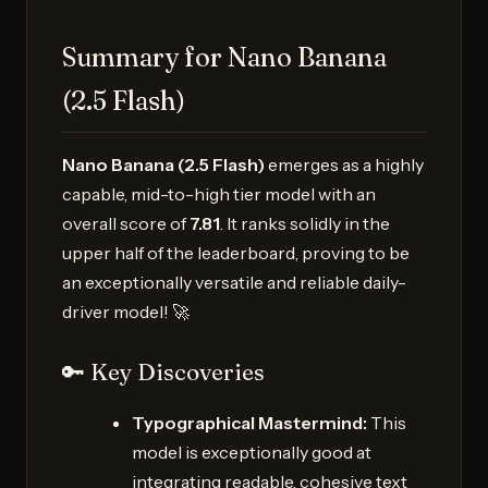
Summary for Nano Banana
(2.5 Flash)
Nano Banana (2.5 Flash)
emerges as a highly
capable, mid-to-high tier model with an
overall score of
7.81
. It ranks solidly in the
upper half of the leaderboard, proving to be
an exceptionally versatile and reliable daily-
driver model! 🚀
🔑 Key Discoveries
Typographical Mastermind:
This
model is exceptionally good at
integrating readable, cohesive text