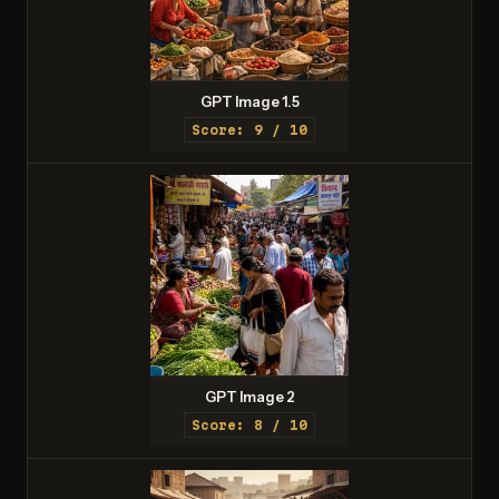
GPT Image 1.5
Score: 9 / 10
GPT Image 2
Score: 8 / 10