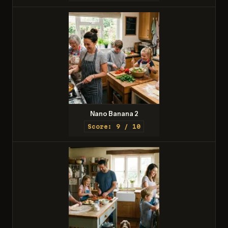
Nano Banana 2
Score: 9 / 10