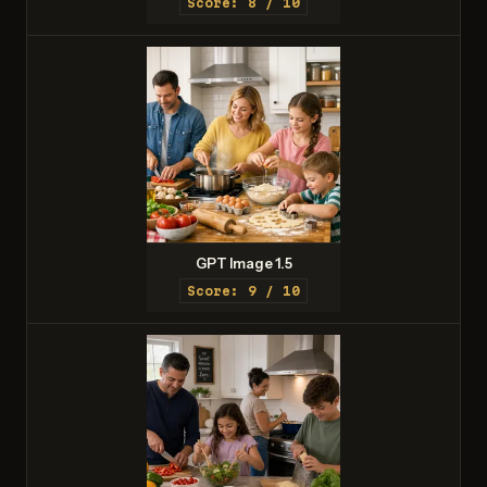
Score: 8 / 10
GPT Image 1.5
Score: 9 / 10