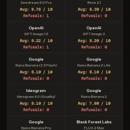
Seedream 5.0 Pro
Reve 2.1
Avg: 8.78 / 10
Avg: 8.30 / 10
Refusals: 1
Refusals: 0
OpenAI
OpenAI
GPT Image 1.5
GPT Image 2
Avg: 8.22 / 10
Avg: 8.20 / 10
Refusals: 1
Refusals: 0
Google
Google
Nano Banana (2.5 Flash)
Nano Banana 2 Lite
Avg: 8.10 / 10
Avg: 8.10 / 10
Refusals: 0
Refusals: 0
Ideogram
Google
Ideogram 4.0 (Quality)
Nano Banana 2
Avg: 8.10 / 10
Avg: 7.80 / 10
Refusals: 0
Refusals: 0
Google
Black Forest Labs
Nano Banana Pro
FLUX.2 Max