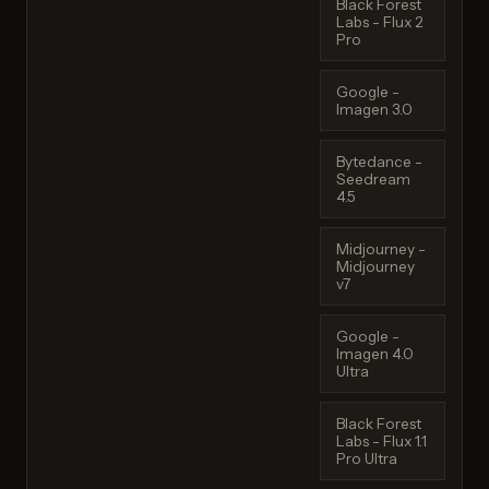
Black Forest
Labs - Flux 2
Pro
Google -
Imagen 3.0
Bytedance -
Seedream
4.5
Midjourney -
Midjourney
v7
Google -
Imagen 4.0
Ultra
Black Forest
Labs - Flux 1.1
Pro Ultra