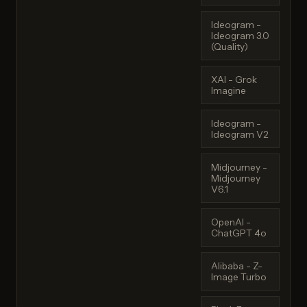
Ideogram -
Ideogram 3.0
(Quality)
XAI - Grok
Imagine
Ideogram -
Ideogram V2
Midjourney -
Midjourney
V6.1
OpenAI -
ChatGPT 4o
Alibaba - Z-
Image Turbo