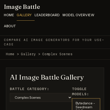
Image Battle
HOME
GALLERY
LEADERBOARD
MODEL OVERVIEW
ABOUT
COMPARE AI IMAGE GENERATORS FOR YOUR USE-
CASE
Home
>
Gallery
>
Complex Scenes
AI Image Battle Gallery
BATTLE CATEGORY:
TOGGLE
MODELS:
Bytedance -
Seedream