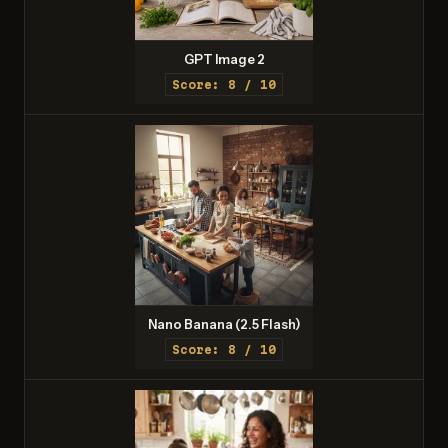
GPT Image 2
Score: 8 / 10
Nano Banana (2.5 Flash)
Score: 8 / 10