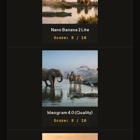
Nano Banana 2 Lite
Score: 8 / 10
Ideogram 4.0 (Quality)
Score: 8 / 10