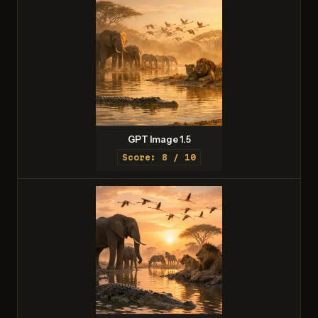
GPT Image 1.5
Score: 8 / 10