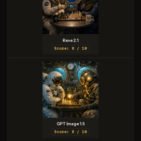
Reve 2.1
Score: 8 / 10
GPT Image 1.5
Score: 8 / 10