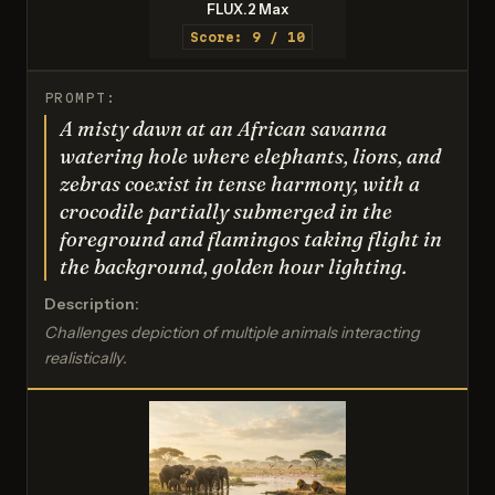
FLUX.2 Max
Score: 9 / 10
PROMPT:
A misty dawn at an African savanna
watering hole where elephants, lions, and
zebras coexist in tense harmony, with a
crocodile partially submerged in the
foreground and flamingos taking flight in
the background, golden hour lighting.
Description:
Challenges depiction of multiple animals interacting
realistically.