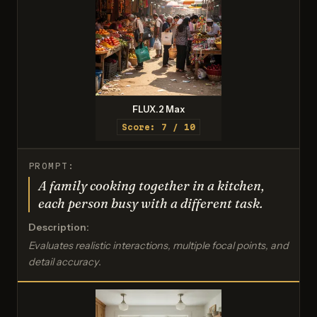
FLUX.2 Max
Score: 7 / 10
PROMPT:
A family cooking together in a kitchen,
each person busy with a different task.
Description:
Evaluates realistic interactions, multiple focal points, and
detail accuracy.