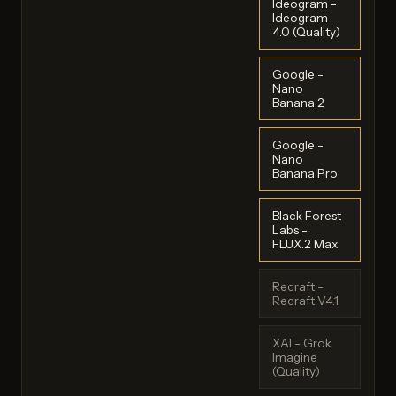
Ideogram -
Ideogram
4.0 (Quality)
Google -
Nano
Banana 2
Google -
Nano
Banana Pro
Black Forest
Labs -
FLUX.2 Max
Recraft -
Recraft V4.1
XAI - Grok
Imagine
(Quality)