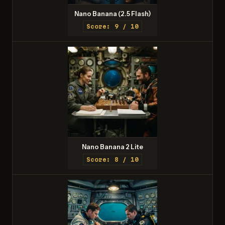
Nano Banana (2.5 Flash)
Score: 9 / 10
Nano Banana 2 Lite
Score: 8 / 10