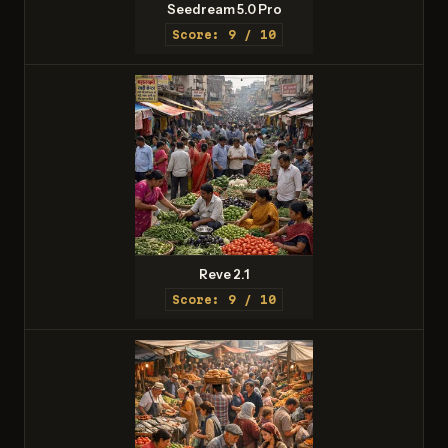
Seedream 5.0 Pro
Score: 9 / 10
Reve 2.1
Score: 9 / 10