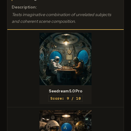
Description:
Tests imaginative combination of unrelated subjects
and coherent scene composition.
Seedream 5.0 Pro
Score: 9 / 10