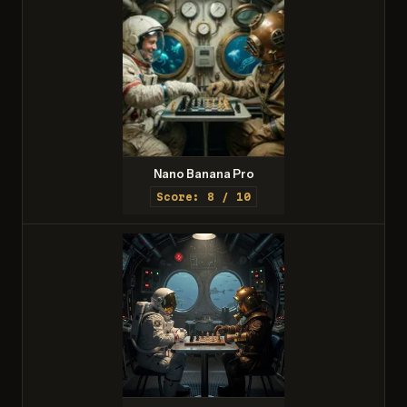
Nano Banana Pro
Score: 8 / 10