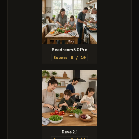
Seedream 5.0 Pro
Score: 8 / 10
Reve 2.1