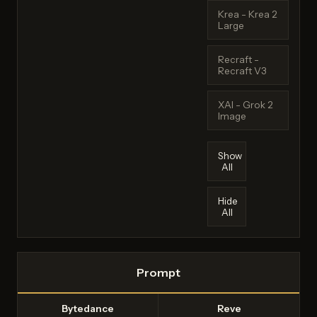
Krea - Krea 2
Large
Recraft -
Recraft V3
XAI - Grok 2
Image
Show
All
Hide
All
Prompt
Bytedance
Reve