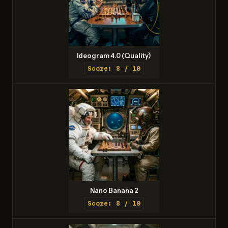
Ideogram 4.0 (Quality)
Score: 8 / 10
Nano Banana 2
Score: 8 / 10