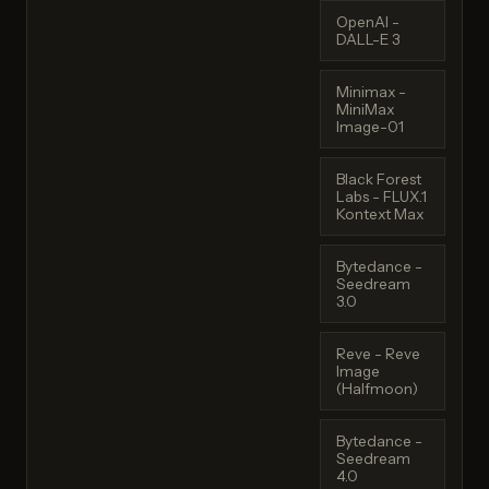
OpenAI -
DALL-E 3
Minimax -
MiniMax
Image-01
Black Forest
Labs - FLUX.1
Kontext Max
Bytedance -
Seedream
3.0
Reve - Reve
Image
(Halfmoon)
Bytedance -
Seedream
4.0