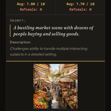
Avg: 7.80 / 10
Avg: 7.70 / 10
Refusals: 0
Refusals: 0
PROMPT:
A bustling market scene with dozens of
people buying and selling goods.
Description:
Challenges ability to handle multiple interacting
subjects in a detailed setting.