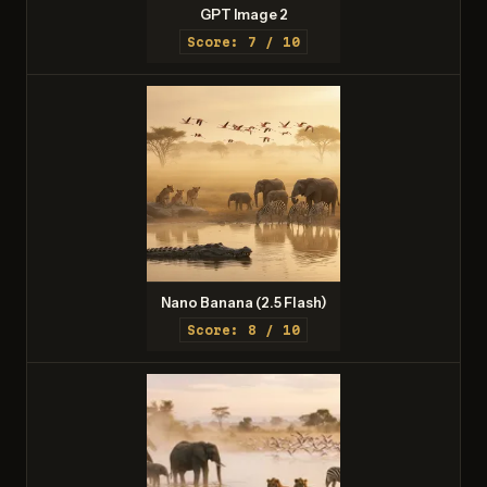
GPT Image 2
Score: 7 / 10
Nano Banana (2.5 Flash)
Score: 8 / 10