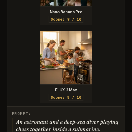
Nano Banana Pro
Score: 9 / 10
FLUX.2 Max
Score: 8 / 10
PROMPT:
An astronaut and a deep-sea diver playing
chess together inside a submarine.