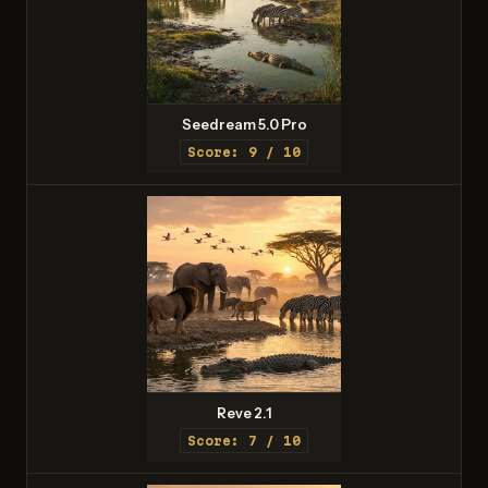
Seedream 5.0 Pro
Score: 9 / 10
Reve 2.1
Score: 7 / 10