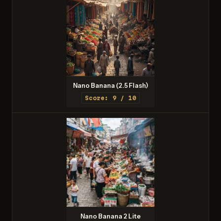
Nano Banana (2.5 Flash)
Score: 9 / 10
Nano Banana 2 Lite