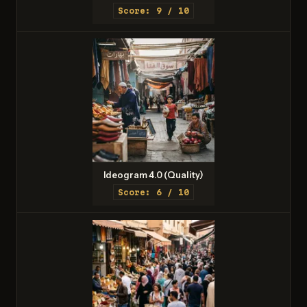
Score: 9 / 10
Ideogram 4.0 (Quality)
Score: 6 / 10