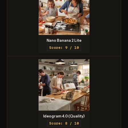
Nano Banana 2 Lite
Score: 9 / 10
Ideogram 4.0 (Quality)
Score: 8 / 10