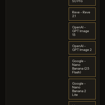
5.0 Pro
Reve - Reve
2.1
OpenAI -
GPT Image
1.5
OpenAI -
GPT Image 2
Google -
Nano
Banana (2.5
Flash)
Google -
Nano
Banana 2
Lite