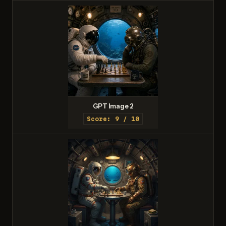
GPT Image 2
Score: 9 / 10