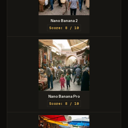
Nano Banana 2
Score: 8 / 10
Nano Banana Pro
Score: 8 / 10