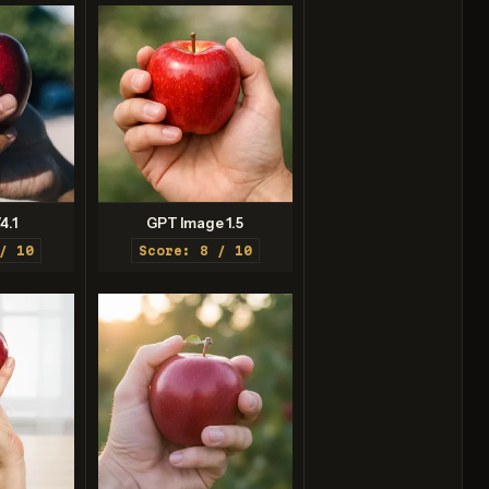
4.1
GPT Image 1.5
/ 10
Score: 8 / 10