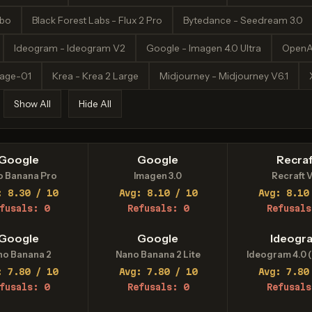
rbo
Black Forest Labs - Flux 2 Pro
Bytedance - Seedream 3.0
Ideogram - Ideogram V2
Google - Imagen 4.0 Ultra
OpenA
mage-01
Krea - Krea 2 Large
Midjourney - Midjourney V6.1
Show All
Hide All
Google
Google
Recraf
o Banana Pro
Imagen 3.0
Recraft V
: 8.30 / 10
Avg: 8.10 / 10
Avg: 8.10
fusals: 0
Refusals: 0
Refusals
Google
Google
Ideogr
no Banana 2
Nano Banana 2 Lite
Ideogram 4.0 (
: 7.80 / 10
Avg: 7.80 / 10
Avg: 7.80
fusals: 0
Refusals: 0
Refusals