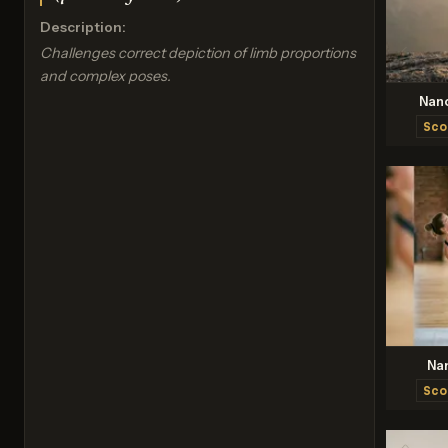
Description:
Challenges correct depiction of limb proportions
and complex poses.
Nan
Sco
Na
Sco