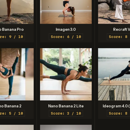
o Banana Pro
Imagen 3.0
Recraft V
re: 9 / 10
Score: 6 / 10
Score: 8 
no Banana 2
Nano Banana 2 Lite
Ideogram 4.0 (
re: 5 / 10
Score: 3 / 10
Score: 8 