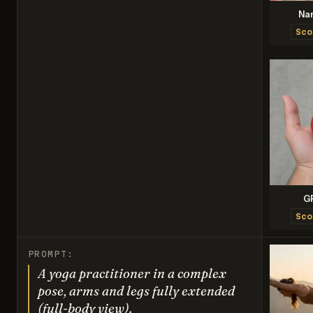
Na
Sco
G
Sco
PROMPT:
A yoga practitioner in a complex
pose, arms and legs fully extended
(full-body view).