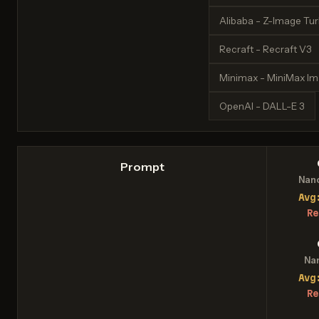
Alibaba - Z-Image Tu
Recraft - Recraft V3
Minimax - MiniMax I
OpenAI - DALL-E 3
Prompt
Nan
Avg
Re
Na
Avg
Re