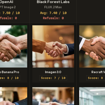
OpenAI
Black Forest Labs
PT Image 2
FLUX.2 Max
: 7.50 / 10
Avg: 7.40 / 10
fusals: 0
Refusals: 0
o Banana Pro
Imagen 3.0
Recraft V
re: 8 / 10
Score: 7 / 10
Score: 8 