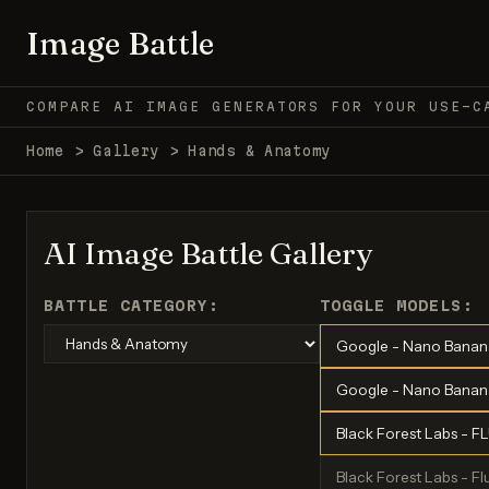
Image Battle
COMPARE AI IMAGE GENERATORS FOR YOUR USE-C
Home
>
Gallery
>
Hands & Anatomy
AI Image Battle Gallery
BATTLE CATEGORY:
TOGGLE MODELS:
Google - Nano Banan
Google - Nano Banana
Black Forest Labs - F
Black Forest Labs - Flu