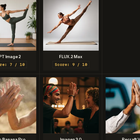
PT Image 2
FLUX.2 Max
re: 7 / 10
Score: 9 / 10
o Banana Pro
Imagen 3.0
Recraft V