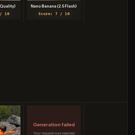
Quality)
Nano Banana (2.5 Flash)
/ 10
Score: 7 / 10
Generation failed
Your request was rejected