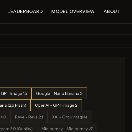
LEADERBOARD
MODEL OVERVIEW
ABOUT
 GPT Image 1.5
Google - Nano Banana 2
na (2.5 Flash)
OpenAI - GPT Image 2
4.0
Reve - Reve 2.1
XAI - Grok Imagine
ram 3.0 (Quality)
Midjourney - Midjourney v7