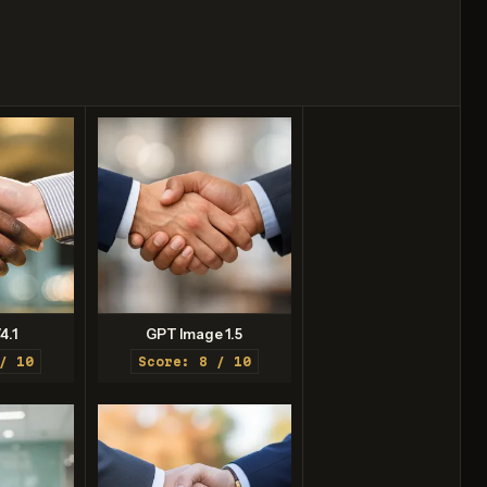
4.1
GPT Image 1.5
/ 10
Score: 8 / 10