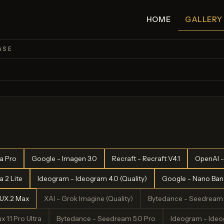
HOME
GALLERY
ASE
a Pro
Google - Imagen 3.0
Recraft - Recraft V4.1
OpenAI -
 2 Lite
Ideogram - Ideogram 4.0 (Quality)
Google - Nano Bana
LUX.2 Max
XAI - Grok Imagine (Quality)
Bytedance - Seedream 
x 1.1 Pro Ultra
Bytedance - Seedream 5.0 Pro
Ideogram - Ideog