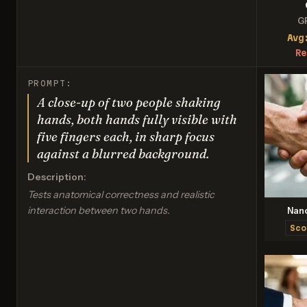
G
Avg
Re
PROMPT:
A close-up of two people shaking
hands, both hands fully visible with
five fingers each, in sharp focus
against a blurred background.
Description:
Tests anatomical correctness and realistic
interaction between two hands.
Nan
Sco