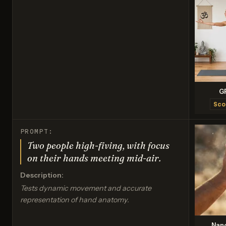
G
Sco
PROMPT:
Two people high-fiving, with focus
on their hands meeting mid-air.
Description:
Tests dynamic movement and accurate
representation of hand anatomy.
Nan