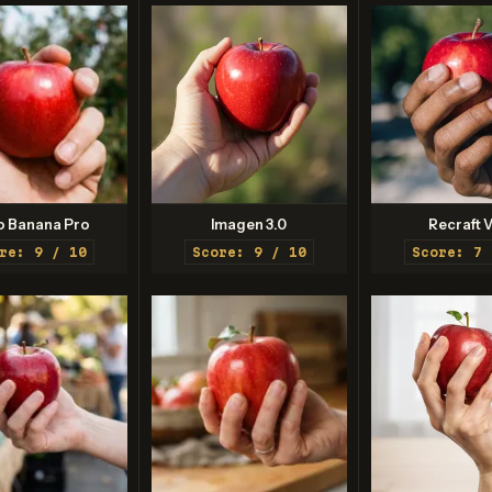
o Banana Pro
Imagen 3.0
Recraft V
re: 9 / 10
Score: 9 / 10
Score: 7 