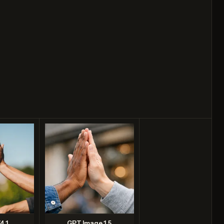
4.1
GPT Image 1.5