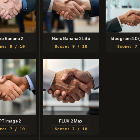
no Banana 2
Nano Banana 2 Lite
Ideogram 4.0 (
re: 8 / 10
Score: 9 / 10
Score: 7 
PT Image 2
FLUX.2 Max
re: 7 / 10
Score: 7 / 10