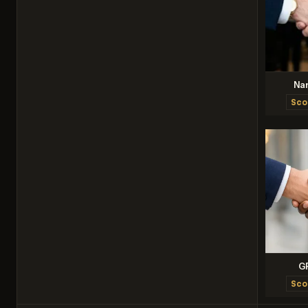
Na
Sco
G
Sco