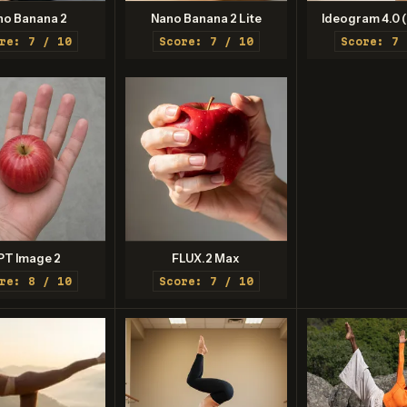
no Banana 2
Nano Banana 2 Lite
Ideogram 4.0 (
re: 7 / 10
Score: 7 / 10
Score: 7 
PT Image 2
FLUX.2 Max
re: 8 / 10
Score: 7 / 10