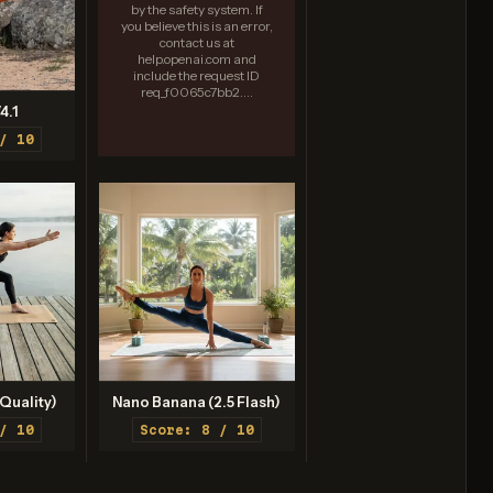
by the safety system. If
you believe this is an error,
contact us at
help.openai.com and
include the request ID
req_f0065c7bb2....
4.1
/ 10
Quality)
Nano Banana (2.5 Flash)
/ 10
Score: 8 / 10