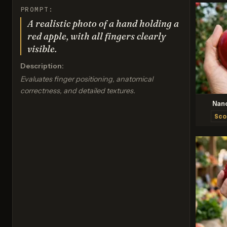
PROMPT:
A realistic photo of a hand holding a
red apple, with all fingers clearly
visible.
Description:
Evaluates finger positioning, anatomical
correctness, and detailed textures.
Nan
Sco