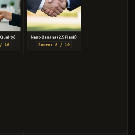
Quality)
Nano Banana (2.5 Flash)
/ 10
Score: 8 / 10