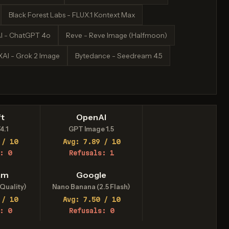
Black Forest Labs - FLUX.1 Kontext Max
I - ChatGPT 4o
Reve - Reve Image (Halfmoon)
XAI - Grok 2 Image
Bytedance - Seedream 4.5
t
OpenAI
4.1
GPT Image 1.5
 / 10
Avg: 7.89 / 10
: 0
Refusals: 1
am
Google
Quality)
Nano Banana (2.5 Flash)
 / 10
Avg: 7.50 / 10
: 0
Refusals: 0