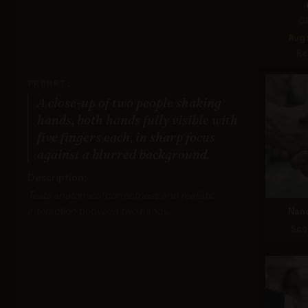
G
Avg
Re
PROMPT:
A close-up of two people shaking
hands, both hands fully visible with
five fingers each, in sharp focus
against a blurred background.
Description:
Tests anatomical correctness and realistic
interaction between two hands.
Nan
Sco