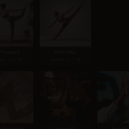
PT Image 2
FLUX.2 Max
re: 7 / 10
Score: 9 / 10
o Banana Pro
Imagen 3.0
Recraft V