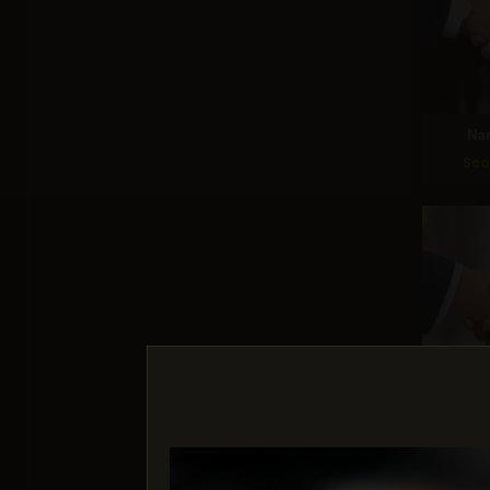
Na
Sco
G
Sco