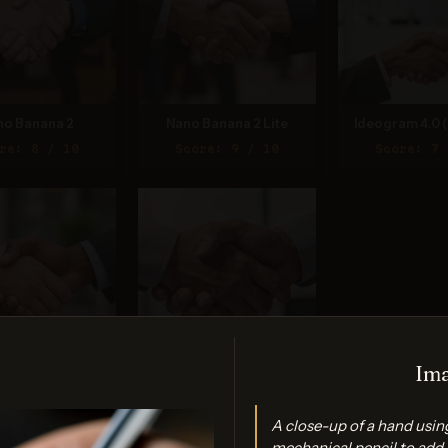
no Banana 2
Nano Banana 2 Lite
Ideogram 4.0 (
re: 8 / 10
Score: 9 / 10
Score: 7 
Ima
PT Image 2
FLUX.2 Max
re: 7 / 10
Score: 7 / 10
A close-up of a hand usin
mechanical pencil to add