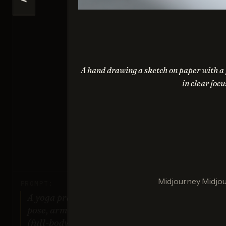
<
Na
Sco
A hand drawing a sketch on paper with a p
in clear focu
G
Sco
Midjourney Midjo
PROMPT:
A yoga practitioner in a complex
pose, arms and legs fully extended
(full-body view).