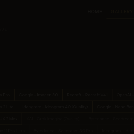
HOME
GALLERY
ASE
a Pro
Google - Imagen 3.0
Recraft - Recraft V4.1
OpenAI -
 2 Lite
Ideogram - Ideogram 4.0 (Quality)
Google - Nano Bana
LUX.2 Max
XAI - Grok Imagine (Quality)
Bytedance - Seedream 
x 1.1 Pro Ultra
Bytedance - Seedream 5.0 Pro
Ideogram - Ideog