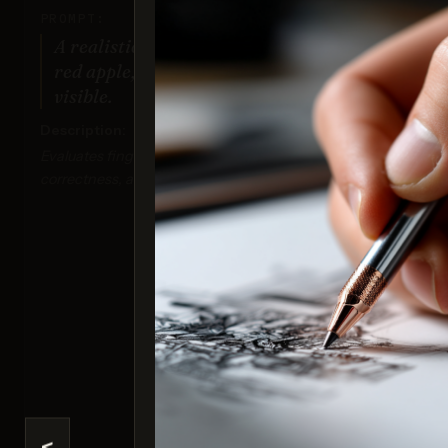
PROMPT:
A realistic photo of a hand holding a
red apple, with all fingers clearly
visible.
Description:
Evaluates finger positioning, anatomical
correctness, and detailed textures.
Nan
Sco