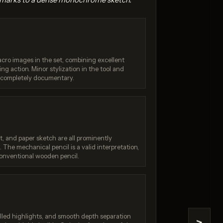
acro images in the set, combining excellent
ng action. Minor stylization in the tool and
g completely documentary.
4.1
GPT Image 1.5
/ 10
Score: 8 / 10
t, and paper sketch are all prominently
 The mechanical pencil is a valid interpretation,
onventional wooden pencil.
olled highlights, and smooth depth separation