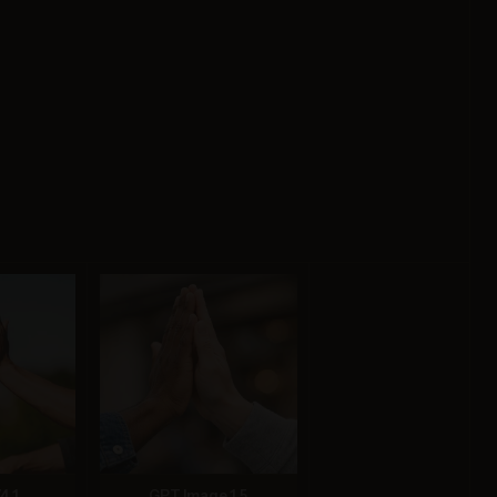
4.1
GPT Image 1.5