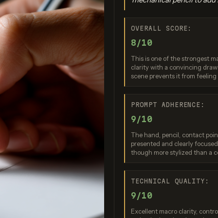
OVERALL SCORE:
8/10
This is one of the strongest m
clarity with a convincing drawi
scene prevents it from feelin
o Banana Pro
Imagen 3.0
Recraft V
PROMPT ADHERENCE:
re: 9 / 10
Score: 9 / 10
Score: 7 
9/10
The hand, pencil, contact poin
presented and clearly focused.
though more stylized than a c
TECHNICAL QUALITY:
9/10
Excellent macro clarity, contr