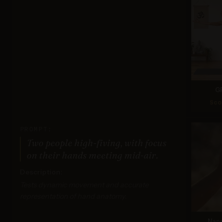
G
Sco
PROMPT:
Two people high-fiving, with focus
on their hands meeting mid-air.
Description:
Tests dynamic movement and accurate
representation of hand anatomy.
Nan