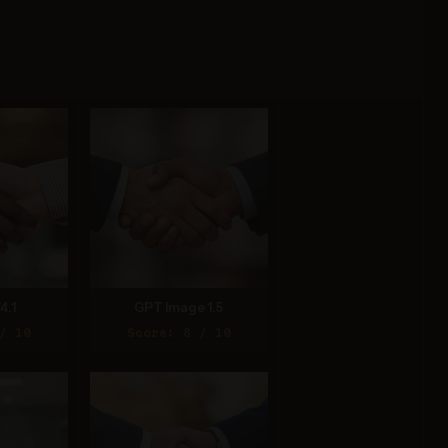
4.1
GPT Image 1.5
/ 10
Score: 8 / 10