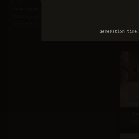
Description:
Challenges correct depiction of limb proportions
and complex poses.
Nan
Generation time
Sco
Na
Sco