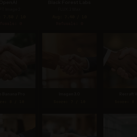
OpenAI
Black Forest Labs
PT Image 2
FLUX.2 Max
: 7.50 / 10
Avg: 7.40 / 10
fusals: 0
Refusals: 0
o Banana Pro
Imagen 3.0
Recraft V
re: 8 / 10
Score: 7 / 10
Score: 8 