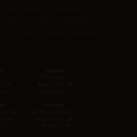
Black Forest Labs - FLUX.1 Kontext Max
I - ChatGPT 4o
Reve - Reve Image (Halfmoon)
XAI - Grok 2 Image
Bytedance - Seedream 4.5
t
OpenAI
4.1
GPT Image 1.5
 / 10
Avg: 7.89 / 10
: 0
Refusals: 1
am
Google
Quality)
Nano Banana (2.5 Flash)
 / 10
Avg: 7.50 / 10
: 0
Refusals: 0