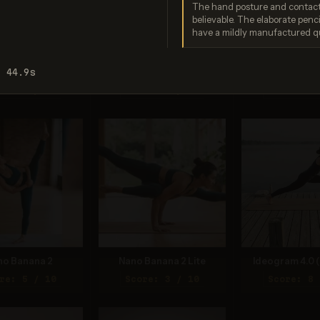
The hand posture and contact
believable. The elaborate pen
have a mildly manufactured qu
o Banana Pro
Imagen 3.0
Recraft V
: 44.9s
re: 9 / 10
Score: 6 / 10
Score: 8 
no Banana 2
Nano Banana 2 Lite
Ideogram 4.0 (
re: 5 / 10
Score: 3 / 10
Score: 8 