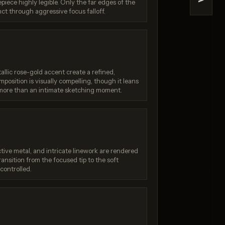
>
iece highly legible. Only the far edges of the
Quality)
Nano Banana (2.5 Flash)
nct through aggressive focus falloff.
/ 10
Score: 7 / 10
lic rose-gold accent create a refined,
position is visually compelling, though it leans
more than an intimate sketching moment.
ective metal, and intricate linework are rendered
ransition from the focused tip to the soft
 controlled.
:
Generation failed
Your request was rejected