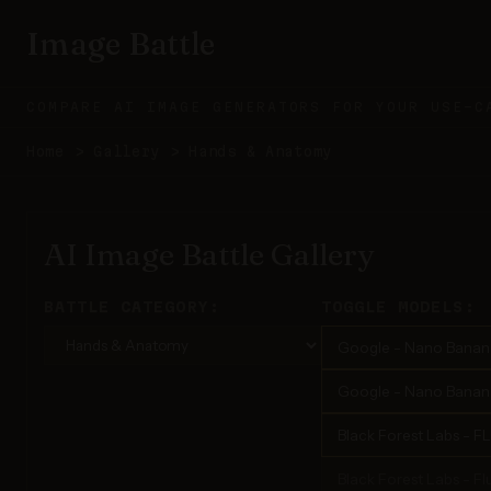
Image Battle
COMPARE AI IMAGE GENERATORS FOR YOUR USE-C
Home
>
Gallery
>
Hands & Anatomy
AI Image Battle Gallery
BATTLE CATEGORY:
TOGGLE MODELS:
Google - Nano Banan
Google - Nano Banana
Black Forest Labs - F
Black Forest Labs - Flu