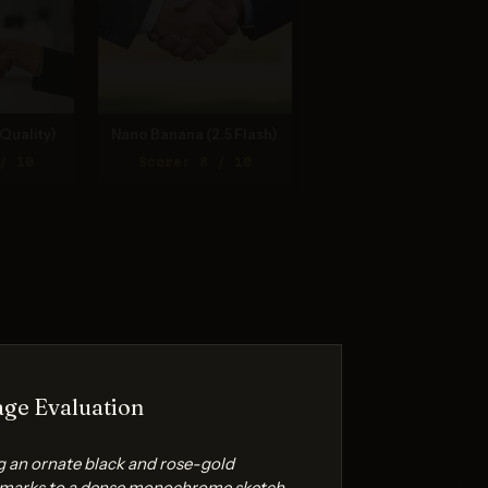
Quality)
Nano Banana (2.5 Flash)
/ 10
Score: 8 / 10
ge Evaluation
g an ornate black and rose-gold
 marks to a dense monochrome sketch.