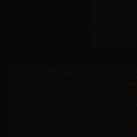
Alibaba - Z-Image Tu
Recraft - Recraft V3
Minimax - MiniMax I
OpenAI - DALL-E 3
Prompt
Nan
Avg
Re
Na
Avg
Re