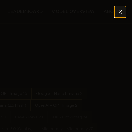
×
LEADERBOARD
MODEL OVERVIEW
ABOUT
 GPT Image 1.5
Google - Nano Banana 2
na (2.5 Flash)
OpenAI - GPT Image 2
4.0
Reve - Reve 2.1
XAI - Grok Imagine
ram 3.0 (Quality)
Midjourney - Midjourney v7