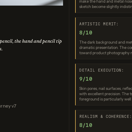
make the hand and metal nosep
no Banana 2
Nano Banana 2 Lite
Ideogram 4.0 (
sketch become slightly indisti
re: 7 / 10
Score: 7 / 10
Score: 7 
ARTISTIC MERIT:
8/10
encil, the hand and pencil tip
The dark background and metal
dramatic presentation. The com
s.
toward product photography 
DETAIL EXECUTION:
9/10
PT Image 2
FLUX.2 Max
Skin pores, nail surfaces, refl
re: 8 / 10
Score: 7 / 10
with excellent precision. The t
foreground is particularly well
urney v7
REALISM & COHERENCE
8/10