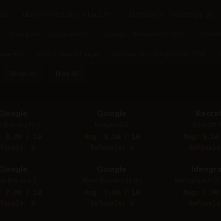
rbo
Black Forest Labs - Flux 2 Pro
Bytedance - Seedream 3.0
Ideogram - Ideogram V2
Google - Imagen 4.0 Ultra
OpenA
mage-01
Krea - Krea 2 Large
Midjourney - Midjourney V6.1
Show All
Hide All
Google
Google
Recraf
o Banana Pro
Imagen 3.0
Recraft V
: 8.30 / 10
Avg: 8.10 / 10
Avg: 8.10
fusals: 0
Refusals: 0
Refusals
Google
Google
Ideogr
no Banana 2
Nano Banana 2 Lite
Ideogram 4.0 (
: 7.80 / 10
Avg: 7.80 / 10
Avg: 7.80
fusals: 0
Refusals: 0
Refusals