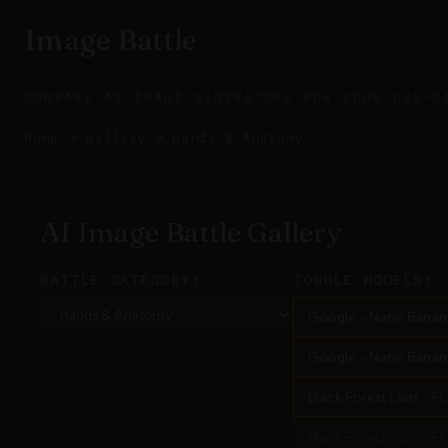
Image Battle
COMPARE AI IMAGE GENERATORS FOR YOUR USE-C
Home
>
Gallery
>
Hands & Anatomy
AI Image Battle Gallery
BATTLE CATEGORY:
TOGGLE MODELS:
Google - Nano Banan
Google - Nano Banana
Black Forest Labs - F
Black Forest Labs - Flu