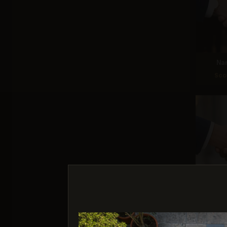
Na
Sco
G
Sco