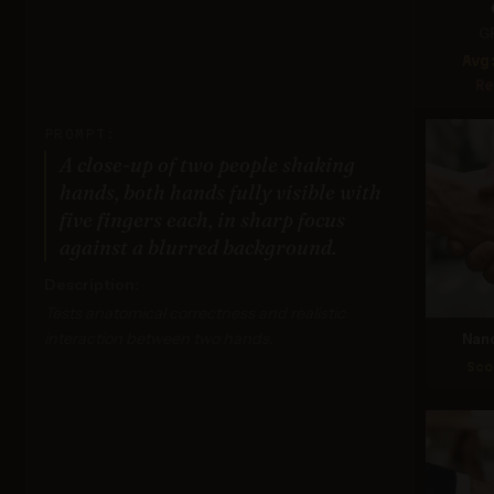
G
Avg
Re
PROMPT:
A close-up of two people shaking
hands, both hands fully visible with
five fingers each, in sharp focus
against a blurred background.
Description:
Tests anatomical correctness and realistic
interaction between two hands.
Nan
Sco