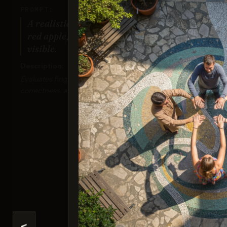
PROMPT:
A realistic photo of a hand holding a
red apple, with all fingers clearly
visible.
Description:
Evaluates finger positioning, anatomical
correctness, and detailed textures.
Nan
Sco