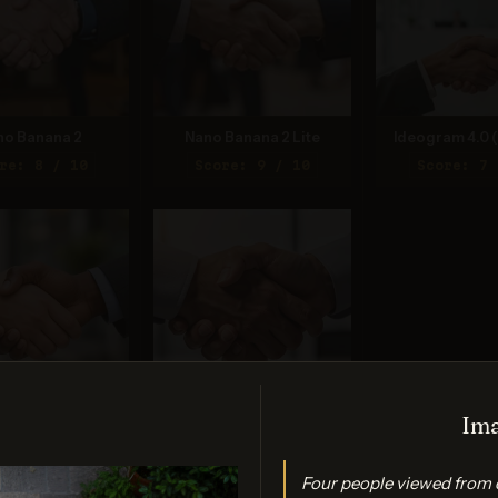
no Banana 2
Nano Banana 2 Lite
Ideogram 4.0 (
re: 8 / 10
Score: 9 / 10
Score: 7 
Ima
PT Image 2
FLUX.2 Max
re: 7 / 10
Score: 7 / 10
Four people viewed from 