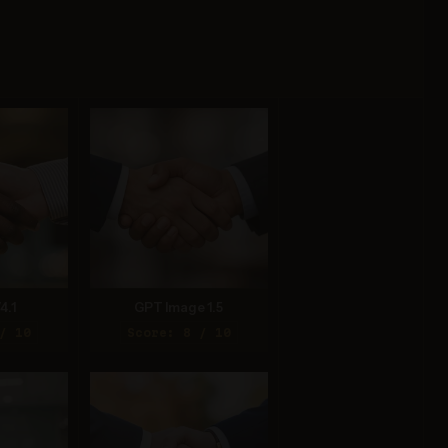
4.1
GPT Image 1.5
/ 10
Score: 8 / 10