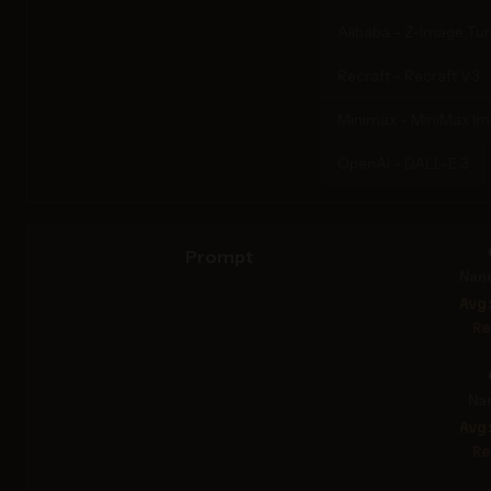
Alibaba - Z-Image Tu
Recraft - Recraft V3
Minimax - MiniMax I
OpenAI - DALL-E 3
Prompt
Nan
Avg
Re
Na
Avg
Re