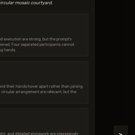
circular mosaic courtyard.
hed execution are strong, but the prompt's
hieved. Four separated participants cannot
ing hands.
4.1
GPT Image 1.5
/ 10
Score: 8 / 10
and their hands hover apart rather than joining.
circular arrangement are relevant, but the
.
ht, and detailed stonework are impressively