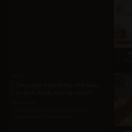
G
Sco
PROMPT:
Two people high-fiving, with focus
on their hands meeting mid-air.
Description:
Tests dynamic movement and accurate
representation of hand anatomy.
Nan