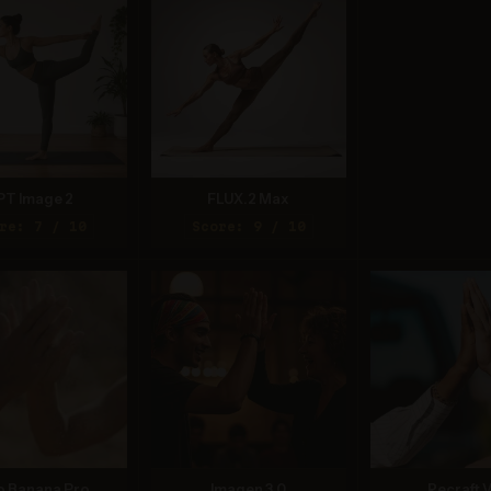
PT Image 2
FLUX.2 Max
re: 7 / 10
Score: 9 / 10
o Banana Pro
Imagen 3.0
Recraft V