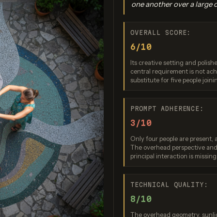
one another over a large 
OVERALL SCORE:
6/10
Its creative setting and polis
central requirement is not ac
substitute for five people join
o Banana Pro
Imagen 3.0
Recraft V
PROMPT ADHERENCE:
re: 9 / 10
Score: 9 / 10
Score: 7 
3/10
Only four people are present, 
The overhead perspective and 
principal interaction is missing
TECHNICAL QUALITY:
8/10
The overhead geometry, sunlig