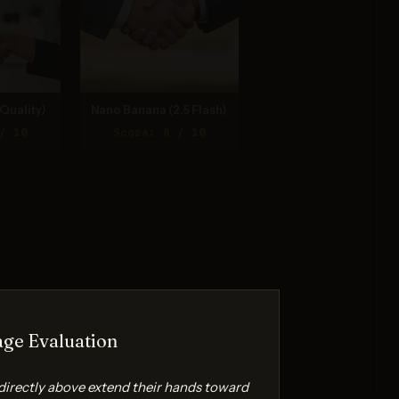
Quality)
Nano Banana (2.5 Flash)
/ 10
Score: 8 / 10
ge Evaluation
directly above extend their hands toward