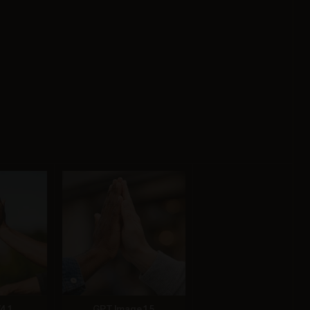
4.1
GPT Image 1.5