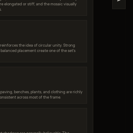
>
e elongated or stiff, and the mosaic visually
Quality)
Nano Banana (2.5 Flash)
s.
/ 10
Score: 7 / 10
einforces the idea of circular unity. Strong
balanced placement create one of the set's
 paving, benches, plants, and clothing are richly
consistent across most of the frame.
:
Generation failed
Your request was rejected