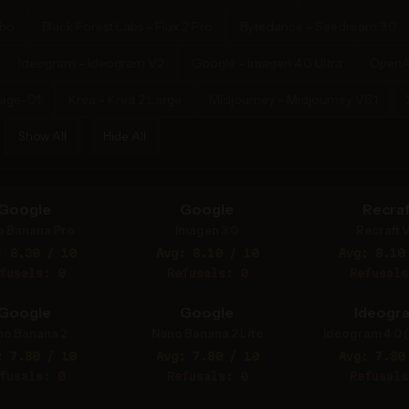
rbo
Black Forest Labs - Flux 2 Pro
Bytedance - Seedream 3.0
Ideogram - Ideogram V2
Google - Imagen 4.0 Ultra
OpenA
mage-01
Krea - Krea 2 Large
Midjourney - Midjourney V6.1
Show All
Hide All
Google
Google
Recraf
o Banana Pro
Imagen 3.0
Recraft V
: 8.30 / 10
Avg: 8.10 / 10
Avg: 8.10
fusals: 0
Refusals: 0
Refusals
Google
Google
Ideogr
no Banana 2
Nano Banana 2 Lite
Ideogram 4.0 (
: 7.80 / 10
Avg: 7.80 / 10
Avg: 7.80
fusals: 0
Refusals: 0
Refusals