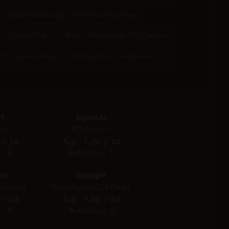
Black Forest Labs - FLUX.1 Kontext Max
I - ChatGPT 4o
Reve - Reve Image (Halfmoon)
XAI - Grok 2 Image
Bytedance - Seedream 4.5
t
OpenAI
4.1
GPT Image 1.5
 / 10
Avg: 7.89 / 10
: 0
Refusals: 1
am
Google
Quality)
Nano Banana (2.5 Flash)
 / 10
Avg: 7.50 / 10
: 0
Refusals: 0