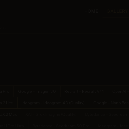
HOME
GALLERY
ASE
a Pro
Google - Imagen 3.0
Recraft - Recraft V4.1
OpenAI -
 2 Lite
Ideogram - Ideogram 4.0 (Quality)
Google - Nano Bana
LUX.2 Max
XAI - Grok Imagine (Quality)
Bytedance - Seedream 
x 1.1 Pro Ultra
Bytedance - Seedream 5.0 Pro
Ideogram - Ideog