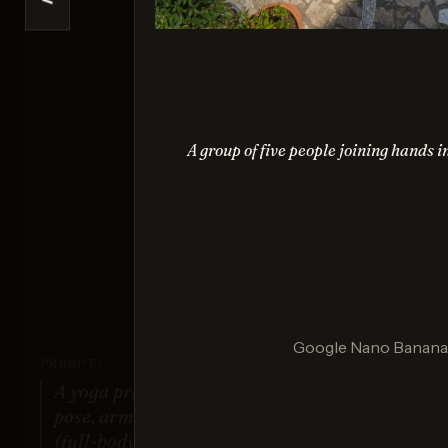
<
Na
Sco
A group of five people joining hands i
G
Sco
Google Nano Banana (
PROMPT:
A yoga practitioner in a complex
pose, arms and legs fully extended
(full-body view).