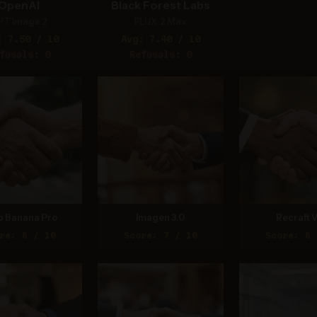
OpenAI
Black Forest Labs
PT Image 2
FLUX.2 Max
: 7.50 / 10
Avg: 7.40 / 10
fusals: 0
Refusals: 0
o Banana Pro
Imagen 3.0
Recraft V
re: 8 / 10
Score: 7 / 10
Score: 8 