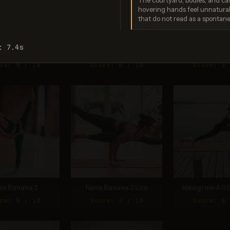
The courtyard, bodies, and ca
hovering hands feel unnatural
that do not read as a spontan
: 7.4s
o Banana Pro
Imagen 3.0
Recraft V
re: 9 / 10
Score: 6 / 10
Score: 8 
no Banana 2
Nano Banana 2 Lite
Ideogram 4.0 (
re: 5 / 10
Score: 3 / 10
Score: 8 