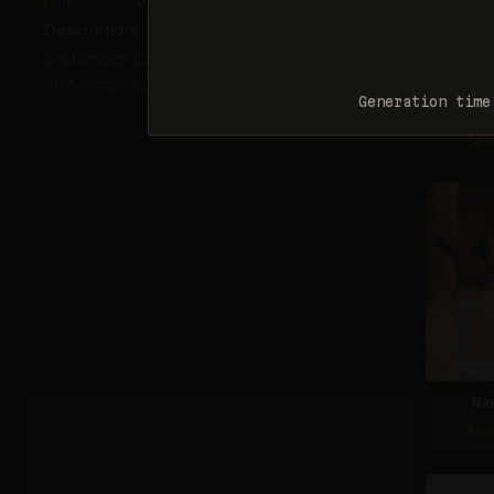
Description:
Challenges correct depiction of limb proportions
and complex poses.
Generation time
Nan
Sco
Na
Sco