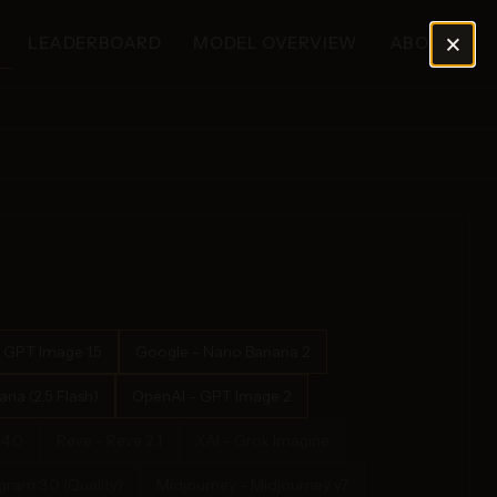
×
LEADERBOARD
MODEL OVERVIEW
ABOUT
 GPT Image 1.5
Google - Nano Banana 2
na (2.5 Flash)
OpenAI - GPT Image 2
4.0
Reve - Reve 2.1
XAI - Grok Imagine
ram 3.0 (Quality)
Midjourney - Midjourney v7