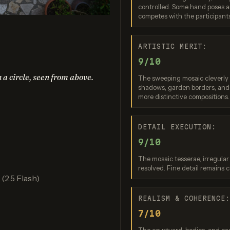
controlled. Some hand poses ar
no Banana 2
Nano Banana 2 Lite
Ideogram 4.0 (
competes with the participant
re: 7 / 10
Score: 7 / 10
Score: 7 
ARTISTIC MERIT:
9/10
n a circle, seen from above.
The sweeping mosaic cleverly r
shadows, garden borders, and 
more distinctive compositions.
DETAIL EXECUTION:
9/10
PT Image 2
FLUX.2 Max
The mosaic tesserae, irregular
re: 8 / 10
Score: 7 / 10
resolved. Fine detail remains 
2.5 Flash)
REALISM & COHERENCE
7/10