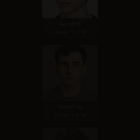
Recraft V3
Score: 9 / 10
ChatGPT 4o
Score: 9 / 10