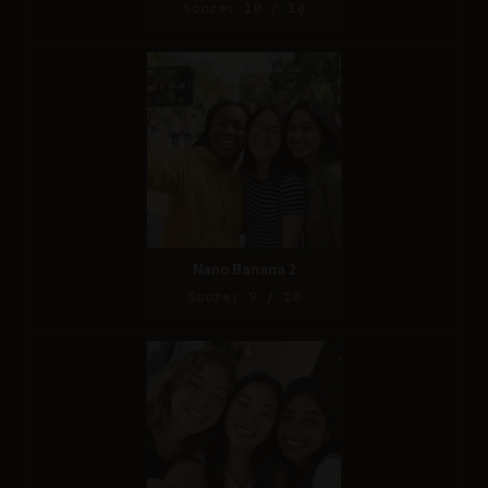
Score: 10 / 10
Nano Banana 2
Score: 9 / 10