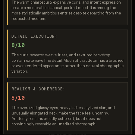
The warm chiaroscuro, expansive curls, and intent expression
create a memorable classical-portrait mood. It is among the
more stylistically ambitious entries despite departing from the
requested medium.
DETAIL EXECUTION:
8/10
Seedream 5.0 Pro
The curls, sweater weave, irises, and textured backdrop
contain extensive fine detail. Much of that detail has a brushed
Score: 8 / 10
or over-rendered appearance rather than natural photographic
variation.
REALISM & COHERENCE:
5/10
The oversized glassy eyes, heavy lashes, stylized skin, and
unusually elongated neck make the face feel uncanny.
Anatomy remains broadly coherent, but it does not
convincingly resemble an unedited photograph.
Nano Banana 2 Lite