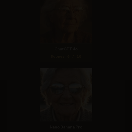
ChatGPT 4o
Score: 6 / 10
Nano Banana Pro