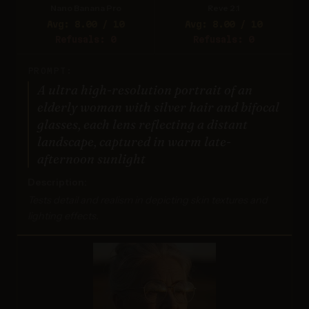
Nano Banana Pro
Reve 2.1
Avg: 8.00 / 10
Avg: 8.00 / 10
Refusals: 0
Refusals: 0
PROMPT:
A ultra high-resolution portrait of an
elderly woman with silver hair and bifocal
glasses, each lens reflecting a distant
landscape, captured in warm late-
afternoon sunlight
Description:
Tests detail and realism in depicting skin textures and
lighting effects.