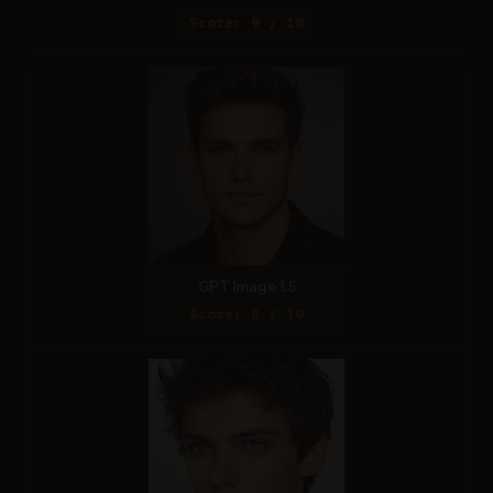
Score: 9 / 10
GPT Image 1.5
Score: 8 / 10