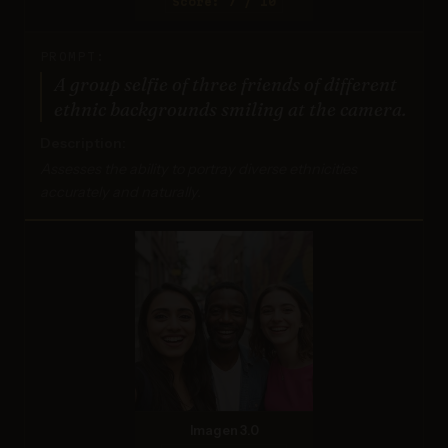
Score: 7 / 10
PROMPT:
A group selfie of three friends of different
ethnic backgrounds smiling at the camera.
Description:
Assesses the ability to portray diverse ethnicities
accurately and naturally.
Imagen 3.0