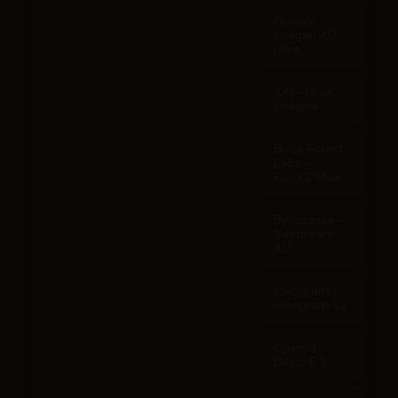
Google -
Imagen 4.0
Ultra
XAI - Grok
Imagine
Black Forest
Labs -
FLUX.2 Max
Bytedance -
Seedream
4.0
Ideogram -
Ideogram V2
OpenAI -
DALL-E 3