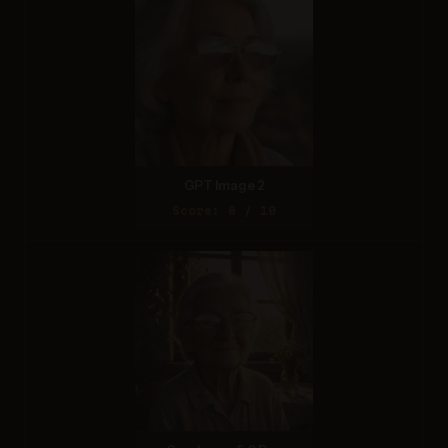
GPT Image 2
Score: 8 / 10