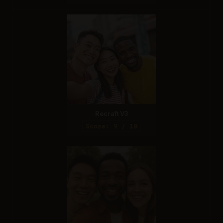
Recraft V3
Score: 9 / 10