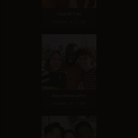
ChatGPT 4o
Score: 8 / 10
Nano Banana Pro
Score: 5 / 10