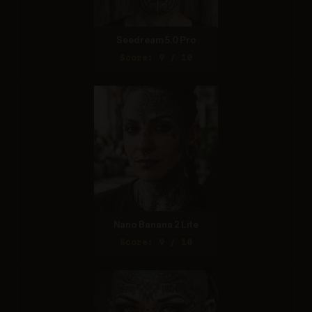
Seedream 5.0 Pro
Score: 9 / 10
Nano Banana 2 Lite
Score: 9 / 10