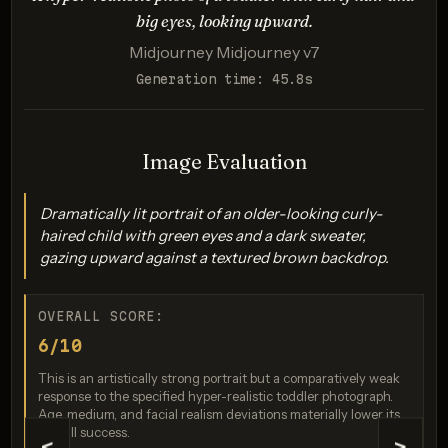
Evaluates accuracy and realism in rendering unique
big eyes, looking upward.
physical traits.
Midjourney Midjourney v7
Generation time: 45.8s
Image Evaluation
Dramatically lit portrait of an older-looking curly-
haired child with green eyes and a dark sweater,
gazing upward against a textured brown backdrop.
Imagen 3.0
Score: 7 / 10
OVERALL SCORE:
6/10
This is an artistically strong portrait but a comparatively weak
response to the specified hyper-realistic toddler photograph.
Age, medium, and facial realism deviations materially lower its
overall success.