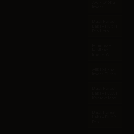
XAI - Grok 2
Image
Black Forest
Labs - Flux 1.1
Pro Ultra
Minimax -
MiniMax
Image-01
Alibaba - Z-
Image Turbo
Black Forest
Labs - FLUX.1
Kontext Max
Black Forest
Labs - Flux 2
Pro