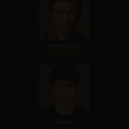
Nano Banana Pro
Score: 9 / 10
Reve 2.1