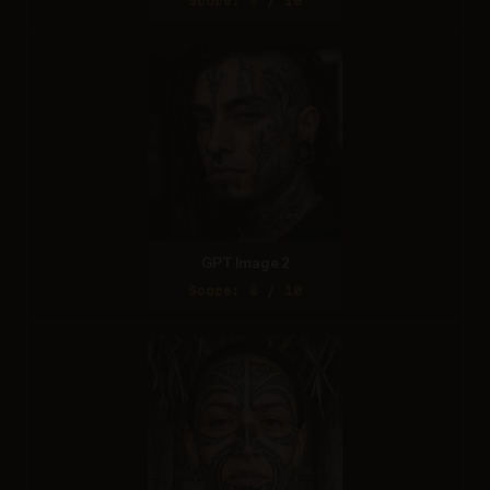
Score: 8 / 10
GPT Image 2
Score: 8 / 10