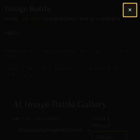
Image Battle
×
HOME
GALLERY
LEADERBOARD
MODEL OVERVIEW
ABOUT
COMPARE AI IMAGE GENERATORS FOR YOUR USE-
CASE
Home
>
Gallery
>
Photorealistic People &
Portraits
AI Image Battle Gallery
BATTLE CATEGORY:
TOGGLE
MODELS:
Google -