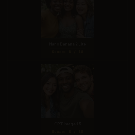
Nano Banana 2 Lite
Score: 8 / 10
GPT Image 1.5
Score: 8 / 10