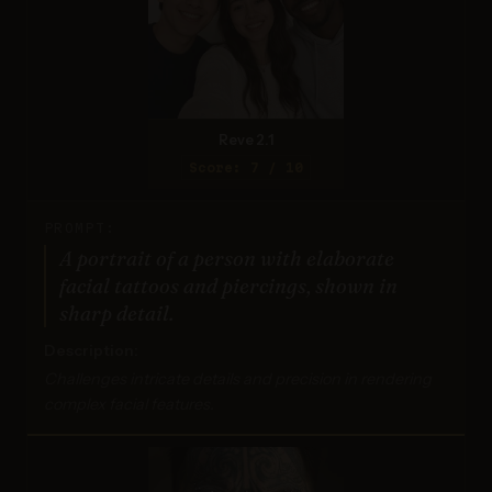
Reve 2.1
Score: 7 / 10
PROMPT:
A portrait of a person with elaborate
facial tattoos and piercings, shown in
sharp detail.
Description:
Challenges intricate details and precision in rendering
complex facial features.