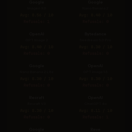
Google
Google
Imagen 3.0
Nano Banana 2
Avg: 8.56 / 10
Avg: 8.40 / 10
Refusals: 1
Refusals: 0
OpenAI
Bytedance
GPT Image 2
Seedream 5.0 Pro
Avg: 8.40 / 10
Avg: 8.30 / 10
Refusals: 0
Refusals: 0
Google
OpenAI
Nano Banana 2 Lite
GPT Image 1.5
Avg: 8.30 / 10
Avg: 8.30 / 10
Refusals: 0
Refusals: 0
Recraft
OpenAI
Recraft V3
ChatGPT 4o
Avg: 8.30 / 10
Avg: 8.11 / 10
Refusals: 0
Refusals: 1
Google
Reve