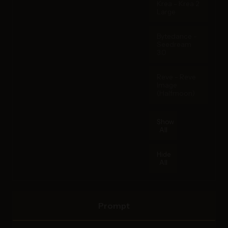
Krea - Krea 2
Large
Bytedance -
Seedream
3.0
Reve - Reve
Image
(Halfmoon)
Show
All
Hide
All
Prompt