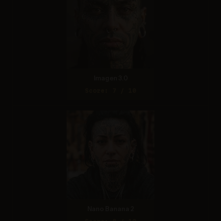
Imagen 3.0
Score: 7 / 10
Nano Banana 2