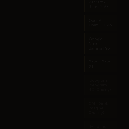
Recraft -
Recraft V3
OpenAI -
ChatGPT 4o
Google -
Nano
Banana Pro
Reve - Reve
2.1
Ideogram -
Ideogram
4.0 (Quality)
XAI - Grok
Imagine
(Quality)
Bytedance -