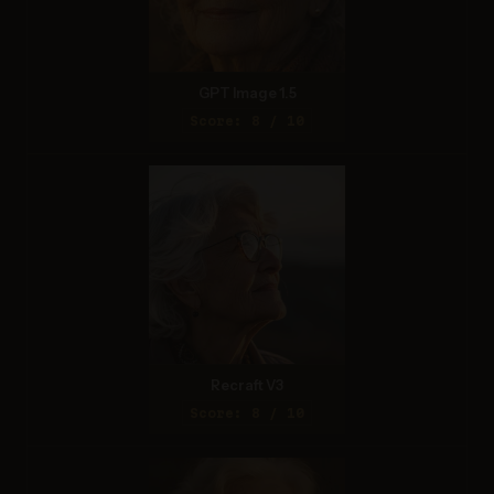
GPT Image 1.5
Score: 8 / 10
Recraft V3
Score: 8 / 10