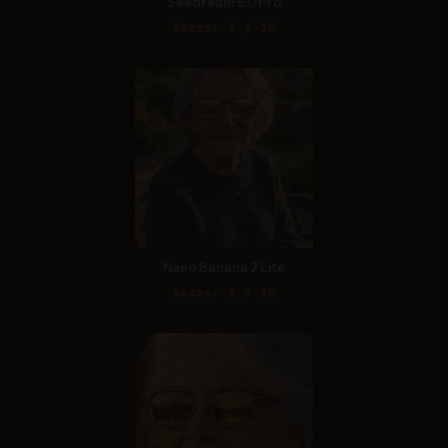
Seedream 5.0 Pro
Score: 7 / 10
Nano Banana 2 Lite
Score: 8 / 10