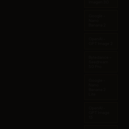
Imagen 3.0
Google -
Nano
Banana 2
OpenAI -
GPT Image 2
Bytedance -
Seedream
5.0 Pro
Google -
Nano
Banana 2
Lite
OpenAI -
GPT Image
1.5