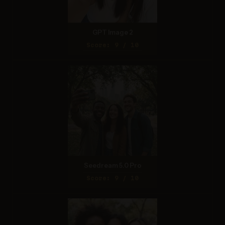
GPT Image 2
Score: 9 / 10
Seedream 5.0 Pro
Score: 9 / 10