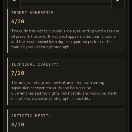
<
>
PROMPT ADHERENCE:
6/10
Nano Banana 2
The curly hair, conspicuously large eyes, and upward gaze are
Score: 8 / 10
all present. However, the subject appears older than a toddler
and the result resembles a digital or painted portrait rather
than a hyper-realistic photograph.
TECHNICAL QUALITY:
7/10
The image is sharp and richly illuminated, with strong
separation between the curls and background.
Overemphasized highlights, red nostrils, and visibly painterly
microtexture weaken photographic credibility.
GPT Image 2
Score: 8 / 10
ARTISTIC MERIT:
8/10