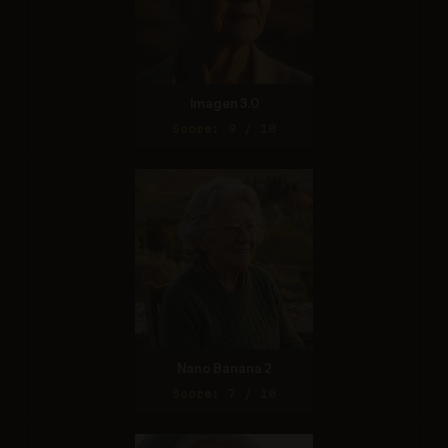
Imagen 3.0
Score: 9 / 10
Nano Banana 2
Score: 7 / 10