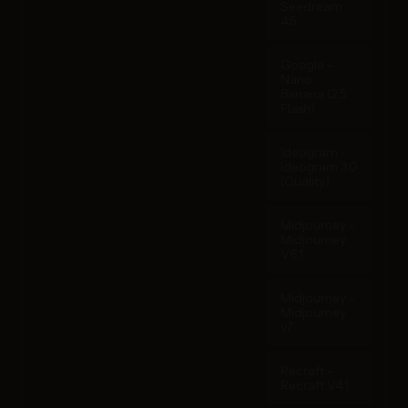
Seedream
4.5
Google -
Nano
Banana (2.5
Flash)
Ideogram -
Ideogram 3.0
(Quality)
Midjourney -
Midjourney
V6.1
Midjourney -
Midjourney
v7
Recraft -
Recraft V4.1