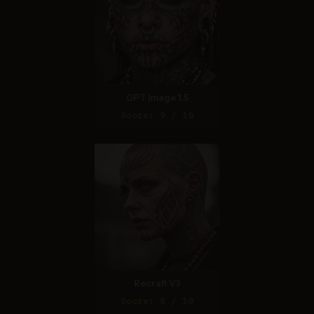
GPT Image 1.5
Score: 9 / 10
Recraft V3
Score: 8 / 10