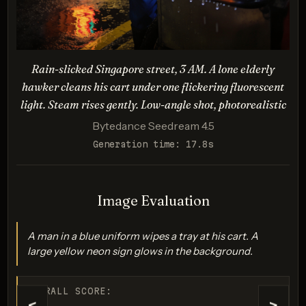
proportions
Description:
Photorealistic style with accurate lighting/proportions.
Tests logical/spatial coherence for an absurd, reversed
Rain-slicked Singapore street, 3 AM. A lone elderly
scenario (zero-gravity, spacesuit/horse anatomy).
hawker cleans his cart under one flickering fluorescent
light. Steam rises gently. Low-angle shot, photorealistic
Bytedance Seedream 4.5
Generation time: 17.8s
Image Evaluation
A man in a blue uniform wipes a tray at his cart. A
GPT Image 1.5
large yellow neon sign glows in the background.
Score: 8 / 10
OVERALL SCORE: