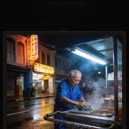
Grok Imagine (Quality)
Score: 7 / 10
ChatGPT 4o
Score: 6 / 10
PROMPT:
A realistic astronaut being ridden by a
horse, photorealistic depiction in outer
space with accurate lighting and