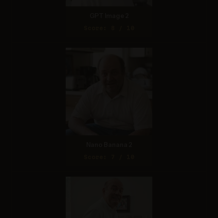
GPT Image 2
Score: 8 / 10
Nano Banana 2
Score: 7 / 10