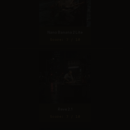
Nano Banana 2 Lite
Score: 7 / 10
Reve 2.1
Score: 7 / 10