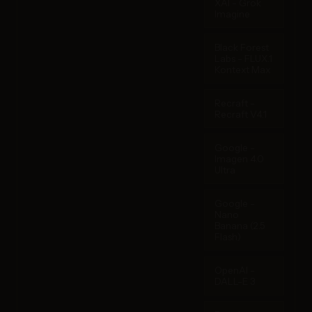
XAI - Grok
Imagine
Black Forest
Labs - FLUX.1
Kontext Max
Recraft -
Recraft V4.1
Google -
Imagen 4.0
Ultra
Google -
Nano
Banana (2.5
Flash)
OpenAI -
DALL-E 3