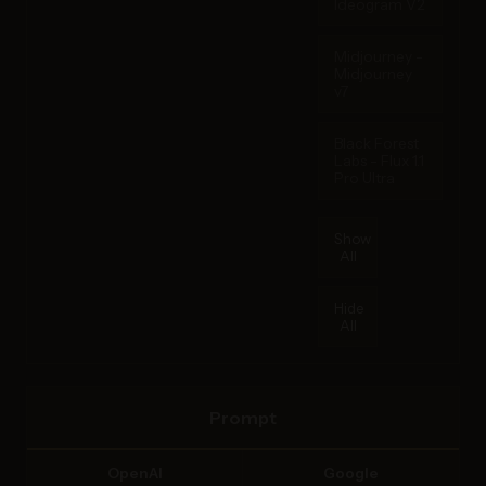
Ideogram V2
Midjourney -
Midjourney
v7
Black Forest
Labs - Flux 1.1
Pro Ultra
Show
All
Hide
All
Prompt
OpenAI
Google