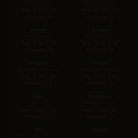
GPT Image 1.5
Nano Banana Pro
Avg: 8.20 / 10
Avg: 8.10 / 10
Refusals: 0
Refusals: 0
OpenAI
Google
GPT Image 2
Nano Banana 2
Avg: 8.00 / 10
Avg: 7.90 / 10
Refusals: 0
Refusals: 0
Ideogram
Google
Ideogram 4.0 (Quality)
Nano Banana 2 Lite
Avg: 7.70 / 10
Avg: 7.60 / 10
Refusals: 0
Refusals: 0
Reve
Bytedance
Reve 2.1
Seedream 5.0 Pro
Avg: 7.60 / 10
Avg: 7.50 / 10
Refusals: 0
Refusals: 2
XAI
OpenAI
Grok Imagine (Quality)
ChatGPT 4o