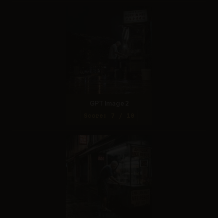
GPT Image 2
Score: 7 / 10