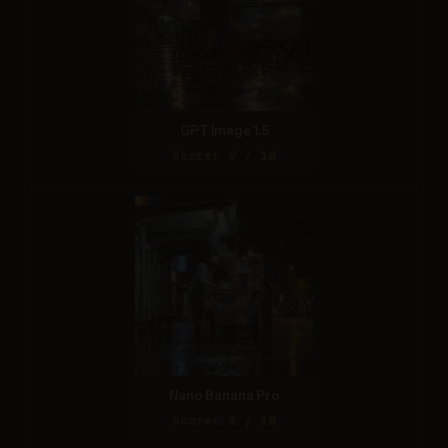
GPT Image 1.5
Score: 9 / 10
Nano Banana Pro
Score: 9 / 10