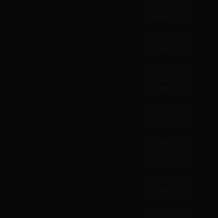
Reve - Reve
Image
(Halfmoon)
Google -
Imagen 3.0
Minimax -
MiniMax
Image-01
Recraft -
Recraft V3
Bytedance -
Seedream
3.0
XAI - Grok 2
Image
Ideogram -