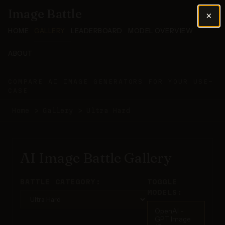
Image Battle
×
HOME
GALLERY
LEADERBOARD
MODEL OVERVIEW
ABOUT
COMPARE AI IMAGE GENERATORS FOR YOUR USE-
CASE
Home
>
Gallery
>
Ultra Hard
AI Image Battle Gallery
BATTLE CATEGORY:
TOGGLE
MODELS:
OpenAI -
GPT Image