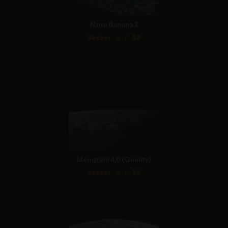
Nano Banana 2
Score: 6 / 10
Ideogram 4.0 (Quality)
Score: 8 / 10