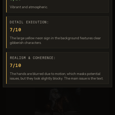
Score: 7 / 10
Vibrant and atmospheric.
DETAIL EXECUTION:
7/10
The large yellow neon sign in the background features clear
gibberish characters.
REALISM & COHERENCE:
Nano Banana 2
7/10
Score: 5 / 10
The hands are blurred due to motion, which masks potential
issues, but they look slightly blocky. The main issue is the text.