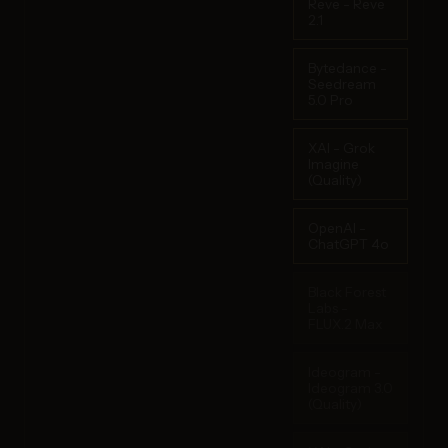
Reve - Reve
2.1
Bytedance -
Seedream
5.0 Pro
XAI - Grok
Imagine
(Quality)
OpenAI -
ChatGPT 4o
Black Forest
Labs -
FLUX.2 Max
Ideogram -
Ideogram 3.0
(Quality)