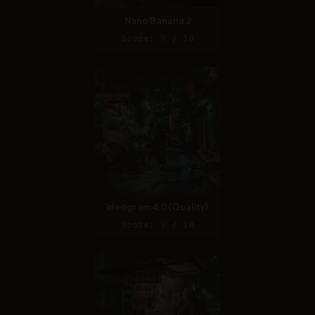
Nano Banana 2
Score: 9 / 10
Ideogram 4.0 (Quality)
Score: 7 / 10