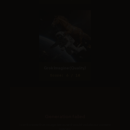
Grok Imagine (Quality)
Score: 6 / 10
Generation failed
I can’t create that image because it would violate our content
policies.