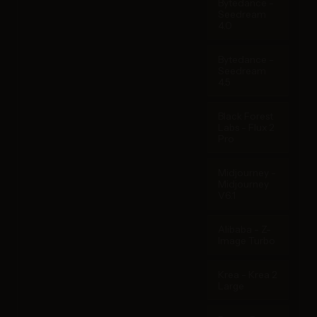
Bytedance -
Seedream
4.0
Bytedance -
Seedream
4.5
Black Forest
Labs - Flux 2
Pro
Midjourney -
Midjourney
V6.1
Alibaba - Z-
Image Turbo
Krea - Krea 2
Large