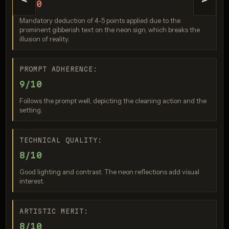
<
>
5/10
Mandatory deduction of 4-5 points applied due to the
prominent gibberish text on the neon sign, which breaks the
illusion of reality.
PROMPT ADHERENCE:
9/10
Nano Banana Pro
Follows the prompt well, depicting the cleaning action and the
Score: 7 / 10
setting.
TECHNICAL QUALITY:
8/10
Good lighting and contrast. The neon reflections add visual
interest.
ARTISTIC MERIT:
GPT Image 2
8/10