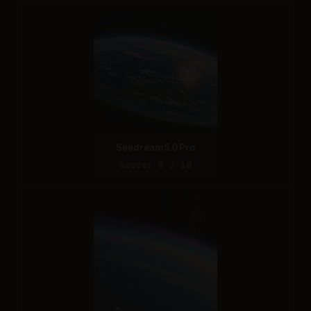
Seedream 5.0 Pro
Score: 8 / 10