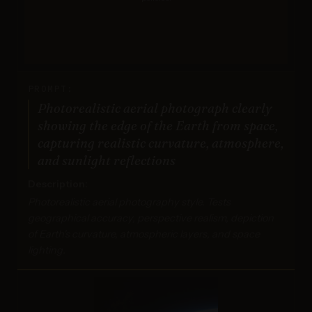
PROMPT:
Photorealistic aerial photograph clearly
showing the edge of the Earth from space,
capturing realistic curvature, atmosphere,
and sunlight reflections
Description:
Photorealistic aerial photography style. Tests
geographical accuracy, perspective realism, depiction
of Earth's curvature, atmospheric layers, and space
lighting.