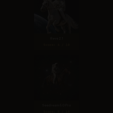
Reve 2.1
Score: 6 / 10
Seedream 5.0 Pro
Score: 5 / 10