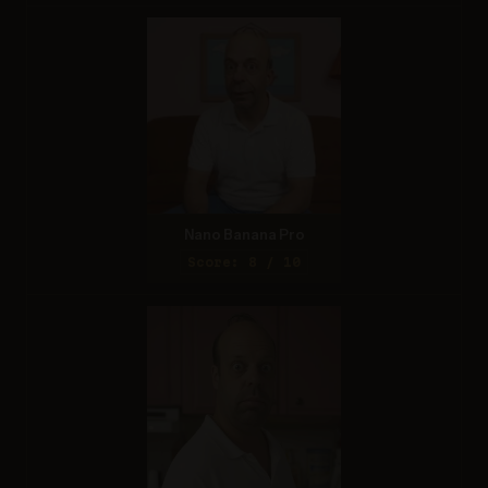
Nano Banana Pro
Score: 8 / 10