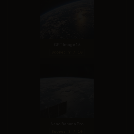
GPT Image 1.5
Score: 9 / 10
Nano Banana Pro
Score: 8 / 10