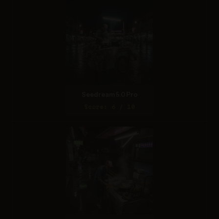
Seedream 5.0 Pro
Score: 6 / 10