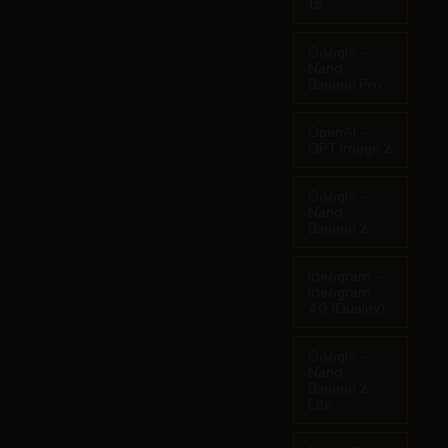
1.5
Google -
Nano
Banana Pro
OpenAI -
GPT Image 2
Google -
Nano
Banana 2
Ideogram -
Ideogram
4.0 (Quality)
Google -
Nano
Banana 2
Lite