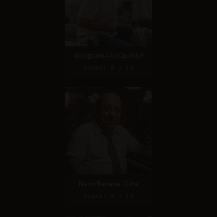
Ideogram 4.0 (Quality)
Score: 6 / 10
Nano Banana 2 Lite
Score: 9 / 10