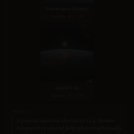
Grok Imagine (Quality)
Score: 6 / 10
ChatGPT 4o
Score: 9 / 10
PROMPT:
A famous cartoon character (e.g. Homer
Simpson) rendered fully photorealistically