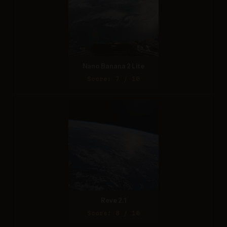
Nano Banana 2 Lite
Score: 7 / 10
Reve 2.1
Score: 8 / 10