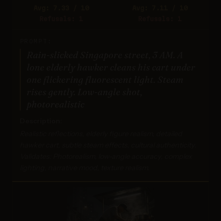
Avg: 7.33 / 10
Avg: 7.11 / 10
Refusals: 1
Refusals: 1
PROMPT:
Rain-slicked Singapore street, 3 AM. A
lone elderly hawker cleans his cart under
one flickering fluorescent light. Steam
rises gently. Low-angle shot,
photorealistic
Description:
Realistic reflections, elderly figure realism, detailed
hawker cart, subtle steam effects, cultural authenticity.
Validates: Photorealism, low-angle accuracy, complex
lighting, narrative mood, texture realism.