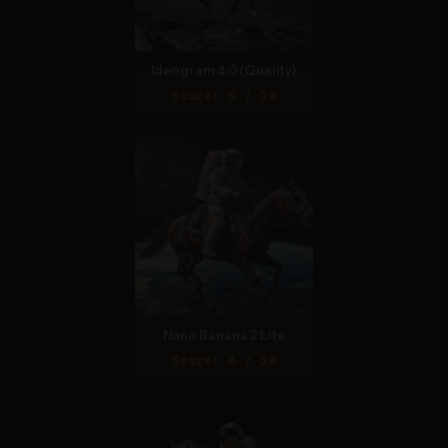
Ideogram 4.0 (Quality)
Score: 5 / 10
Nano Banana 2 Lite
Score: 6 / 10