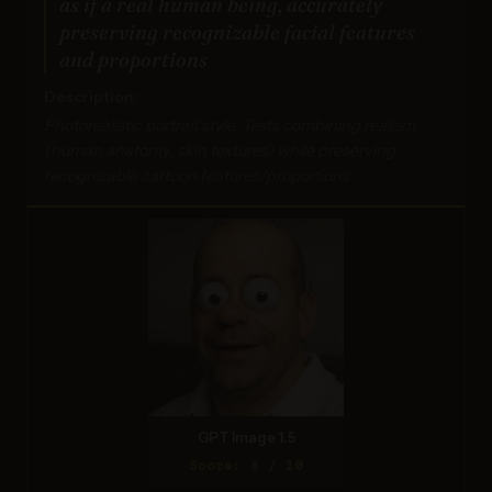
as if a real human being, accurately
preserving recognizable facial features
and proportions
Description:
Photorealistic portrait style. Tests combining realism
(human anatomy, skin textures) while preserving
recognizable cartoon features/proportions.
GPT Image 1.5
Score: 8 / 10