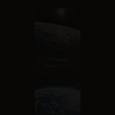
GPT Image 2
Score: 9 / 10