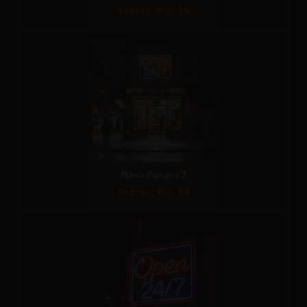
Score: 9 / 10
Nano Banana 2
Score: 9 / 10