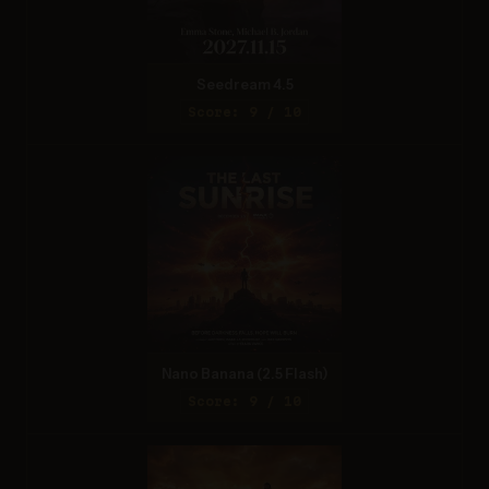
Seedream 4.5
Score: 9 / 10
Nano Banana (2.5 Flash)
Score: 9 / 10