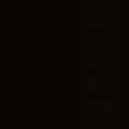
Recraft -
Recraft V4.1
Krea - Krea 2
Large
OpenAI -
DALL-E 3
Reve - Reve
Image
(Halfmoon)
Midjourney -
Midjourney
V6.1
Black Forest
Labs - FLUX.1
Kontext Max
Bytedance -