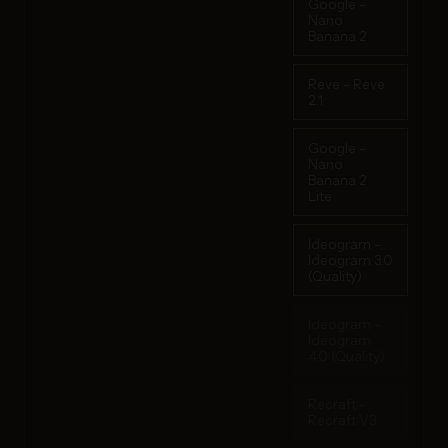
Google -
Nano
Banana 2
Reve - Reve
2.1
Google -
Nano
Banana 2
Lite
Ideogram -
Ideogram 3.0
(Quality)
Ideogram -
Ideogram
4.0 (Quality)
Recraft -
Recraft V3