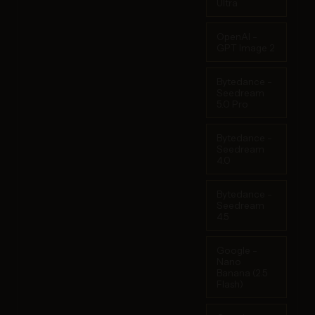
Ultra
OpenAI -
GPT Image 2
Bytedance -
Seedream
5.0 Pro
Bytedance -
Seedream
4.0
Bytedance -
Seedream
4.5
Google -
Nano
Banana (2.5
Flash)