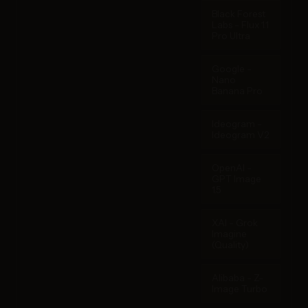
Black Forest
Labs - Flux 1.1
Pro Ultra
Google -
Nano
Banana Pro
Ideogram -
Ideogram V2
OpenAI -
GPT Image
1.5
XAI - Grok
Imagine
(Quality)
Alibaba - Z-
Image Turbo