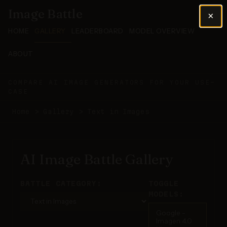
Image Battle
×
HOME
GALLERY
LEADERBOARD
MODEL OVERVIEW
ABOUT
COMPARE AI IMAGE GENERATORS FOR YOUR USE-
CASE
Home
>
Gallery
>
Text in Images
AI Image Battle Gallery
BATTLE CATEGORY:
TOGGLE
MODELS:
Google -
Imagen 4.0