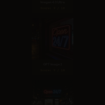
Imagen 4.0 Ultra
Score: 9 / 10
GPT Image 2
Score: 9 / 10