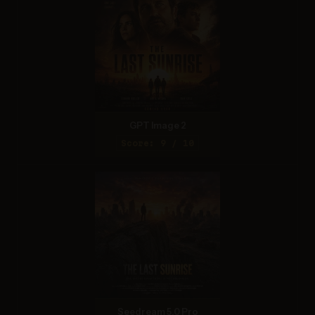
GPT Image 2
Score: 9 / 10
Seedream 5.0 Pro