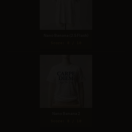
Nano Banana (2.5 Flash)
Score: 8 / 10
Nano Banana 2
Score: 8 / 10