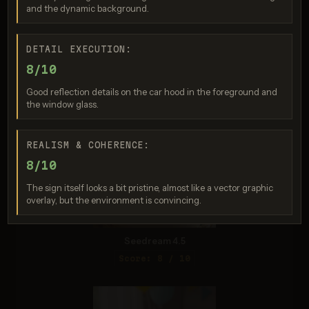
and the dynamic background.
DETAIL EXECUTION:
Seedream 4.0
8/10
Score: 8 / 10
Good reflection details on the car hood in the foreground and
the window glass.
REALISM & COHERENCE:
8/10
The sign itself looks a bit pristine, almost like a vector graphic
overlay, but the environment is convincing.
Seedream 4.5
Score: 8 / 10