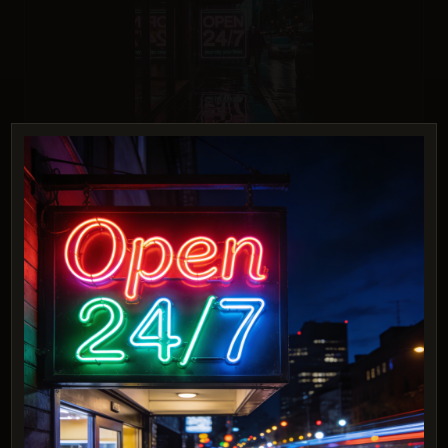
Ideogram 3.0 (Quality)
Score: 9 / 10
PROMPT:
A birthday cake with icing that spells
"Happy Birthday Tim!" on top, food
photography style.
Description:
Challenges legibility and accuracy of detailed text in a
realistic context.