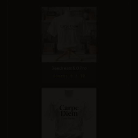
Seedream 5.0 Pro
Score: 8 / 10