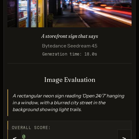
A storefront sign that says
Bytedance Seedream 4.5
Generation time: 18.0s
Imagen 4.0 Ultra
Score: 9 / 10
Image Evaluation
A rectangular neon sign reading 'Open 24/7' hanging
in a window, with a blurred city street in the
background showing light trails.
OVERALL SCORE:
9/10