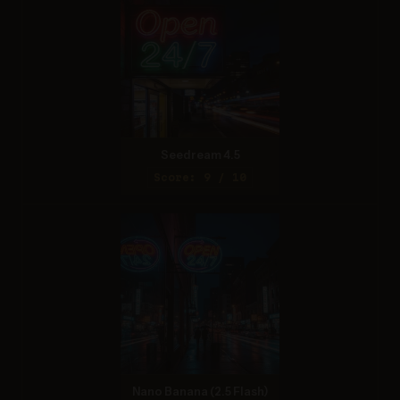
Seedream 4.5
Score: 9 / 10
Nano Banana (2.5 Flash)