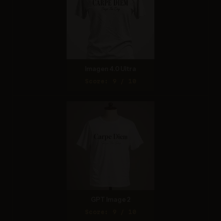
Imagen 4.0 Ultra
Score: 9 / 10
GPT Image 2
Score: 9 / 10