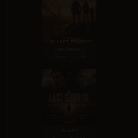
Nano Banana 2
Score: 9 / 10
Reve 2.1