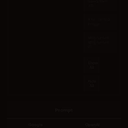
Seedream
3.0
XAI - Grok 2
Image
Midjourney -
Midjourney
v7
Show
All
Hide
All
Prompt
Google
OpenAI