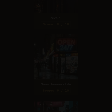
Reve 2.1
Score: 8 / 10
Nano Banana 2 Lite
Score: 9 / 10