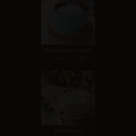
Nano Banana (2.5 Flash)
Score: 9 / 10
Nano Banana 2