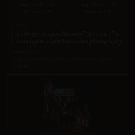
Avg: 8.10 / 10
Avg: 8.10 / 10
Refusals: 0
Refusals: 0
PROMPT:
A storefront sign that says "Open 24/7" in
neon lights, nighttime urban photography.
Description:
Tests clear readability and accurate representation of
neon text.