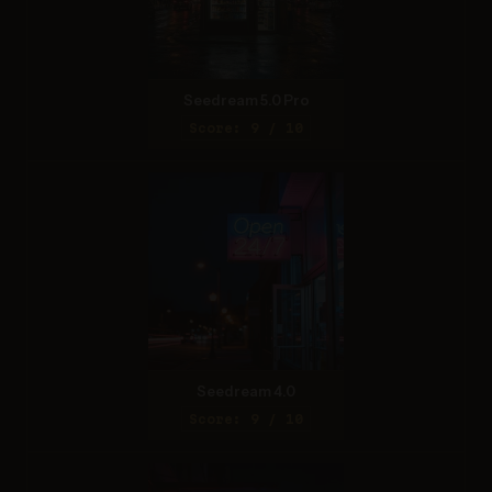
Seedream 5.0 Pro
Score: 9 / 10
Seedream 4.0
Score: 9 / 10