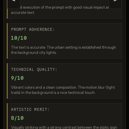
<
>
GPT Image 2
A solid execution of the prompt with good visual impact and
Score: 9 / 10
accurate text.
PROMPT ADHERENCE:
10/10
The text is accurate. The urban setting is established through
the background city lights.
TECHNICAL QUALITY:
Seedream 5.0 Pro
9/10
Score: 10 / 10
Vibrant colors and a clean composition. The motion blur (light
trails) in the background is a nice technical touch.
ARTISTIC MERIT:
8/10
Visually striking with a strong contrast between the static sign