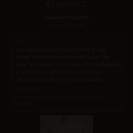
Ideogram 3.0 (Quality)
Score: 9 / 10
PROMPT:
A wrinkled white T-shirt with "Carpe
Diem" in bold serif font and "Seize The
Day" in smaller script below it, modeled on
a mannequin, professional product
photography with soft-box lighting.
Description:
Tests clear text rendering and realistic fabric-text
interaction.