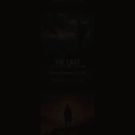
Score: 9 / 10
Nano Banana 2 Lite
Score: 8 / 10