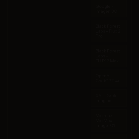
Google -
Imagen 3.0
Black Forest
Labs - Flux 2
Pro
Black Forest
Labs -
FLUX.2 Max
OpenAI -
ChatGPT 4o
XAI - Grok
Imagine
Minimax -
MiniMax
Image-01