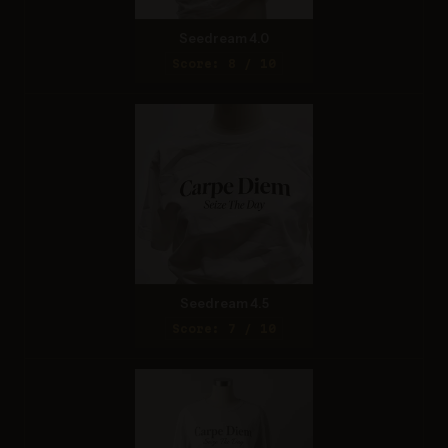
Seedream 4.0
Score: 8 / 10
Seedream 4.5
Score: 7 / 10