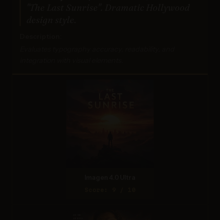
"The Last Sunrise". Dramatic Hollywood
design style.
Description:
Evaluates typography accuracy, readability, and
integration with visual elements.
Imagen 4.0 Ultra
Score: 9 / 10