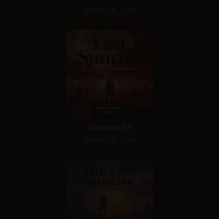
Score: 8 / 10
Seedream 4.0
Score: 8 / 10