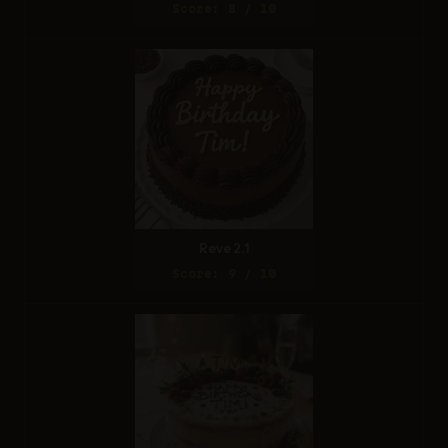
Score: 8 / 10
Reve 2.1
Score: 9 / 10