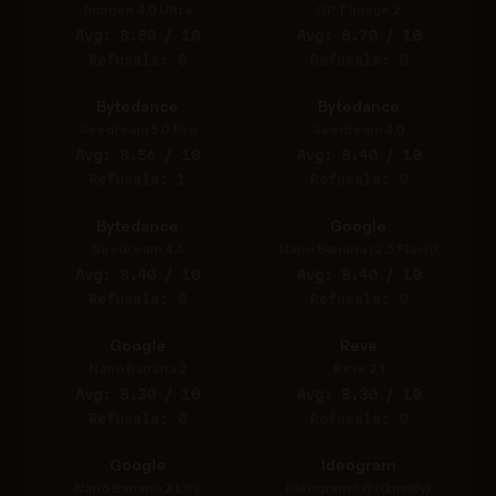
Imagen 4.0 Ultra
GPT Image 2
Avg: 8.80 / 10
Avg: 8.70 / 10
Refusals: 0
Refusals: 0
Bytedance
Bytedance
Seedream 5.0 Pro
Seedream 4.0
Avg: 8.56 / 10
Avg: 8.40 / 10
Refusals: 1
Refusals: 0
Bytedance
Google
Seedream 4.5
Nano Banana (2.5 Flash)
Avg: 8.40 / 10
Avg: 8.40 / 10
Refusals: 0
Refusals: 0
Google
Reve
Nano Banana 2
Reve 2.1
Avg: 8.30 / 10
Avg: 8.30 / 10
Refusals: 0
Refusals: 0
Google
Ideogram
Nano Banana 2 Lite
Ideogram 3.0 (Quality)