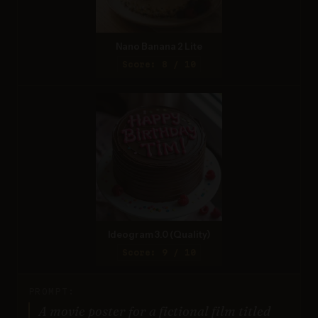
Nano Banana 2 Lite
Score: 8 / 10
Ideogram 3.0 (Quality)
Score: 9 / 10
PROMPT:
A movie poster for a fictional film titled