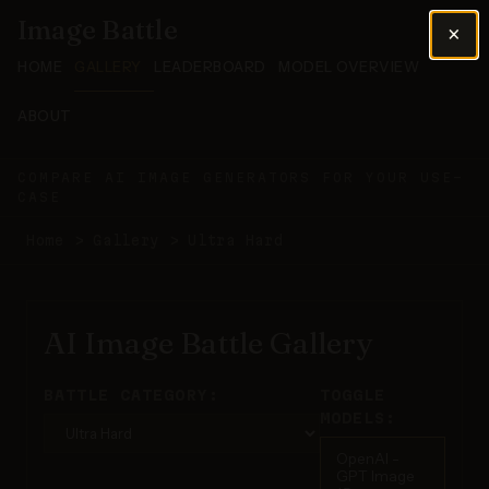
Image Battle
×
HOME
GALLERY
LEADERBOARD
MODEL OVERVIEW
ABOUT
COMPARE AI IMAGE GENERATORS FOR YOUR USE-
CASE
Home
>
Gallery
>
Ultra Hard
AI Image Battle Gallery
BATTLE CATEGORY:
TOGGLE
MODELS:
OpenAI -
GPT Image