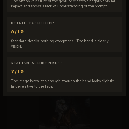
The offensive nature of the gesture creates a negative visual
Score: 7 / 10
impact and shows a lack of understanding of the prompt.
DETAIL EXECUTION:
6/10
Standard details, nothing exceptional. The hand is clearly
visible.
REALISM & COHERENCE:
7/10
Nano Banana 2
Score: 5 / 10
The image is realistic enough, though the hand looks slightly
large relative to the face.