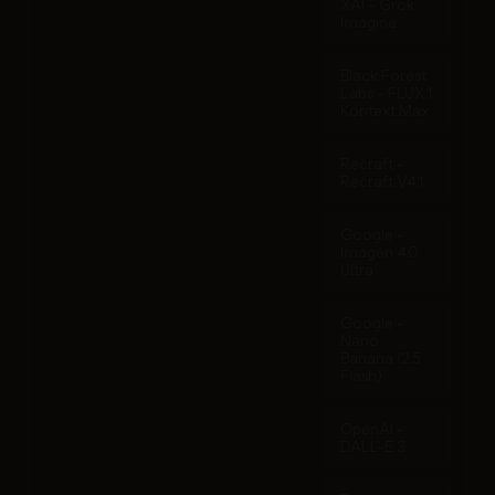
XAI - Grok
Imagine
Black Forest
Labs - FLUX.1
Kontext Max
Recraft -
Recraft V4.1
Google -
Imagen 4.0
Ultra
Google -
Nano
Banana (2.5
Flash)
OpenAI -
DALL-E 3