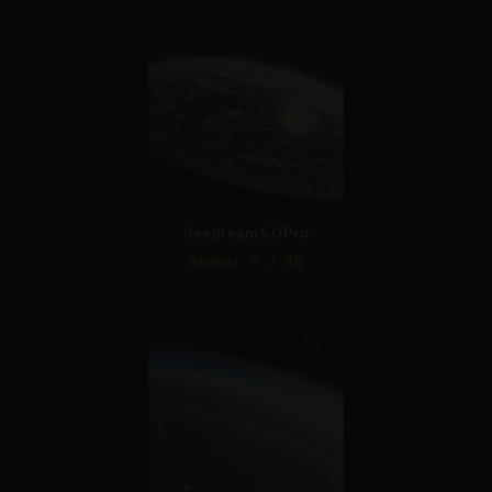
Seedream 5.0 Pro
Score: 8 / 10