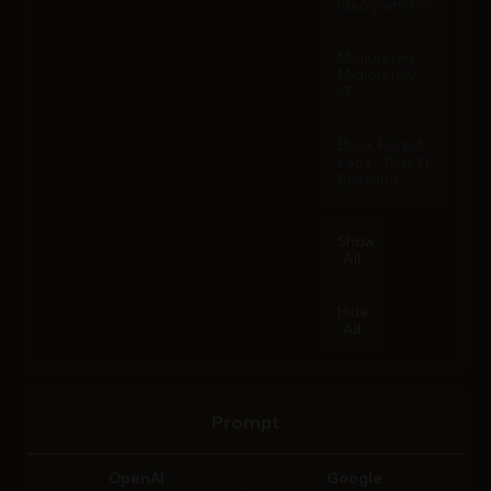
Ideogram V2
Midjourney -
Midjourney
v7
Black Forest
Labs - Flux 1.1
Pro Ultra
Show
All
Hide
All
Prompt
OpenAI
Google