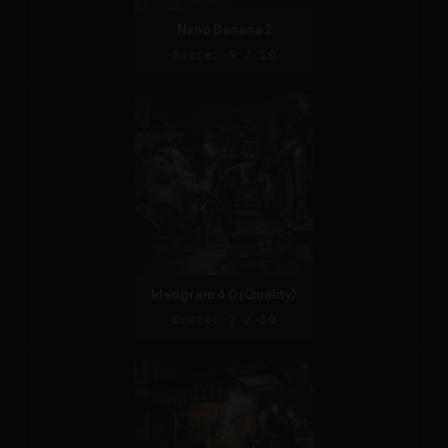
Nano Banana 2
Score: 9 / 10
Ideogram 4.0 (Quality)
Score: 7 / 10