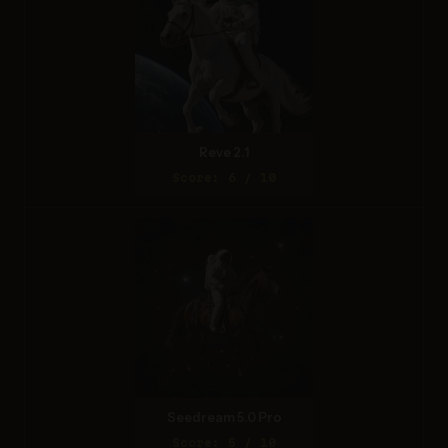
Reve 2.1
Score: 6 / 10
Seedream 5.0 Pro
Score: 5 / 10