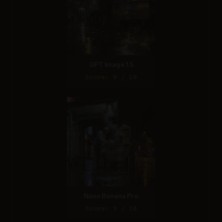
GPT Image 1.5
Score: 9 / 10
Nano Banana Pro
Score: 9 / 10