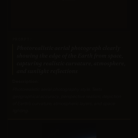
PROMPT:
Photorealistic aerial photograph clearly
showing the edge of the Earth from space,
capturing realistic curvature, atmosphere,
and sunlight reflections
Description:
Photorealistic aerial photography style. Tests
geographical accuracy, perspective realism, depiction
of Earth's curvature, atmospheric layers, and space
lighting.