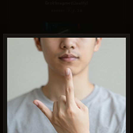
Grok Imagine (Quality)
Score: 7 / 10
ChatGPT 4o
Score: 6 / 10
PROMPT:
A realistic astronaut being ridden by a
horse, photorealistic depiction in outer
space with accurate lighting and