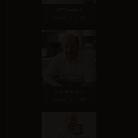
GPT Image 2
Score: 8 / 10
Nano Banana 2
Score: 7 / 10