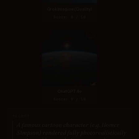
Grok Imagine (Quality)
Score: 6 / 10
ChatGPT 4o
Score: 9 / 10
PROMPT:
A famous cartoon character (e.g. Homer
Simpson) rendered fully photorealistically