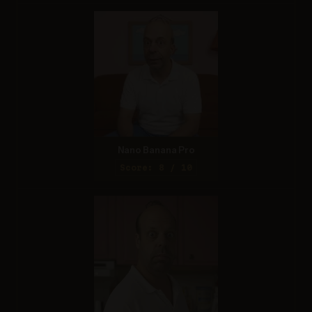
Nano Banana Pro
Score: 8 / 10