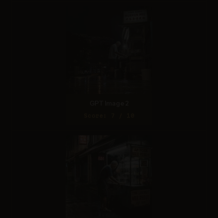
GPT Image 2
Score: 7 / 10