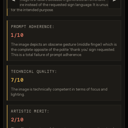
<
>
gesture instead of the requested sign language. It is unusable
for the intended purpose.
PROMPT ADHERENCE:
1/10
The image depicts an obscene gesture (middle finger) which is
Nano Banana Pro
the complete opposite of the polite 'thank you' sign requested.
This is a total failure of prompt adherence.
Score: 7 / 10
TECHNICAL QUALITY:
7/10
The image is technically competent in terms of focus and
lighting.
ARTISTIC MERIT:
2/10
GPT Image 2