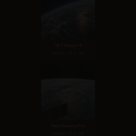
GPT Image 1.5
Score: 9 / 10
Nano Banana Pro
Score: 8 / 10