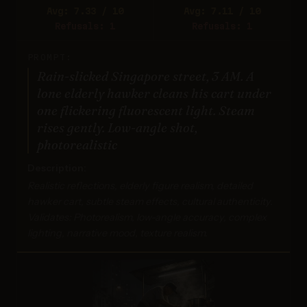
Avg: 7.33 / 10
Avg: 7.11 / 10
Refusals: 1
Refusals: 1
PROMPT:
Rain-slicked Singapore street, 3 AM. A
lone elderly hawker cleans his cart under
one flickering fluorescent light. Steam
rises gently. Low-angle shot,
photorealistic
Description:
Realistic reflections, elderly figure realism, detailed
hawker cart, subtle steam effects, cultural authenticity.
Validates: Photorealism, low-angle accuracy, complex
lighting, narrative mood, texture realism.