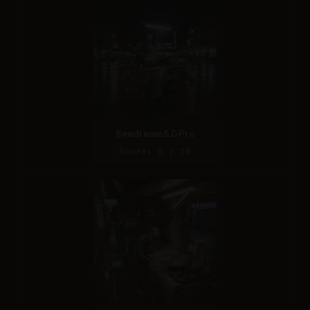
Seedream 5.0 Pro
Score: 6 / 10