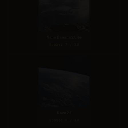
Nano Banana 2 Lite
Score: 7 / 10
Reve 2.1
Score: 8 / 10