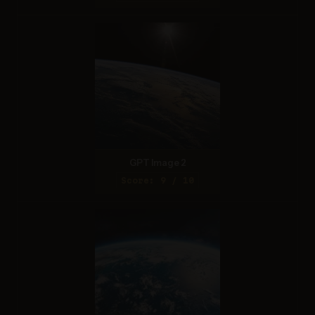
GPT Image 2
Score: 9 / 10