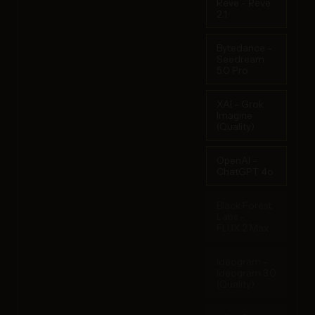
Reve - Reve
2.1
Bytedance -
Seedream
5.0 Pro
XAI - Grok
Imagine
(Quality)
OpenAI -
ChatGPT 4o
Black Forest
Labs -
FLUX.2 Max
Ideogram -
Ideogram 3.0
(Quality)