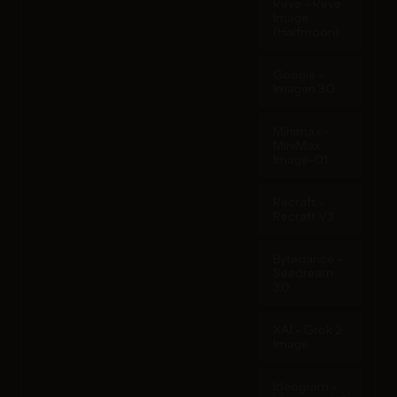
Reve - Reve
Image
(Halfmoon)
Google -
Imagen 3.0
Minimax -
MiniMax
Image-01
Recraft -
Recraft V3
Bytedance -
Seedream
3.0
XAI - Grok 2
Image
Ideogram -