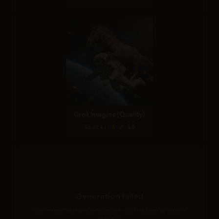
Grok Imagine (Quality)
Score: 6 / 10
Generation failed
I can’t create that image because it would violate our content
policies.