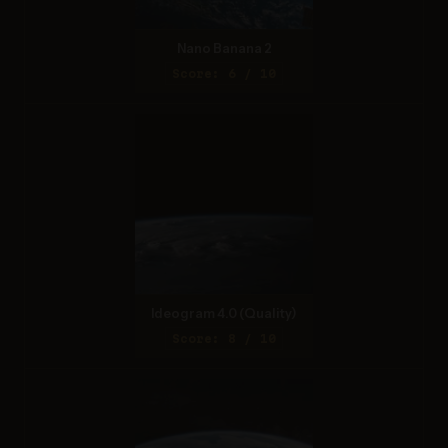
Nano Banana 2
Score: 6 / 10
Ideogram 4.0 (Quality)
Score: 8 / 10