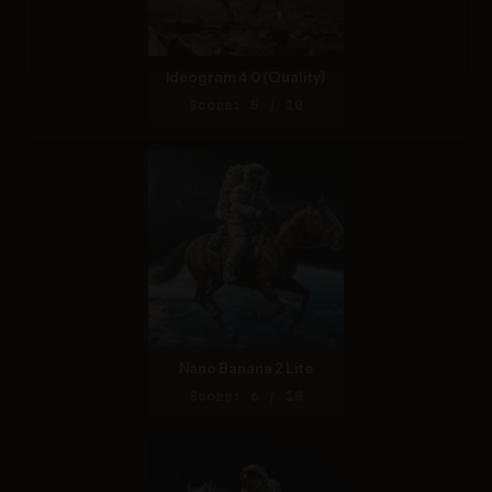
Ideogram 4.0 (Quality)
Score: 5 / 10
Nano Banana 2 Lite
Score: 6 / 10