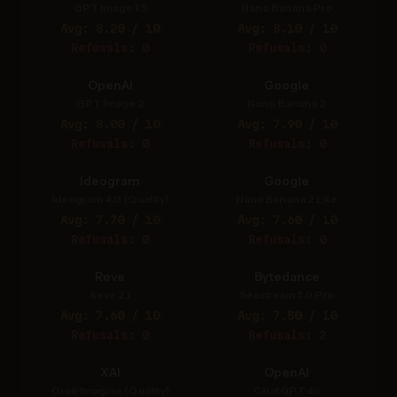
GPT Image 1.5
Nano Banana Pro
Avg: 8.20 / 10
Avg: 8.10 / 10
Refusals: 0
Refusals: 0
OpenAI
Google
GPT Image 2
Nano Banana 2
Avg: 8.00 / 10
Avg: 7.90 / 10
Refusals: 0
Refusals: 0
Ideogram
Google
Ideogram 4.0 (Quality)
Nano Banana 2 Lite
Avg: 7.70 / 10
Avg: 7.60 / 10
Refusals: 0
Refusals: 0
Reve
Bytedance
Reve 2.1
Seedream 5.0 Pro
Avg: 7.60 / 10
Avg: 7.50 / 10
Refusals: 0
Refusals: 2
XAI
OpenAI
Grok Imagine (Quality)
ChatGPT 4o