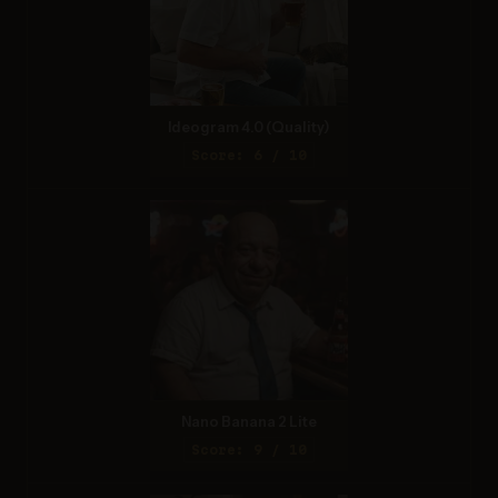
Ideogram 4.0 (Quality)
Score: 6 / 10
Nano Banana 2 Lite
Score: 9 / 10