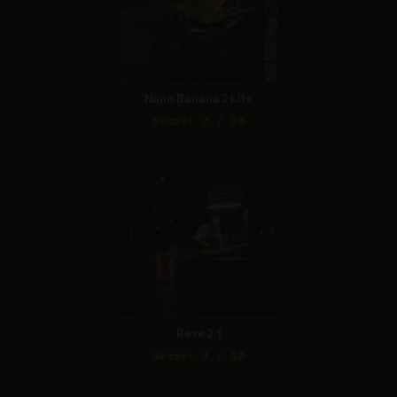
Nano Banana 2 Lite
Score: 7 / 10
Reve 2.1
Score: 7 / 10