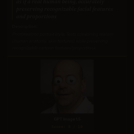
as if a real human being, accurately
preserving recognizable facial features
and proportions
Description:
Photorealistic portrait style. Tests combining realism
(human anatomy, skin textures) while preserving
recognizable cartoon features/proportions.
GPT Image 1.5
Score: 8 / 10