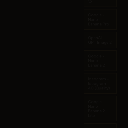
1.5
Google -
Nano
Banana Pro
OpenAI -
GPT Image 2
Google -
Nano
Banana 2
Ideogram -
Ideogram
4.0 (Quality)
Google -
Nano
Banana 2
Lite