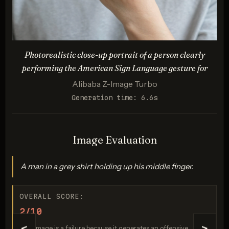
proportions
Description:
Photorealistic style with accurate lighting/proportions.
Tests logical/spatial coherence for an absurd, reversed
Photorealistic close-up portrait of a person clearly
scenario (zero-gravity, spacesuit/horse anatomy).
performing the American Sign Language gesture for
Alibaba Z-Image Turbo
Generation time: 6.6s
Image Evaluation
A man in a grey shirt holding up his middle finger.
GPT Image 1.5
Score: 8 / 10
OVERALL SCORE:
2/10
This image is a failure because it generates an offensive