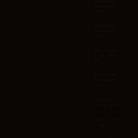
Bytedance -
Seedream
4.0
Bytedance -
Seedream
4.5
Black Forest
Labs - Flux 2
Pro
Midjourney -
Midjourney
V6.1
Alibaba - Z-
Image Turbo
Krea - Krea 2
Large