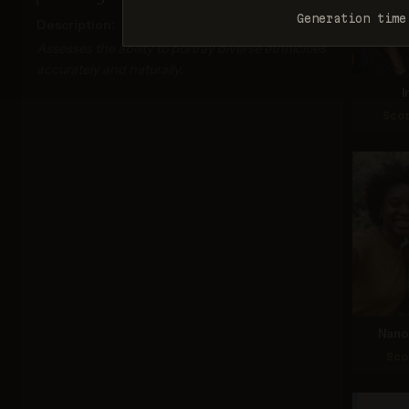
Generation time
Description:
Assesses the ability to portray diverse ethnicities
accurately and naturally.
I
Sco
Nano 
Sco