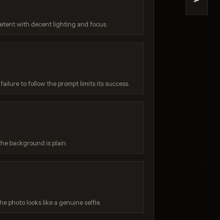
>
V3
ChatGPT 4o
/ 10
Score: 9 / 10
etent with decent lighting and focus.
ailure to follow the prompt limits its success.
he background is plain.
:
he photo looks like a genuine selfie.