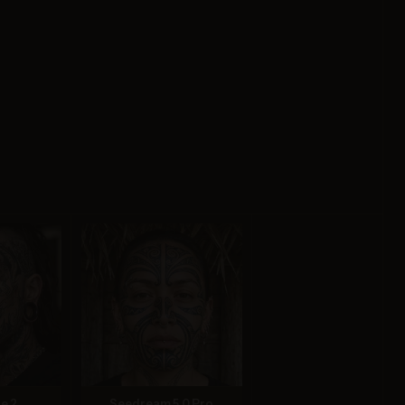
e 2
Seedream 5.0 Pro