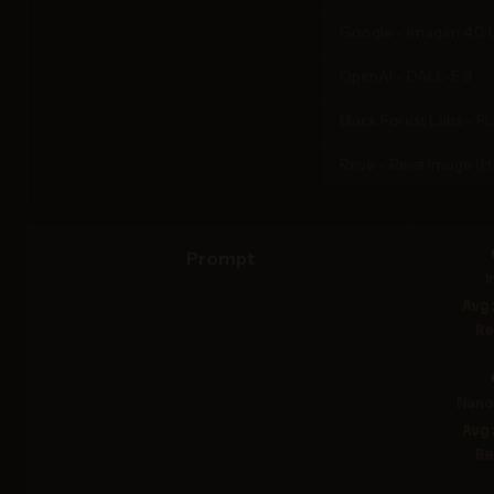
Google - Imagen 4.0 U
OpenAI - DALL-E 3
Black Forest Labs - F
Reve - Reve Image (
Prompt
I
Avg
Re
Nano 
Avg
Re