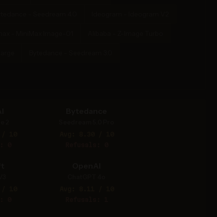
ytedance - Seedream 4.0
Ideogram - Ideogram V2
max - MiniMax Image-01
Alibaba - Z-Image Turbo
Large
Bytedance - Seedream 3.0
I
Bytedance
e 2
Seedream 5.0 Pro
 / 10
Avg: 8.30 / 10
: 0
Refusals: 0
t
OpenAI
V3
ChatGPT 4o
 / 10
Avg: 8.11 / 10
: 0
Refusals: 1