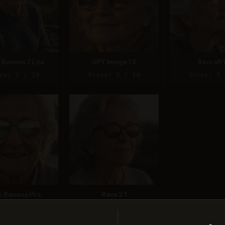
Banana 2 Lite
GPT Image 1.5
Recraft 
re: 8 / 10
Score: 8 / 10
Score: 8 
o Banana Pro
Reve 2.1
re: 7 / 10
Score: 9 / 10