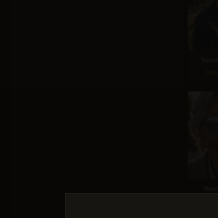
Nano 
Sco
Nan
Sco