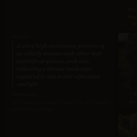
Nan
Avg
Re
PROMPT:
A ultra high-resolution portrait of
an elderly woman with silver hair
and bifocal glasses, each lens
reflecting a distant landscape,
captured in warm late-afternoon
sunlight
Description:
I
Tests detail and realism in depicting skin textures
Sco
and lighting effects.