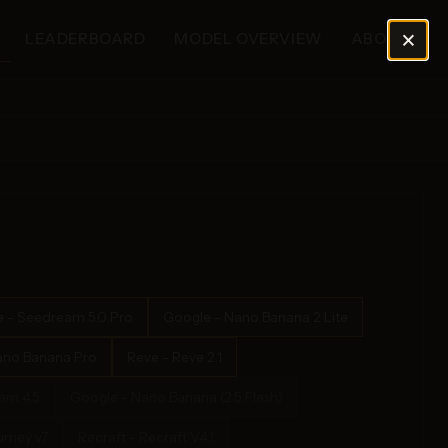
×
LEADERBOARD
MODEL OVERVIEW
ABOUT
 - Seedream 5.0 Pro
Google - Nano Banana 2 Lite
ano Banana Pro
Reve - Reve 2.1
am 4.5
Google - Nano Banana (2.5 Flash)
urney v7
Recraft - Recraft V4.1