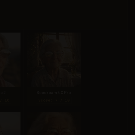
e 2
Seedream 5.0 Pro
/ 10
Score: 7 / 10