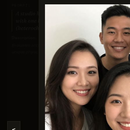
PROMPT:
A studio headshot of a young man
with one blue eye and one green eye
(heterochromia).
Description:
Evaluates accuracy and realism in rendering
unique physical traits.
I
Sco