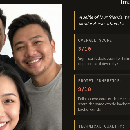
Ima
A selfie of four friends 
similar Asian ethnicity.
OVERALL SCORE:
3/10
Significant deduction for fail
magen 3.0
Nano Banana 2
GPT Imag
of people and diversity).
re: 7 / 10
Score: 8 / 10
Score: 8 
PROMPT ADHERENCE:
3/10
Fails on two counts: there are 
share the same ethnic backgro
backgrounds'.
TECHNICAL QUALITY: