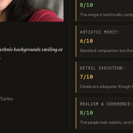
8/10
Banana 2 Lite
GPT Image 1.5
Recraft 
re: 9 / 10
Score: 8 / 10
Score: 9 
The image is technically comp
ARTISTIC MERIT:
6/10
nt ethnic backgrounds smiling at
Standard composition, but the f
.
DETAIL EXECUTION:
7/10
o Banana Pro
Reve 2.1
Details are adequate, though t
re: 9 / 10
Score: 7 / 10
 Turbo
REALISM & COHERENCE
8/10
The people look realistic, and t