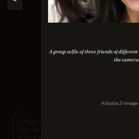
<
Nano 
Sco
A group selfie of three friends of differe
the camera
Nan
Sco
Alibaba Z-Image
PROMPT:
A group selfie of three friends of
different ethnic backgrounds
smiling at the camera.