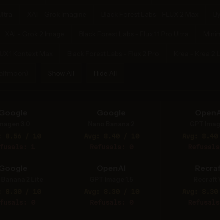
ltra
XAI - Grok Imagine
Black Forest Labs - FLUX.2 Max
B
XAI - Grok 2 Image
Black Forest Labs - Flux 1.1 Pro Ultra
Mini
LUX.1 Kontext Max
Black Forest Labs - Flux 2 Pro
Krea - Krea 2 
Halfmoon)
Show All
Hide All
Google
Google
OpenA
magen 3.0
Nano Banana 2
GPT Imag
: 8.56 / 10
Avg: 8.40 / 10
Avg: 8.40
fusals: 1
Refusals: 0
Refusals
Google
OpenAI
Recraf
Banana 2 Lite
GPT Image 1.5
Recraft 
: 8.30 / 10
Avg: 8.30 / 10
Avg: 8.30
fusals: 0
Refusals: 0
Refusals