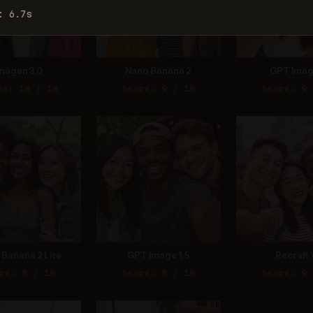
: 6.7s
magen 3.0
Nano Banana 2
GPT Imag
re: 10 / 10
Score: 9 / 10
Score: 9 
Banana 2 Lite
GPT Image 1.5
Recraft 
re: 8 / 10
Score: 8 / 10
Score: 9 