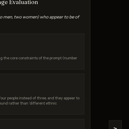
ge Evaluation
(two men, two women) who appear to be of
ing the core constraints of the prompt (number
e 2
Seedream 5.0 Pro
/ 10
Score: 8 / 10
four people instead of three, and they appear to
und rather than 'different ethnic