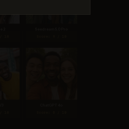
e 2
Seedream 5.0 Pro
/ 10
Score: 9 / 10
V3
ChatGPT 4o
/ 10
Score: 8 / 10