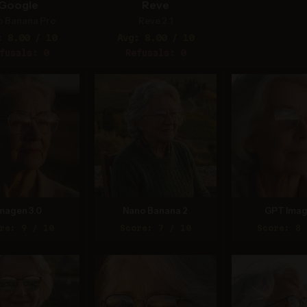
Google
Reve
o Banana Pro
Reve 2.1
: 8.00 / 10
Avg: 8.00 / 10
fusals: 0
Refusals: 0
magen 3.0
Nano Banana 2
GPT Imag
re: 9 / 10
Score: 7 / 10
Score: 8 