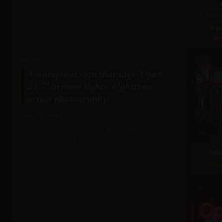
Nano 
Avg
Re
PROMPT:
A storefront sign that says "Open
24/7" in neon lights, nighttime
urban photography.
Description:
Tests clear readability and accurate
representation of neon text.
Ima
Sco