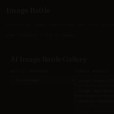
Image Battle
COMPARE AI IMAGE GENERATORS FOR YOUR USE-C
Home
>
Gallery
>
Text in Images
AI Image Battle Gallery
BATTLE CATEGORY:
TOGGLE MODELS:
Google - Imagen 4.0 U
Google - Nano Banana 
Ideogram - Ideogram 3
Google - Nano Banan