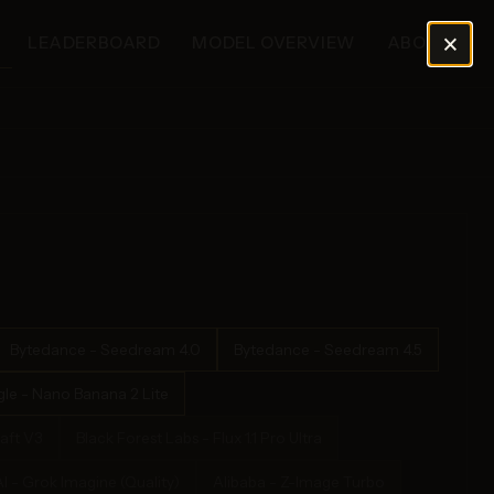
×
LEADERBOARD
MODEL OVERVIEW
ABOUT
Bytedance - Seedream 4.0
Bytedance - Seedream 4.5
le - Nano Banana 2 Lite
aft V3
Black Forest Labs - Flux 1.1 Pro Ultra
I - Grok Imagine (Quality)
Alibaba - Z-Image Turbo