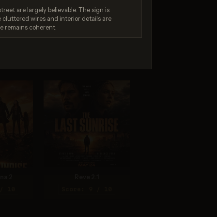
treet are largely believable. The sign is
luttered wires and interior details are
ne remains coherent.
.0 Pro
Seedream 4.0
/ 10
Score: 8 / 10
na 2
Reve 2.1
/ 10
Score: 9 / 10