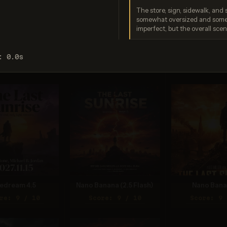
The store, sign, sidewalk, and s
somewhat oversized and some c
imperfect, but the overall sce
gen 4.0 Ultra
GPT Image 2
Seedream 5
: 0.0s
re: 9 / 10
Score: 9 / 10
Score: 8 
edream 4.5
Nano Banana (2.5 Flash)
Nano Bana
re: 9 / 10
Score: 9 / 10
Score: 9 