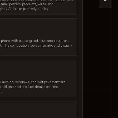
>
 small posters, products, wires, and
na 2
Reve 2.1
ghtly AI-like or painterly quality.
/ 10
Score: 9 / 10
phere, with a strong red-blue neon contrast
t. The composition feels cinematic and visually
ers, awning, windows, and wet pavement are
mall text and product details become
n.
: