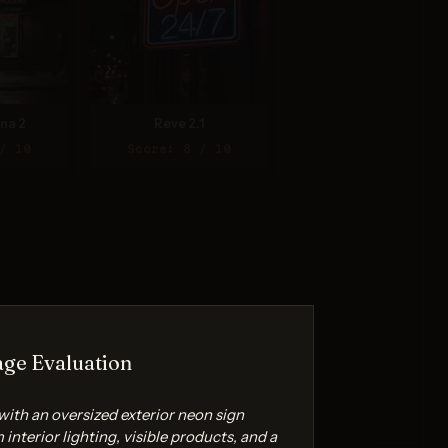
na 2
Reve 2.1
/ 10
Score: 8 / 10
ge Evaluation
with an oversized exterior neon sign
interior lighting, visible products, and a