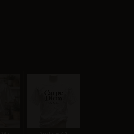
.0 Pro
Seedream 4.0