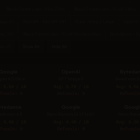
Black Forest Labs - Flux 2 Pro
Black Forest Labs - FLUX.2 Max
mage-01
Recraft - Recraft V4.1
Krea - Krea 2 Large
OpenAI 
ey V6.1
Black Forest Labs - FLUX.1 Kontext Max
Bytedance - S
ey v7
Show All
Hide All
Google
OpenAI
Byteda
gen 4.0 Ultra
GPT Image 2
Seedream 5
: 8.80 / 10
Avg: 8.70 / 10
Avg: 8.56
fusals: 0
Refusals: 0
Refusals
ytedance
Google
Googl
edream 4.5
Nano Banana (2.5 Flash)
Nano Bana
: 8.40 / 10
Avg: 8.40 / 10
Avg: 8.30
fusals: 0
Refusals: 0
Refusals