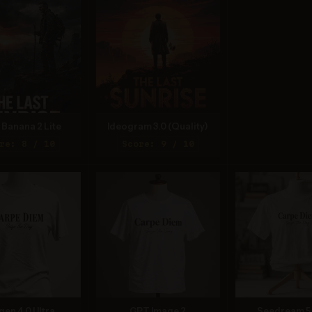
Banana 2 Lite
Ideogram 3.0 (Quality)
re: 8 / 10
Score: 9 / 10
gen 4.0 Ultra
GPT Image 2
Seedream 5