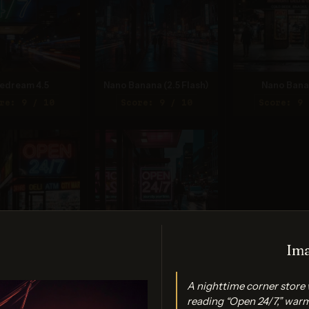
edream 4.5
Nano Banana (2.5 Flash)
Nano Bana
re: 9 / 10
Score: 9 / 10
Score: 9 
Ima
Banana 2 Lite
Ideogram 3.0 (Quality)
A nighttime corner store 
re: 9 / 10
Score: 9 / 10
reading “Open 24/7,” warm 