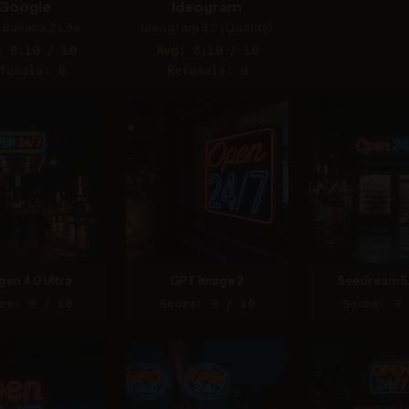
Google
Ideogram
Banana 2 Lite
Ideogram 3.0 (Quality)
: 8.10 / 10
Avg: 8.10 / 10
fusals: 0
Refusals: 0
gen 4.0 Ultra
GPT Image 2
Seedream 5
re: 9 / 10
Score: 9 / 10
Score: 9 