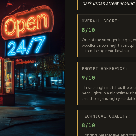
dark urban street around i
OVERALL SCORE:
8/10
One of the stronger images, wi
excellent neon-night atmospher
it from being near-flawless.
gen 4.0 Ultra
GPT Image 2
Seedream 5
PROMPT ADHERENCE:
re: 9 / 10
Score: 9 / 10
Score: 10
9/10
This strongly matches the prom
neon lights in a nighttime urba
and the sign is highly readable
TECHNICAL QUALITY:
8/10
Lighting, perspective, and colo