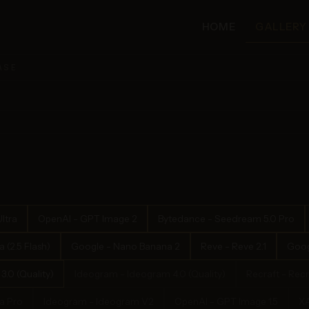
HOME
GALLERY
ASE
ltra
OpenAI - GPT Image 2
Bytedance - Seedream 5.0 Pro
(2.5 Flash)
Google - Nano Banana 2
Reve - Reve 2.1
Goog
.0 (Quality)
Ideogram - Ideogram 4.0 (Quality)
Recraft - Recr
a Pro
Ideogram - Ideogram V2
OpenAI - GPT Image 1.5
XA