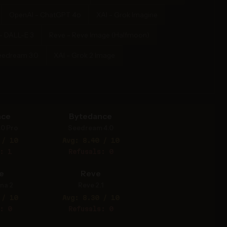
OpenAI - ChatGPT 4o
XAI - Grok Imagine
- DALL-E 3
Reve - Reve Image (Halfmoon)
eedream 3.0
XAI - Grok 2 Image
nce
Bytedance
.0 Pro
Seedream 4.0
 / 10
Avg: 8.40 / 10
: 1
Refusals: 0
e
Reve
na 2
Reve 2.1
 / 10
Avg: 8.30 / 10
: 0
Refusals: 0