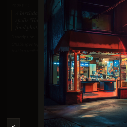
PROMPT:
A birthday cake with icing that
spells "Happy Birthday Tim!" on top,
food photography style.
Description:
Challenges legibility and accuracy of detailed
text in a realistic context.
Ima
Sco