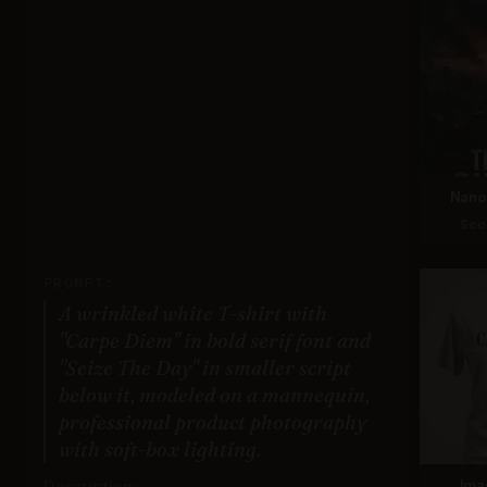
Nano 
Sco
PROMPT:
A wrinkled white T-shirt with
"Carpe Diem" in bold serif font and
"Seize The Day" in smaller script
below it, modeled on a mannequin,
professional product photography
with soft-box lighting.
Description:
Ima