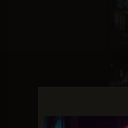
Se
Sco
Nano 
Sco