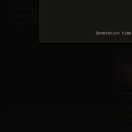
Description:
Evaluates typography accuracy, readability, and
integration with visual elements.
Ima
Generation time
Sco
Se
Sco