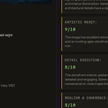
and interior illumination. Some
edream 4.5
Nano Banana (2.5 Flash)
Nano Bana
architectural details have a sli
re: 8 / 10
Score: 9 / 10
Score: 8 
ARTISTIC MERIT:
9/10
hat says
The image has excellent atmos
and an inviting open storefron
rich.
DETAIL EXECUTION:
8/10
Banana 2 Lite
Ideogram 3.0 (Quality)
re: 8 / 10
Score: 9 / 10
The storefront interior, post
detailed and engaging. Some s
nonsensical on close inspectio
ney V6.1
REALISM & COHERENCE
8/10