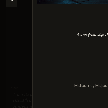
<
Se
Sco
A storefront sign t
Nano 
Sco
Midjourney Midjour
PROMPT:
A movie poster for a fictional film
titled "The Last Sunrise". Dramatic
Hollywood design style.