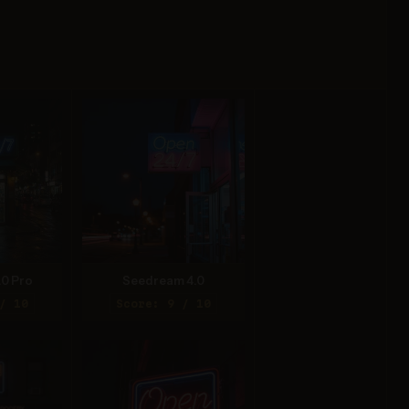
.0 Pro
Seedream 4.0
/ 10
Score: 9 / 10