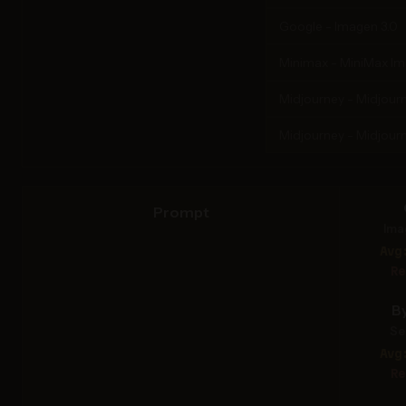
Google - Imagen 3.0
Minimax - MiniMax I
Midjourney - Midjourn
Midjourney - Midjourn
Prompt
Ima
Avg
Re
B
Se
Avg
Re