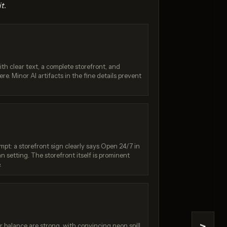
t.
th clear text, a complete storefront, and
e. Minor AI artifacts in the fine details prevent
.0 Pro
Seedream 4.0
 / 10
Score: 8 / 10
pt: a storefront sign clearly says Open 24/7 in
n setting. The storefront itself is prominent
.
r balance are strong, with convincing neon spill