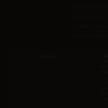
Alibaba - Z-Image Tu
Google - Imagen 3.0
Ideogram - Ideogram
Reve - Reve Image (
B
Prompt
Seed
Avg
Re
Ima
Avg
Re