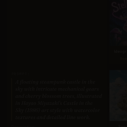
Ideogr
Sco
PROMPT:
A floating steampunk castle in the
sky with intricate mechanical gears
and cherry blossom trees, illustrated
in Hayao Miyazaki's Castle in the
Sky (1986) art style with watercolor
textures and detailed line work.
Description:
Seed