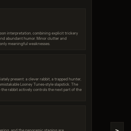
oon interpretation, combining explicit trickery
 and abundant humor. Minor clutter and
 only meaningful weaknesses.
 4.5
Nano Banana 2 Lite
/ 10
Score: 9 / 10
ately present: a clever rabbit, a trapped hunter,
nmistakable Looney Tunes-style slapstick. The
the rabbit actively controls the next part of the
ttering, and the panoramic staging are