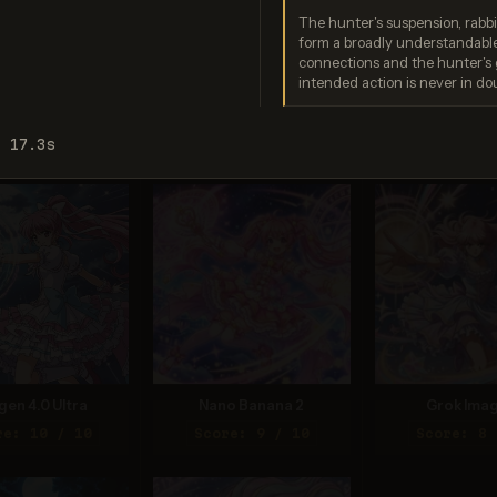
The hunter's suspension, rabbi
form a broadly understandabl
connections and the hunter's 
intended action is never in do
ream 5.0 Pro
GPT Image 2
Seedream
re: 9 / 10
Score: 9 / 10
Score: 9 
: 17.3s
gen 4.0 Ultra
Nano Banana 2
Grok Imag
re: 10 / 10
Score: 9 / 10
Score: 8 