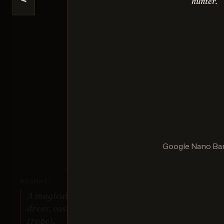
<
hunter.
Ima
Sco
Ideogr
Google Nano Ba
Sco
PROMPT:
A magical girl character in a frilly
dress, casting a spell (classic anime
trope).