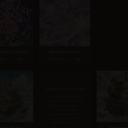
am 3.0 (Quality)
Nano Banana Pro
re: 8 / 10
Score: 9 / 10
Generation failed
Your request was rejected
by the safety system. If
you believe this is an error,
contact us at
help.openai.com and
include the request ID
req_c83caf4b9b....
ream 5.0 Pro
Seedream