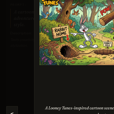
PROMPT:
A cartoon of a cat and a dog on an
adventure, drawn in a colorful 2D
style.
Description:
Tests creativity, composition, and vibrant
stylization.
Seed
Sco
A Looney Tunes-inspired cartoon scene o