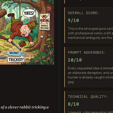
OVERALL SCORE:
9/10
This is the strongest pure cart
with professional comic craft
mechanical ambiguity are the
ream 5.0 Pro
GPT Image 2
Seedream
PROMPT ADHERENCE:
re: 9 / 10
Score: 9 / 10
Score: 9 
10/10
Every requested idea is immedi
an elaborate deception, and u
hunter is already caught while 
gag.
TECHNICAL QUALITY:
8/10
f a clever rabbit tricking a
Linework, color separation, le