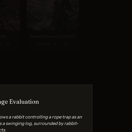
ine
Nano Banana (2.5 Flash)
/ 10
Score: 9 / 10
ge Evaluation
ws a rabbit controlling a rope trap as an
 a swinging log, surrounded by rabbit-
cts.