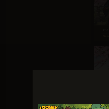
Ima
Sco
Ideogr
Sco