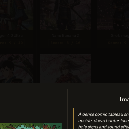
gen 4.0 Ultra
Nano Banana 2
Grok Imag
re: 9 / 10
Score: 8 / 10
Score: 9 
Ima
am 3.0 (Quality)
Nano Banana Pro
A dense comic tableau sho
re: 9 / 10
Score: 9 / 10
upside-down hunter faces
hole signs and sound effe