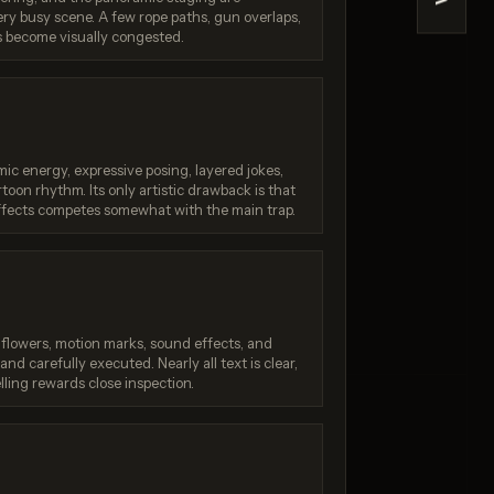
>
ery busy scene. A few rope paths, gun overlaps,
ine
Nano Banana (2.5 Flash)
 become visually congested.
/ 10
Score: 9 / 10
ic energy, expressive posing, layered jokes,
toon rhythm. Its only artistic drawback is that
ffects competes somewhat with the main trap.
, flowers, motion marks, sound effects, and
nd carefully executed. Nearly all text is clear,
ling rewards close inspection.
: