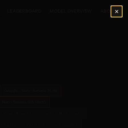
×
LEADERBOARD
MODEL OVERVIEW
ABOUT
Google - Nano Banana 2 Lite
 Nano Banana (2.5 Flash)
Reve - Reve 2.1
OpenAI - GPT Image 1.5
FLUX.2 Max
XAI - Grok Imagine (Quality)