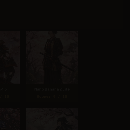
 4.5
Nano Banana 2 Lite
/ 10
Score: 9 / 10