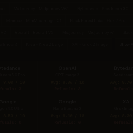
rbo
Midjourney - Midjourney V6.1
Bytedance - Seedream 3.0
Minimax - MiniMax Image-01
Black Forest Labs - Flux 2 Pro
 V2
Recraft - Recraft V3
Midjourney - Midjourney v7
Black
Halfmoon)
Krea - Krea 2 Large
XAI - Grok 2 Image
Show A
ytedance
OpenAI
Byteda
ream 5.0 Pro
GPT Image 2
Seedream
: 9.00 / 10
Avg: 8.86 / 10
Avg: 8.70
fusals: 3
Refusals: 3
Refusals
Google
Google
XAI
gen 4.0 Ultra
Nano Banana 2
Grok Imag
: 8.50 / 10
Avg: 8.40 / 10
Avg: 8.30
fusals: 0
Refusals: 0
Refusals