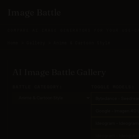
Image Battle
COMPARE AI IMAGE GENERATORS FOR YOUR USE-C
Home
>
Gallery
>
Anime & Cartoon Style
AI Image Battle Gallery
BATTLE CATEGORY:
TOGGLE MODELS:
Bytedance - Seedrea
Google - Imagen 4.0 U
Ideogram - Ideogram 3
Ideogram - Ideogram 4