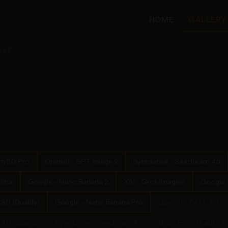
HOME
GALLERY
ASE
m 5.0 Pro
OpenAI - GPT Image 2
Bytedance - Seedream 4.5
ltra
Google - Nano Banana 2
XAI - Grok Imagine
Google -
.0 (Quality)
Google - Nano Banana Pro
OpenAI - DALL-E 3
.0 (Quality)
Bytedance - Seedream 4.0
Black Forest Labs - 