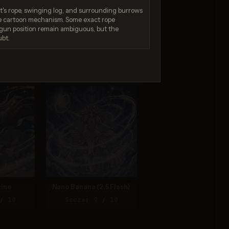
t's rope, swinging log, and surrounding burrows
e cartoon mechanism. Some exact rope
gun position remain ambiguous, but the
ubt.
 4.5
Nano Banana 2 Lite
/ 10
Score: 9 / 10
ine
Nano Banana (2.5 Flash)
/ 10
Score: 9 / 10