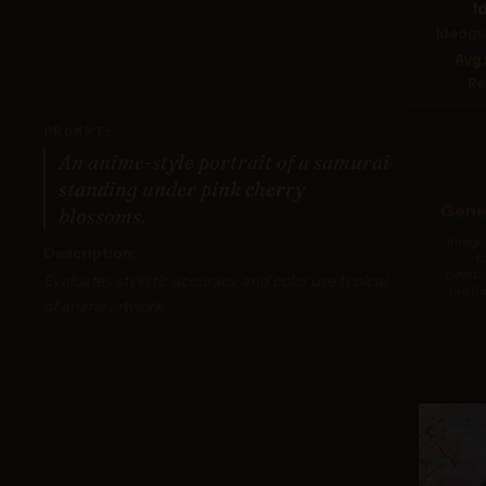
I
Ideogr
Avg
Re
PROMPT:
An anime-style portrait of a samurai
standing under pink cherry
Gener
blossoms.
Image 
Description:
f
byteda
Evaluates stylistic accuracy and color use typical
pro (f
of anime artwork.