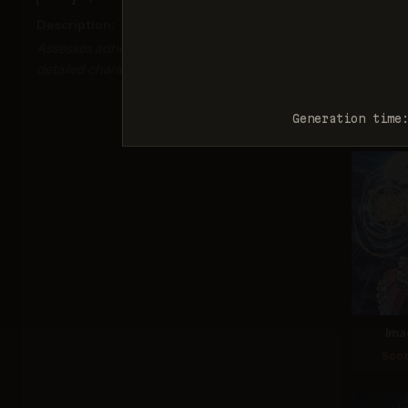
Description:
Assesses adherence to classic anime tropes and
detailed character design.
Seed
Sco
Generation time
Ima
Sco