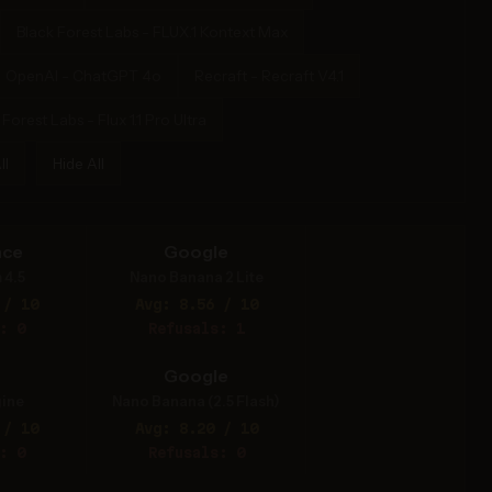
Black Forest Labs - FLUX.1 Kontext Max
OpenAI - ChatGPT 4o
Recraft - Recraft V4.1
 Forest Labs - Flux 1.1 Pro Ultra
ll
Hide All
nce
Google
 4.5
Nano Banana 2 Lite
 / 10
Avg: 8.56 / 10
: 0
Refusals: 1
Google
ine
Nano Banana (2.5 Flash)
 / 10
Avg: 8.20 / 10
: 0
Refusals: 0