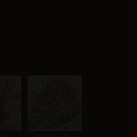
 4.5
Nano Banana 2 Lite