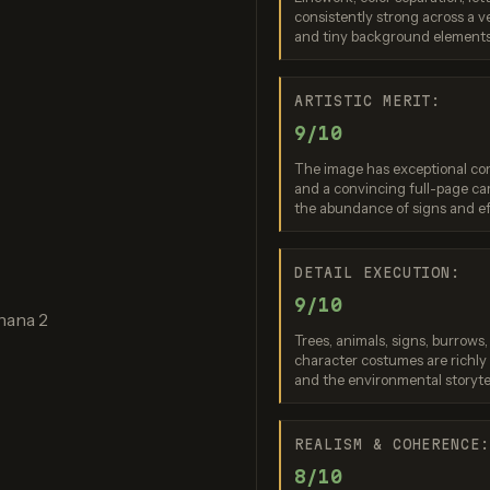
consistently strong across a v
gen 4.0 Ultra
Nano Banana 2
Grok Imag
and tiny background elements
re: 9 / 10
Score: 9 / 10
Score: 8 
ARTISTIC MERIT:
9/10
The image has exceptional com
and a convincing full-page car
the abundance of signs and e
DETAIL EXECUTION:
9/10
am 3.0 (Quality)
Nano Banana Pro
nana 2
re: 9 / 10
Score: 9 / 10
Trees, animals, signs, burrows
character costumes are richly a
and the environmental storytel
REALISM & COHERENCE
8/10