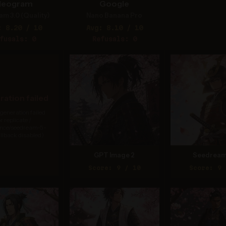
deogram
Google
am 3.0 (Quality)
Nano Banana Pro
: 8.20 / 10
Avg: 8.10 / 10
fusals: 0
Refusals: 0
ation failed
generation failed
or replicate /
nce/seedream-5-
allback disabled)
GPT Image 2
Seedream
Score: 9 / 10
Score: 9 