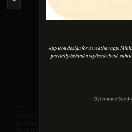
<
Ideogr
Sco
App icon design for a weather app. Minim
partially behind a stylized cloud, subtl
Nano Ba
Sco
Bytedance Seedr
PROMPT:
Set of 5 consistent flat design icons
for a mobile banking app: 'Home',
'Transfer', 'Account', 'Scan QR',