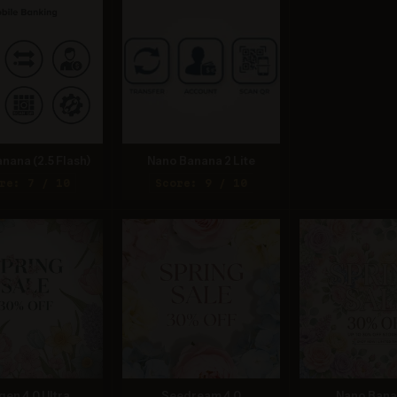
nana (2.5 Flash)
Nano Banana 2 Lite
re: 7 / 10
Score: 9 / 10
gen 4.0 Ultra
Seedream 4.0
Nano Bana