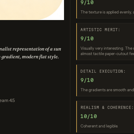
9/10
am 3.0 (Quality)
Recraft V3
GPT Imag
The texture is applied evenly, 
re: 9 / 10
Score: 9 / 10
Score: 8 
ARTISTIC MERIT:
9/10
alist representation of a sun
Visually very interesting. The 
almost tactile paper-cutout fee
e gradient, modern flat style.
DETAIL EXECUTION:
9/10
nana (2.5 Flash)
Nano Banana 2 Lite
The gradients are smooth and t
re: 8 / 10
Score: 7 / 10
eam 4.5
REALISM & COHERENCE
10/10
Coherent and legible.