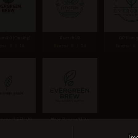
am 3.0 (Quality)
Recraft V3
GPT Imag
re: 8 / 10
Score: 8 / 10
Score: 6 
nana (2.5 Flash)
Nano Banana 2 Lite
re: 8 / 10
Score: 7 / 10
Ima