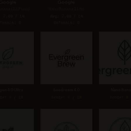
Google
Google
nana (2.5 Flash)
Nano Banana 2 Lite
: 7.80 / 10
Avg: 7.80 / 10
fusals: 0
Refusals: 0
gen 4.0 Ultra
Seedream 4.0
Nano Bana
re: 9 / 10
Score: 9 / 10
Score: 8 