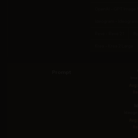
OpenAI - GPT Image 1
Ideogram - Ideogram 4
Reve - Reve 2.1
By
Krea - Krea 2 Large
Prompt
Ima
Avg
Re
I
Ideogr
Avg
Re