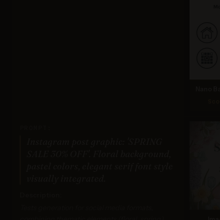
Nano Ba
Sco
PROMPT:
Instagram post graphic: 'SPRING
SALE 30% OFF'. Floral background,
pastel colors, elegant serif font style
visually integrated.
Description:
Tests generation for social media formats,
combining thematic elements (floral, spring),
Ima