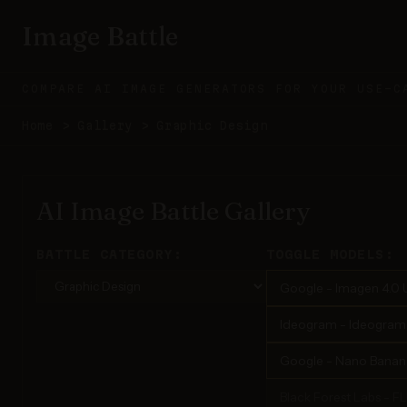
Image Battle
COMPARE AI IMAGE GENERATORS FOR YOUR USE-C
Home
>
Gallery
>
Graphic Design
AI Image Battle Gallery
BATTLE CATEGORY:
TOGGLE MODELS:
Google - Imagen 4.0 U
Ideogram - Ideogram 3
Google - Nano Banana
Black Forest Labs - F