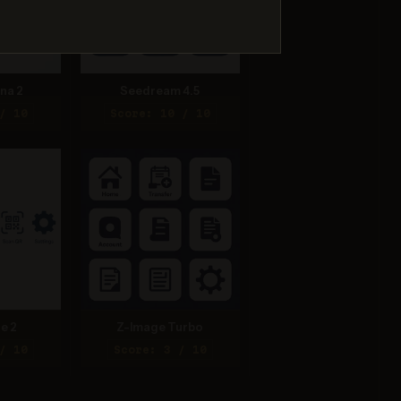
na 2
Seedream 4.5
/ 10
Score: 10 / 10
e 2
Z-Image Turbo
/ 10
Score: 3 / 10