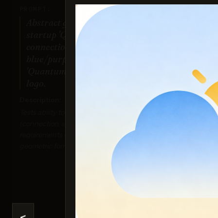
PROMPT:
Abstract geometric logo for tech
startup 'Quantum Leap', evoking
connection & speed, vibrant
blue/purple gradient, sharp angles.
'Quantum Leap' as text contained in
logo.
Description:
Ima
Tests ability to interpret abstract concepts
Sco
(connection, speed), handle specific color
requirements (gradient), and generate precise
geometric forms suitable for a logo.