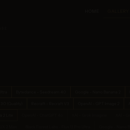
HOME
GALLERY
ASE
ltra
Bytedance - Seedream 4.0
Google - Nano Banana 2
.0 (Quality)
Recraft - Recraft V3
OpenAI - GPT Image 2
 2 Lite
OpenAI - ChatGPT 4o
XAI - Grok Imagine
XAI - G
LUX.2 Max
Black Forest Labs - Flux 1.1 Pro Ultra
Google - Nano 