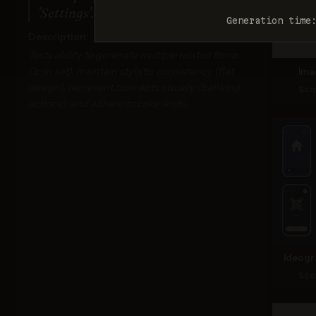
'Settings'. Monochrome dark blue.
Generation time
Description:
Tests ability to generate multiple related items
(icon set), maintain stylistic consistency (flat
Ima
design), represent concepts visually (banking
Sco
actions), and adhere to color limits.
Ideogr
Sco