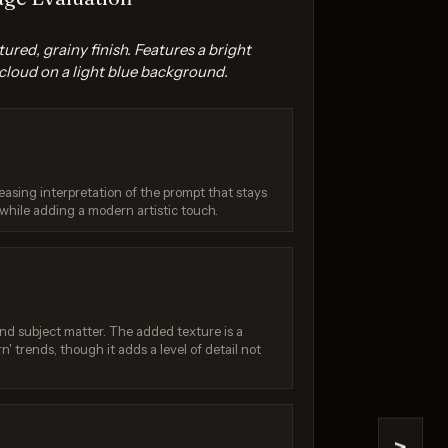
xtured, grainy finish. Features a bright
cloud on a light blue background.
leasing interpretation of the prompt that stays
na 2
Seedream 4.5
while adding a modern artistic touch.
/ 10
Score: 9 / 10
 and subject matter. The added texture is a
rn' trends, though it adds a level of detail not