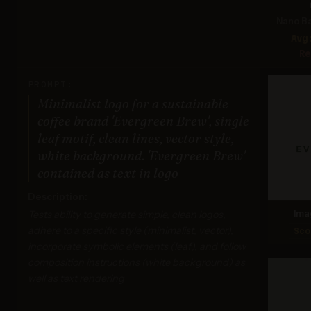
Nano Ba
Avg
Re
PROMPT:
Minimalist logo for a sustainable
coffee brand 'Evergreen Brew', single
leaf motif, clean lines, vector style,
white background. 'Evergreen Brew'
contained as text in logo
Description:
Tests ability to generate simple, clean logos,
Ima
adhere to a specific style (minimalist, vector),
Sco
incorporate symbolic elements (leaf), and follow
composition instructions (white background) as
well as text rendering