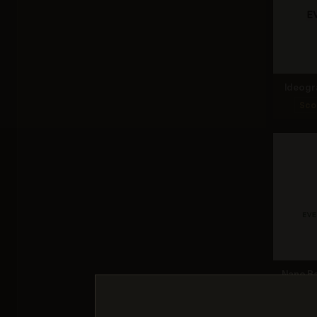
Ideogr
Sco
Nano Ba
Sco