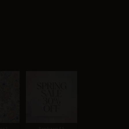
na 2
Seedream 4.5