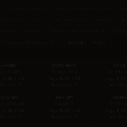
.5
Google - Imagen 3.0
Black Forest Labs - Flux 2 Pro
Byte
.0 (Quality)
Reve - Reve Image (Halfmoon)
Black Forest Labs
tedance - Seedream 3.0
Minimax - MiniMax Image-01
Midjou
Midjourney - Midjourney V6.1
Show All
Hide All
Google
Bytedance
Googl
gen 4.0 Ultra
Seedream 4.0
Nano Bana
: 8.80 / 10
Avg: 8.60 / 10
Avg: 8.50
fusals: 0
Refusals: 0
Refusals
deogram
Recraft
OpenA
am 3.0 (Quality)
Recraft V3
GPT Imag
: 8.30 / 10
Avg: 8.30 / 10
Avg: 8.00
fusals: 0
Refusals: 0
Refusals