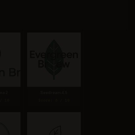
na 2
Seedream 4.5
/ 10
Score: 6 / 10