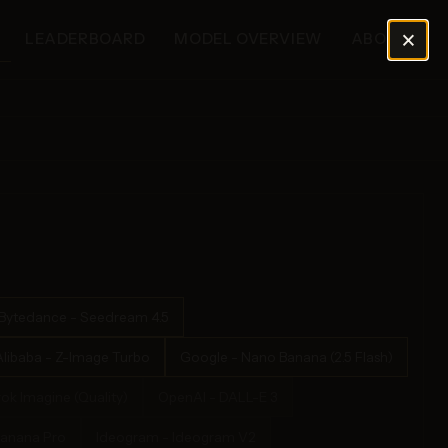
×
LEADERBOARD
MODEL OVERVIEW
ABOUT
Bytedance - Seedream 4.5
Alibaba - Z-Image Turbo
Google - Nano Banana (2.5 Flash)
rok Imagine (Quality)
OpenAI - DALL-E 3
Banana Pro
Ideogram - Ideogram V2