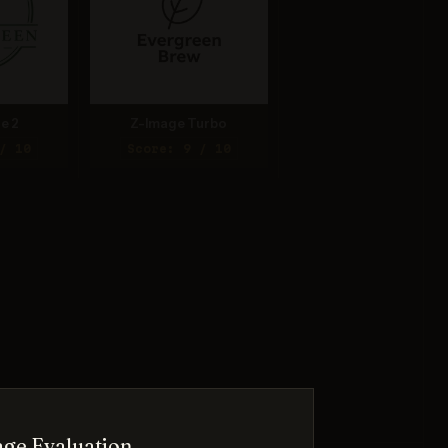
e 2
Z-Image Turbo
/ 10
Score: 9 / 10
ge Evaluation