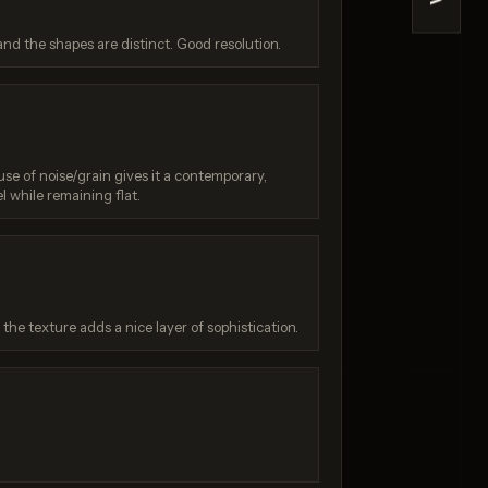
>
e 2
Z-Image Turbo
and the shapes are distinct. Good resolution.
/ 10
Score: 7 / 10
use of noise/grain gives it a contemporary,
l while remaining flat.
he texture adds a nice layer of sophistication.
: