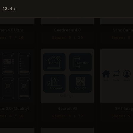
: 13.4s
gen 4.0 Ultra
Seedream 4.0
Nano Bana
re: 7 / 10
Score: 5 / 10
Score: 8 
am 3.0 (Quality)
Recraft V3
GPT Imag
re: 4 / 10
Score: 6 / 10
Score: 9 