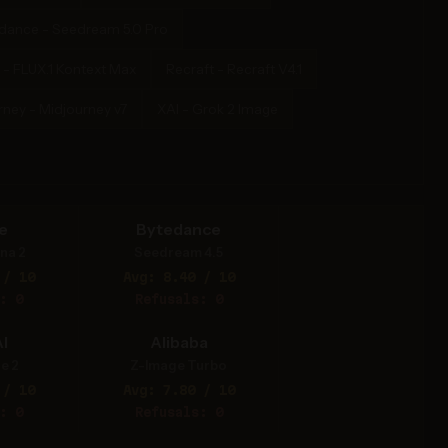
dance - Seedream 5.0 Pro
 - FLUX.1 Kontext Max
Recraft - Recraft V4.1
rney - Midjourney v7
XAI - Grok 2 Image
e
Bytedance
na 2
Seedream 4.5
 / 10
Avg: 8.40 / 10
: 0
Refusals: 0
I
Alibaba
e 2
Z-Image Turbo
 / 10
Avg: 7.80 / 10
: 0
Refusals: 0