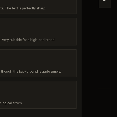
>
e 2
Z-Image Turbo
cts. The text is perfectly sharp.
/ 10
Score: 7 / 10
. Very suitable for a high-end brand.
, though the background is quite simple.
:
 logical errors.