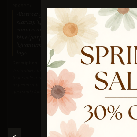
PROMPT:
Abstract geometric logo for tech
startup 'Quantum Leap', evoking
connection & speed, vibrant
blue/purple gradient, sharp angles.
'Quantum Leap' as text contained in
logo.
Description:
Ima
Tests ability to interpret abstract concepts
Sco
(connection, speed), handle specific color
requirements (gradient), and generate precise
geometric forms suitable for a logo.