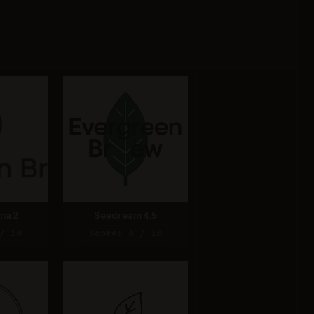
na 2
Seedream 4.5
/ 10
Score: 6 / 10