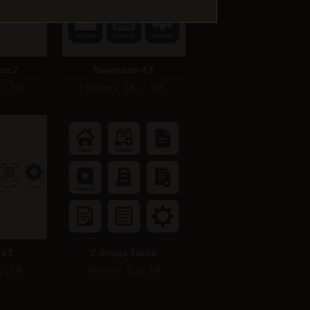
na 2
Seedream 4.5
/ 10
Score: 10 / 10
e 2
Z-Image Turbo
/ 10
Score: 3 / 10