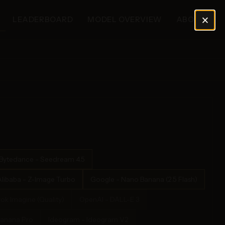
×
LEADERBOARD
MODEL OVERVIEW
ABOUT
Bytedance - Seedream 4.5
Alibaba - Z-Image Turbo
Google - Nano Banana (2.5 Flash)
rok Imagine (Quality)
OpenAI - DALL-E 3
Banana Pro
Ideogram - Ideogram V2