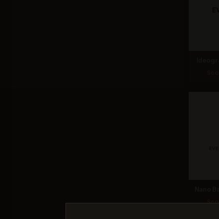
Ideogr
Sco
Nano Ba
Sco