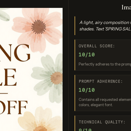
Ima
A light, airy composition
shades. Text 'SPRING SALE
OVERALL SCORE:
10/10
gen 4.0 Ultra
Seedream 4.0
Nano Bana
Perfectly adheres to the promp
re: 9 / 10
Score: 8 / 10
Score: 9 
PROMPT ADHERENCE:
10/10
Contains all requested elements
colors, elegant font.
TECHNICAL QUALITY:
9/10