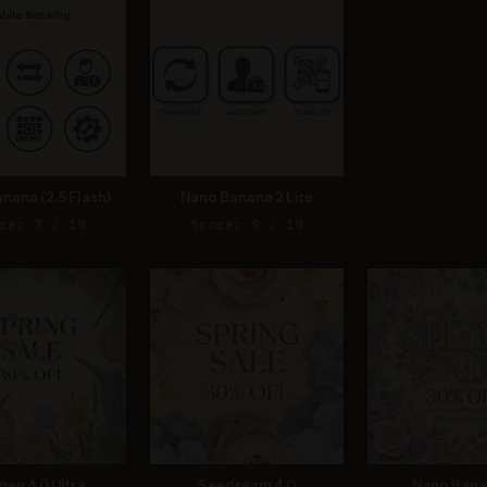
nana (2.5 Flash)
Nano Banana 2 Lite
re: 7 / 10
Score: 9 / 10
gen 4.0 Ultra
Seedream 4.0
Nano Bana