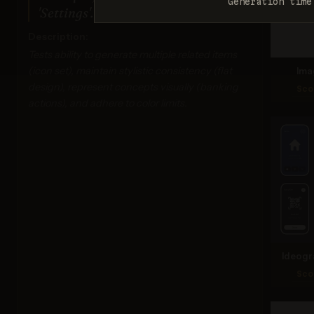
Generation time
'Settings'. Monochrome dark blue.
Description:
Tests ability to generate multiple related items
(icon set), maintain stylistic consistency (flat
Ima
design), represent concepts visually (banking
Sco
actions), and adhere to color limits.
Ideogr
Sco