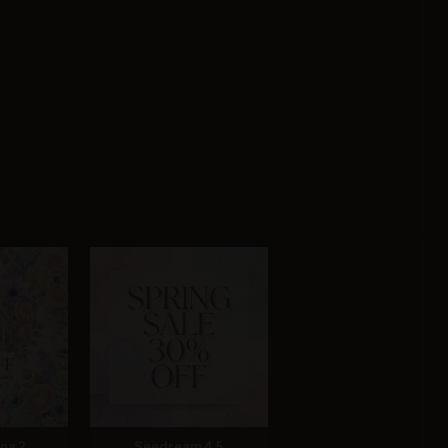
na 2
Seedream 4.5