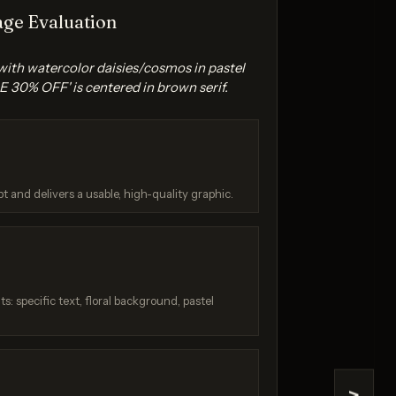
ge Evaluation
 with watercolor daisies/cosmos in pastel
 30% OFF' is centered in brown serif.
na 2
Seedream 4.5
t and delivers a usable, high-quality graphic.
/ 10
Score: 9 / 10
: specific text, floral background, pastel