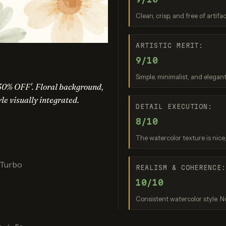
am 3.0 (Quality)
Recraft V3
GPT Imag
Clean, crisp, and free of artifa
re: 9 / 10
Score: 9 / 10
Score: 8 
ARTISTIC MERIT:
9/10
Simple, minimalist, and elegant
30% OFF'. Floral background,
tyle visually integrated.
DETAIL EXECUTION:
8/10
The watercolor texture is nice
nana (2.5 Flash)
Nano Banana 2 Lite
re: 8 / 10
Score: 7 / 10
 Turbo
REALISM & COHERENCE
10/10
Consistent watercolor style. No