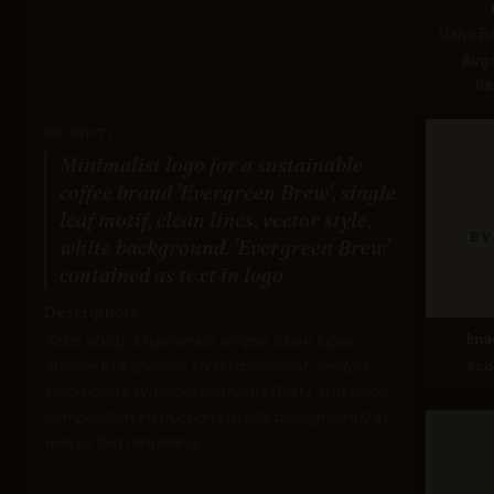
Nano Ba
Avg
Re
PROMPT:
Minimalist logo for a sustainable
coffee brand 'Evergreen Brew', single
leaf motif, clean lines, vector style,
white background. 'Evergreen Brew'
contained as text in logo
Description:
Tests ability to generate simple, clean logos,
Ima
adhere to a specific style (minimalist, vector),
Sco
incorporate symbolic elements (leaf), and follow
composition instructions (white background) as
well as text rendering