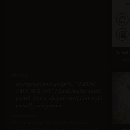
Nano Ba
Sco
PROMPT:
Instagram post graphic: 'SPRING
SALE 30% OFF'. Floral background,
pastel colors, elegant serif font style
visually integrated.
Description:
Tests generation for social media formats,
combining thematic elements (floral, spring),
Ima