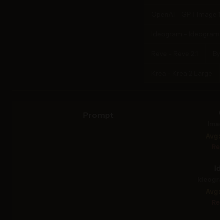
OpenAI - GPT Image 1
Ideogram - Ideogram 4
Reve - Reve 2.1
By
Krea - Krea 2 Large
Prompt
Ima
Avg
Re
I
Ideogr
Avg
Re