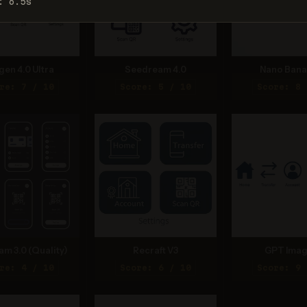
: 6.5s
gen 4.0 Ultra
Seedream 4.0
Nano Bana
re: 7 / 10
Score: 5 / 10
Score: 8 
am 3.0 (Quality)
Recraft V3
GPT Imag
re: 4 / 10
Score: 6 / 10
Score: 9 