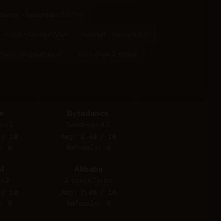
dance - Seedream 5.0 Pro
 - FLUX.1 Kontext Max
Recraft - Recraft V4.1
rney - Midjourney v7
XAI - Grok 2 Image
e
Bytedance
na 2
Seedream 4.5
 / 10
Avg: 8.40 / 10
: 0
Refusals: 0
I
Alibaba
e 2
Z-Image Turbo
 / 10
Avg: 7.80 / 10
: 0
Refusals: 0