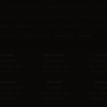
.5
Google - Imagen 3.0
Black Forest Labs - Flux 2 Pro
Byte
.0 (Quality)
Reve - Reve Image (Halfmoon)
Black Forest Labs
tedance - Seedream 3.0
Minimax - MiniMax Image-01
Midjou
Midjourney - Midjourney V6.1
Show All
Hide All
Google
Bytedance
Googl
gen 4.0 Ultra
Seedream 4.0
Nano Bana
: 8.80 / 10
Avg: 8.60 / 10
Avg: 8.50
fusals: 0
Refusals: 0
Refusals
deogram
Recraft
OpenA
am 3.0 (Quality)
Recraft V3
GPT Imag
: 8.30 / 10
Avg: 8.30 / 10
Avg: 8.00
fusals: 0
Refusals: 0
Refusals