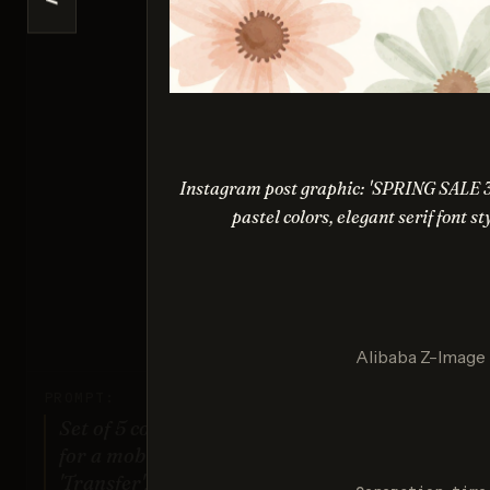
<
Ideogr
Sco
Instagram post graphic: 'SPRING SALE 
pastel colors, elegant serif font s
Nano Ba
Sco
Alibaba Z-Image
PROMPT:
Set of 5 consistent flat design icons
for a mobile banking app: 'Home',
'Transfer', 'Account', 'Scan QR',