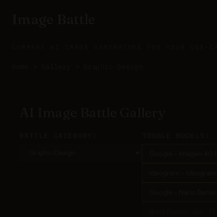
Image Battle
COMPARE AI IMAGE GENERATORS FOR YOUR USE-C
Home
>
Gallery
>
Graphic Design
AI Image Battle Gallery
BATTLE CATEGORY:
TOGGLE MODELS:
Google - Imagen 4.0 U
Ideogram - Ideogram 3
Google - Nano Banana
Black Forest Labs - F