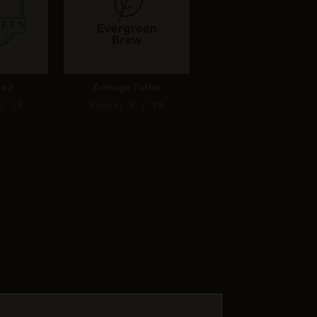
e 2
Z-Image Turbo
/ 10
Score: 9 / 10