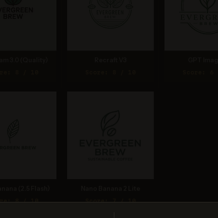
am 3.0 (Quality)
Recraft V3
GPT Imag
re: 8 / 10
Score: 8 / 10
Score: 6 
nana (2.5 Flash)
Nano Banana 2 Lite
re: 8 / 10
Score: 7 / 10