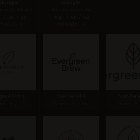
Google
Google
nana (2.5 Flash)
Nano Banana 2 Lite
: 7.80 / 10
Avg: 7.80 / 10
fusals: 0
Refusals: 0
gen 4.0 Ultra
Seedream 4.0
Nano Bana
re: 9 / 10
Score: 9 / 10
Score: 8 