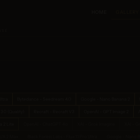
HOME
GALLERY
ASE
ltra
Bytedance - Seedream 4.0
Google - Nano Banana 2
.0 (Quality)
Recraft - Recraft V3
OpenAI - GPT Image 2
 2 Lite
OpenAI - ChatGPT 4o
XAI - Grok Imagine
XAI - G
LUX.2 Max
Black Forest Labs - Flux 1.1 Pro Ultra
Google - Nano 