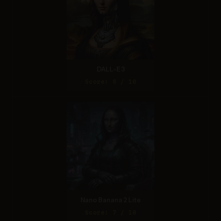
DALL-E 3
Score: 8 / 10
Nano Banana 2 Lite
Score: 7 / 10