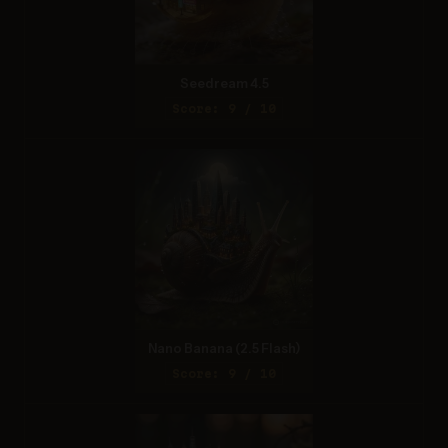
Seedream 4.5
Score: 9 / 10
Nano Banana (2.5 Flash)
Score: 9 / 10