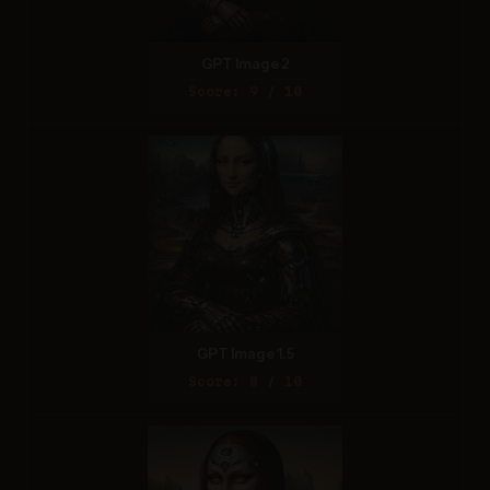
GPT Image 2
Score: 9 / 10
GPT Image 1.5
Score: 8 / 10