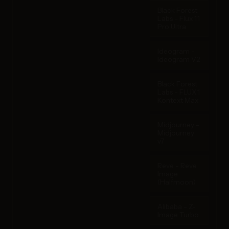
Black Forest
Labs - Flux 1.1
Pro Ultra
Ideogram -
Ideogram V2
Black Forest
Labs - FLUX.1
Kontext Max
Midjourney -
Midjourney
v7
Reve - Reve
Image
(Halfmoon)
Alibaba - Z-
Image Turbo