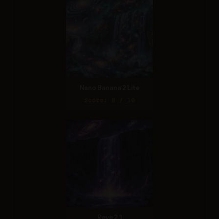
Nano Banana 2 Lite
Score: 8 / 10
Reve 2.1