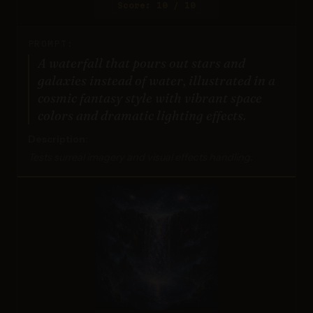
Score: 10 / 10
PROMPT:
A waterfall that pours out stars and
galaxies instead of water, illustrated in a
cosmic fantasy style with vibrant space
colors and dramatic lighting effects.
Description:
Tests surreal imagery and visual effects handling.