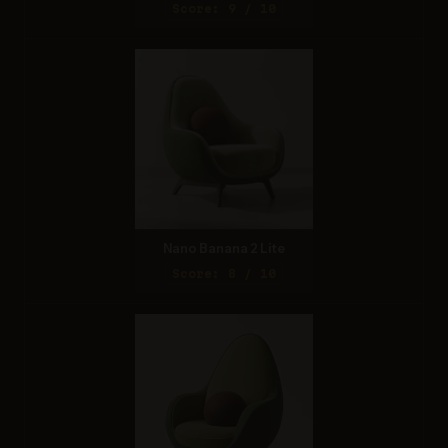
Score: 9 / 10
Nano Banana 2 Lite
Score: 8 / 10