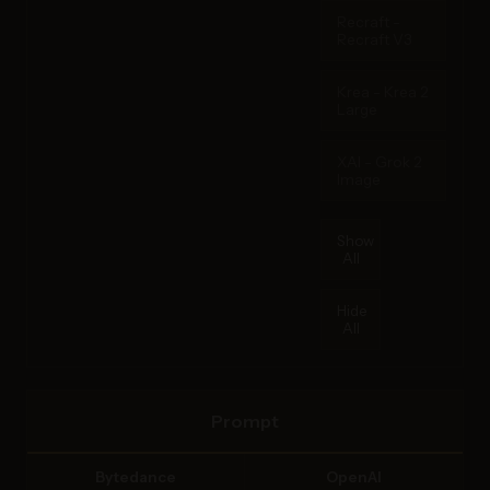
Recraft -
Recraft V3
Krea - Krea 2
Large
XAI - Grok 2
Image
Show
All
Hide
All
Prompt
Bytedance
OpenAI