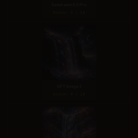
Seedream 5.0 Pro
Score: 9 / 10
GPT Image 2
Score: 9 / 10