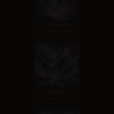
GPT Image 1.5
Score: 8 / 10
DALL-E 3
Score: 8 / 10