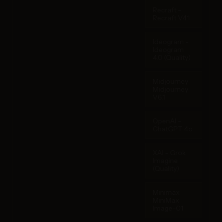
Recraft -
Recraft V4.1
Ideogram -
Ideogram
4.0 (Quality)
Midjourney -
Midjourney
V6.1
OpenAI -
ChatGPT 4o
XAI - Grok
Imagine
(Quality)
Minimax -
MiniMax
Image-01