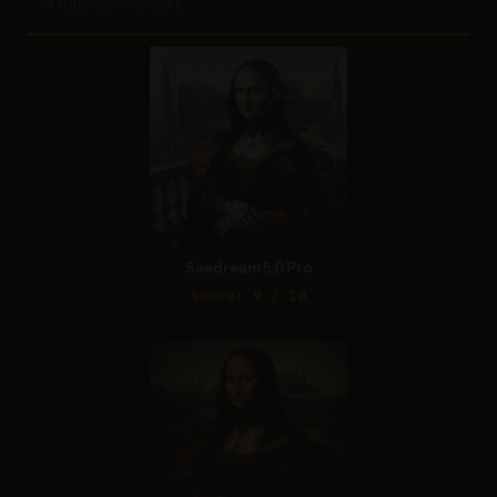
a futuristic context.
Seedream 5.0 Pro
Score: 9 / 10