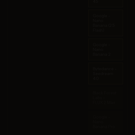
4.5
Google -
Nano
Banana (2.5
Flash)
Google -
Nano
Banana 2
Bytedance -
Seedream
4.0
Black Forest
Labs -
FLUX.2 Max
Google -
Nano
Banana Pro