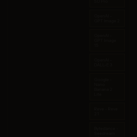
5.0 Pro
OpenAI -
GPT Image 2
OpenAI -
GPT Image
1.5
OpenAI -
DALL-E 3
Google -
Nano
Banana 2
Lite
Reve - Reve
2.1
Bytedance -
Seedream