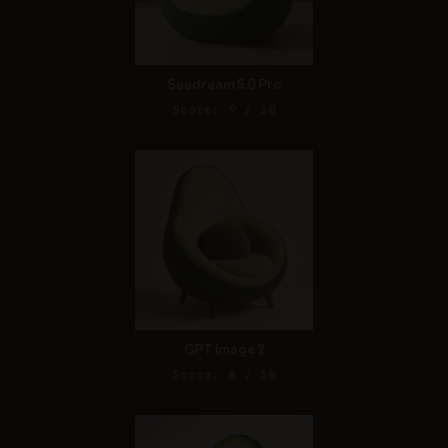
Seedream 5.0 Pro
Score: 9 / 10
GPT Image 2
Score: 8 / 10