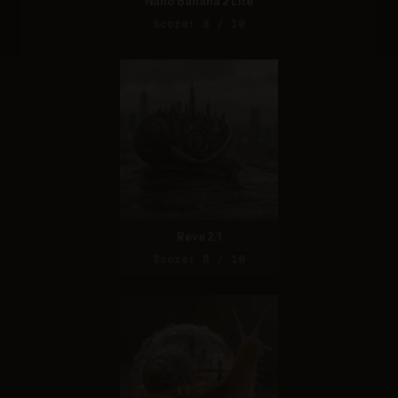
Nano Banana 2 Lite
Score: 8 / 10
Reve 2.1
Score: 8 / 10