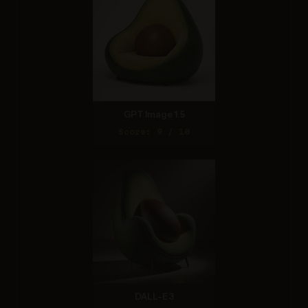
GPT Image 1.5
Score: 9 / 10
DALL-E 3