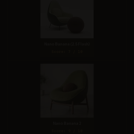
Nano Banana (2.5 Flash)
Score: 7 / 10
Nano Banana 2
Score: 9 / 10