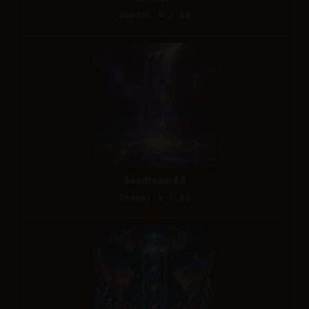
Score: 9 / 10
Seedream 4.5
Score: 9 / 10