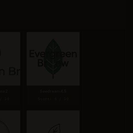
na 2
Seedream 4.5
/ 10
Score: 6 / 10