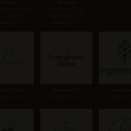
Google
Google
nana (2.5 Flash)
Nano Banana 2 Lite
: 7.80 / 10
Avg: 7.80 / 10
fusals: 0
Refusals: 0
gen 4.0 Ultra
Seedream 4.0
Nano Bana
re: 9 / 10
Score: 9 / 10
Score: 8 