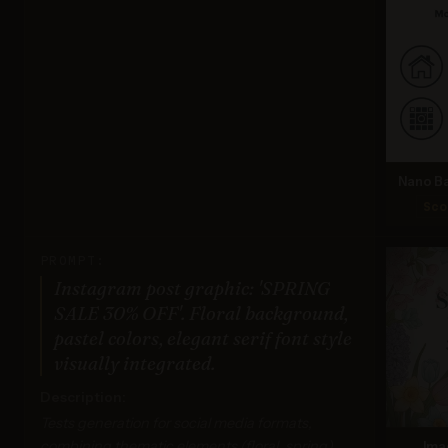
Nano Ba
Sco
PROMPT:
Instagram post graphic: 'SPRING
SALE 30% OFF'. Floral background,
pastel colors, elegant serif font style
visually integrated.
Description:
Tests generation for social media formats,
combining thematic elements (floral, spring),
Ima