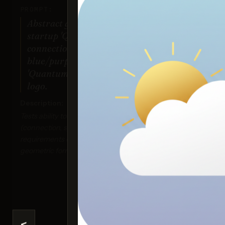
PROMPT:
Abstract geometric logo for tech
startup 'Quantum Leap', evoking
connection & speed, vibrant
blue/purple gradient, sharp angles.
'Quantum Leap' as text contained in
logo.
Description:
Ima
Tests ability to interpret abstract concepts
Sco
(connection, speed), handle specific color
requirements (gradient), and generate precise
geometric forms suitable for a logo.