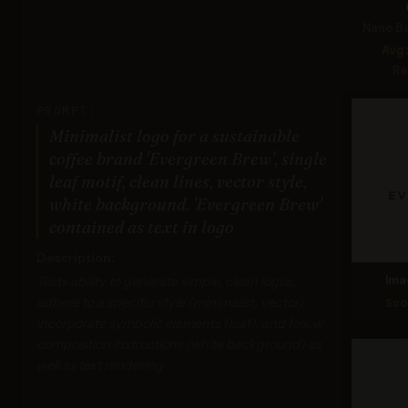
Nano Ba
Avg
Re
PROMPT:
Minimalist logo for a sustainable
coffee brand 'Evergreen Brew', single
leaf motif, clean lines, vector style,
white background. 'Evergreen Brew'
contained as text in logo
Description:
Tests ability to generate simple, clean logos,
Ima
adhere to a specific style (minimalist, vector),
Sco
incorporate symbolic elements (leaf), and follow
composition instructions (white background) as
well as text rendering