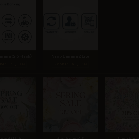
nana (2.5 Flash)
Nano Banana 2 Lite
re: 7 / 10
Score: 9 / 10
gen 4.0 Ultra
Seedream 4.0
Nano Bana