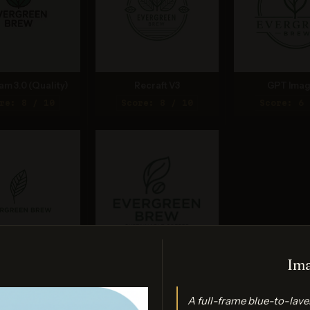
am 3.0 (Quality)
Recraft V3
GPT Imag
re: 8 / 10
Score: 8 / 10
Score: 6 
Ima
nana (2.5 Flash)
Nano Banana 2 Lite
re: 8 / 10
Score: 7 / 10
A full-frame blue-to-lav