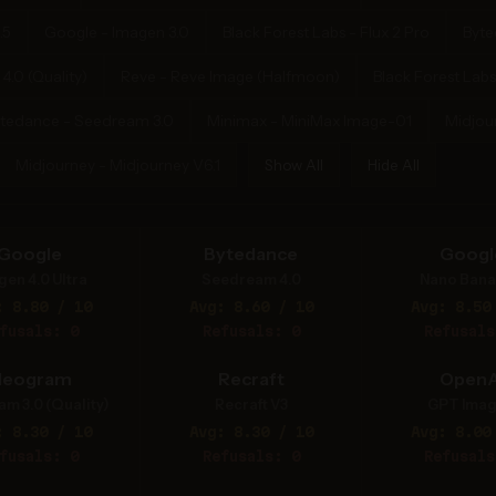
.5
Google - Imagen 3.0
Black Forest Labs - Flux 2 Pro
Byte
.0 (Quality)
Reve - Reve Image (Halfmoon)
Black Forest Labs
tedance - Seedream 3.0
Minimax - MiniMax Image-01
Midjou
Midjourney - Midjourney V6.1
Show All
Hide All
Google
Bytedance
Googl
gen 4.0 Ultra
Seedream 4.0
Nano Bana
: 8.80 / 10
Avg: 8.60 / 10
Avg: 8.50
fusals: 0
Refusals: 0
Refusals
deogram
Recraft
OpenA
am 3.0 (Quality)
Recraft V3
GPT Imag
: 8.30 / 10
Avg: 8.30 / 10
Avg: 8.00
fusals: 0
Refusals: 0
Refusals