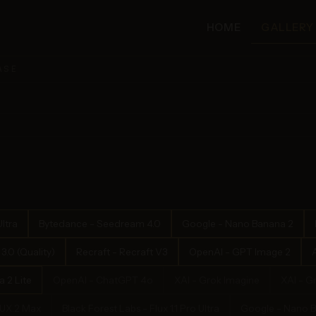
HOME
GALLERY
ASE
ltra
Bytedance - Seedream 4.0
Google - Nano Banana 2
.0 (Quality)
Recraft - Recraft V3
OpenAI - GPT Image 2
 2 Lite
OpenAI - ChatGPT 4o
XAI - Grok Imagine
XAI - G
LUX.2 Max
Black Forest Labs - Flux 1.1 Pro Ultra
Google - Nano 