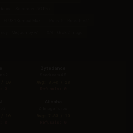
dance - Seedream 5.0 Pro
 - FLUX.1 Kontext Max
Recraft - Recraft V4.1
rney - Midjourney v7
XAI - Grok 2 Image
e
Bytedance
na 2
Seedream 4.5
 / 10
Avg: 8.40 / 10
: 0
Refusals: 0
I
Alibaba
e 2
Z-Image Turbo
 / 10
Avg: 7.80 / 10
: 0
Refusals: 0