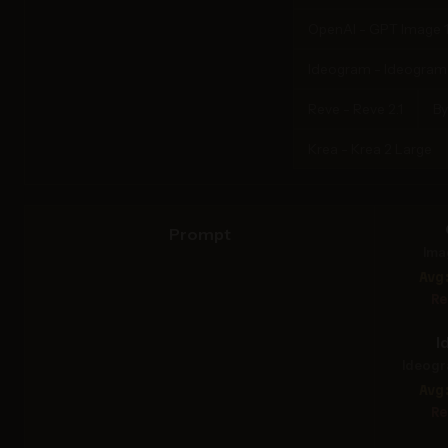
OpenAI - GPT Image 1
Ideogram - Ideogram 4
Reve - Reve 2.1
By
Krea - Krea 2 Large
Prompt
Ima
Avg
Re
I
Ideogr
Avg
Re