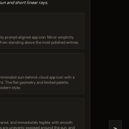
sun and short linear rays.
ghly prompt-aligned app icon. Minor simplicity
 from standing above the most polished entries.
na 2
Seedream 4.5
/ 10
Score: 9 / 10
 minimalist sun-behind-cloud app icon with a
t. The flat geometry and limited palette
odern style.
tered, and immediately legible, with smooth
ays are unevenly exposed around the sun, and