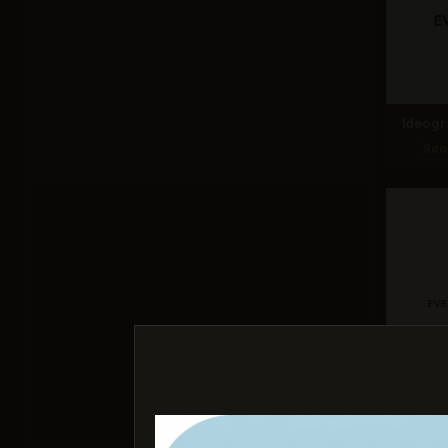
Ideogr
Sco
Nano Ba
Sco