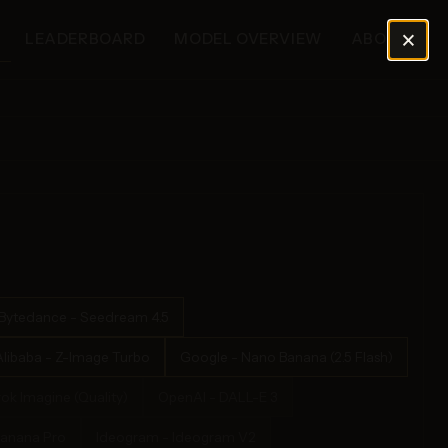
×
LEADERBOARD
MODEL OVERVIEW
ABOUT
Bytedance - Seedream 4.5
Alibaba - Z-Image Turbo
Google - Nano Banana (2.5 Flash)
rok Imagine (Quality)
OpenAI - DALL-E 3
Banana Pro
Ideogram - Ideogram V2