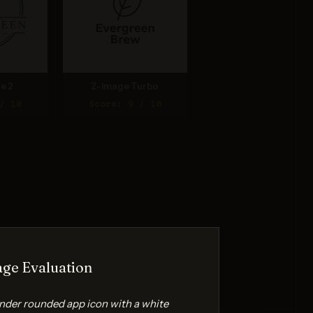
e 2
Z-Image Turbo
/ 10
Score: 9 / 10
ge Evaluation
ender rounded app icon with a white