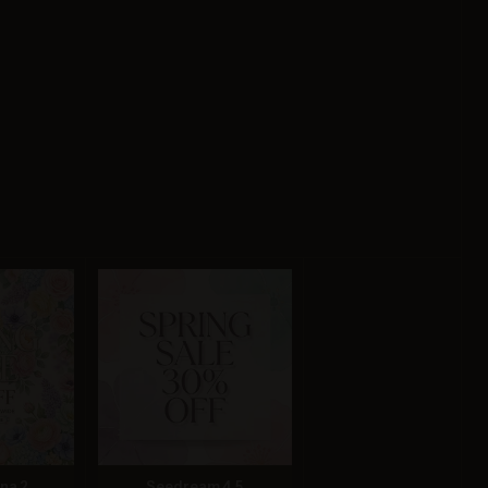
na 2
Seedream 4.5