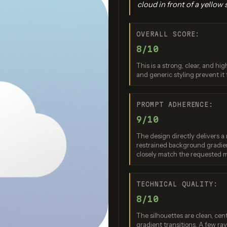
cloud in front of a yellow 
OVERALL SCORE:
8/10
This is a strong, clear, and hi
and generic styling prevent it
gen 4.0 Ultra
Seedream 4.0
Nano Bana
PROMPT ADHERENCE:
re: 9 / 10
Score: 8 / 10
Score: 9 
9/10
The design directly delivers a
restrained background gradien
closely match the requested m
TECHNICAL QUALITY:
8/10
The silhouettes are clean, cen
gradient transitions. A few r