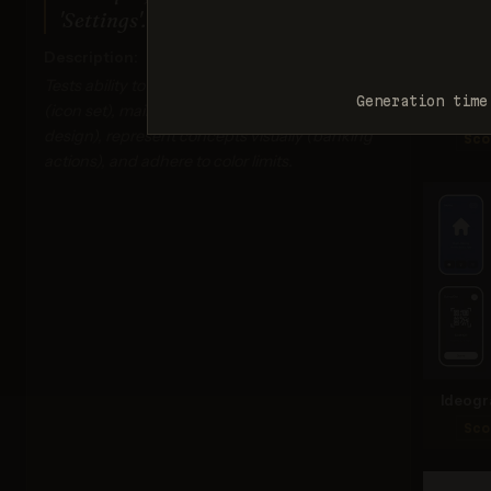
'Settings'. Monochrome dark blue.
Description:
Tests ability to generate multiple related items
Generation time
(icon set), maintain stylistic consistency (flat
Ima
design), represent concepts visually (banking
Sco
actions), and adhere to color limits.
Ideogr
Sco