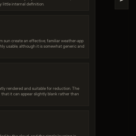
>
little internal definition.
e 2
Z-Image Turbo
/ 10
Score: 7 / 10
sun create an effective, familiar weather-app
ghly usable, although it is somewhat generic and
tly rendered and suitable for reduction. The
that it can appear slightly blank rather than
: