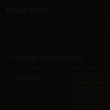
Image Battle
COMPARE AI IMAGE GENERATORS FOR YOUR USE-C
Home
>
Gallery
>
Graphic Design
AI Image Battle Gallery
BATTLE CATEGORY:
TOGGLE MODELS:
Google - Imagen 4.0 U
Ideogram - Ideogram 3
Google - Nano Banana
Black Forest Labs - F