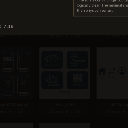
The sun is convincingly occlud
logically clear. The minimal sh
than physical realism.
: 7.1s
gen 4.0 Ultra
Seedream 4.0
Nano Bana
re: 7 / 10
Score: 5 / 10
Score: 8 
am 3.0 (Quality)
Recraft V3
GPT Imag
re: 4 / 10
Score: 6 / 10
Score: 9 