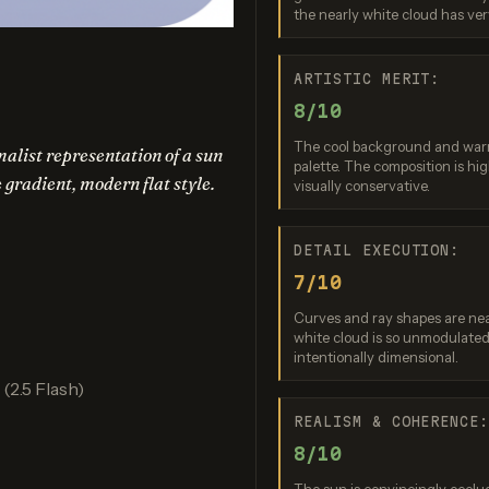
the nearly white cloud has very 
am 3.0 (Quality)
Recraft V3
GPT Imag
re: 9 / 10
Score: 9 / 10
Score: 8 
ARTISTIC MERIT:
8/10
The cool background and warm 
alist representation of a sun
palette. The composition is hi
e gradient, modern flat style.
visually conservative.
DETAIL EXECUTION:
7/10
nana (2.5 Flash)
Nano Banana 2 Lite
Curves and ray shapes are nea
white cloud is so unmodulated 
re: 8 / 10
Score: 7 / 10
intentionally dimensional.
2.5 Flash)
REALISM & COHERENCE
8/10