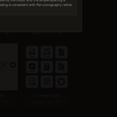
ed by the cloud, and the simple layering is
ading is consistent with flat iconography rather
na 2
Seedream 4.5
/ 10
Score: 10 / 10
e 2
Z-Image Turbo
/ 10
Score: 3 / 10