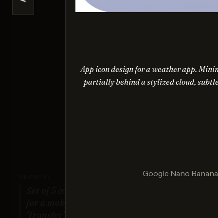
<
Ideogr
Sco
App icon design for a weather app. Minim
partially behind a stylized cloud, subtl
Nano Ba
Sco
Google Nano Banana (
PROMPT:
Set of 5 consistent flat design icons
for a mobile banking app: 'Home',
'Transfer', 'Account', 'Scan QR',