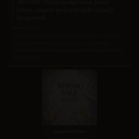
30% OFF'. Floral background, pastel
colors, elegant serif font style visually
integrated.
Description:
Tests generation for social media formats, combining
thematic elements (floral, spring), color palettes
(pastel), and attempting typographic integration/style
(elegant serif).
Imagen 4.0 Ultra