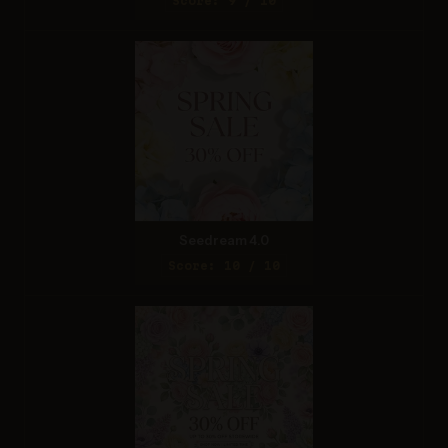
Score: 9 / 10
Seedream 4.0
Score: 10 / 10