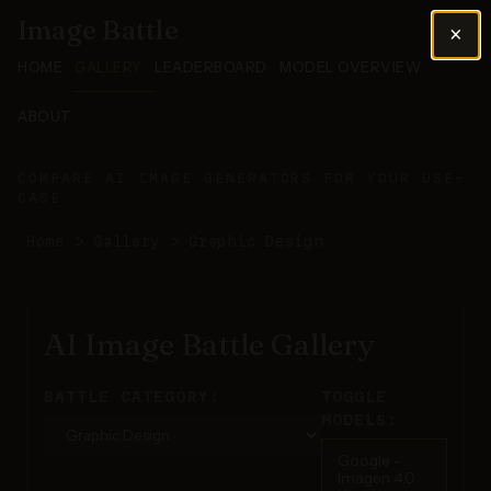
Image Battle
×
HOME
GALLERY
LEADERBOARD
MODEL OVERVIEW
ABOUT
COMPARE AI IMAGE GENERATORS FOR YOUR USE-
CASE
Home
>
Gallery
>
Graphic Design
AI Image Battle Gallery
BATTLE CATEGORY:
TOGGLE
MODELS:
Google -
Imagen 4.0