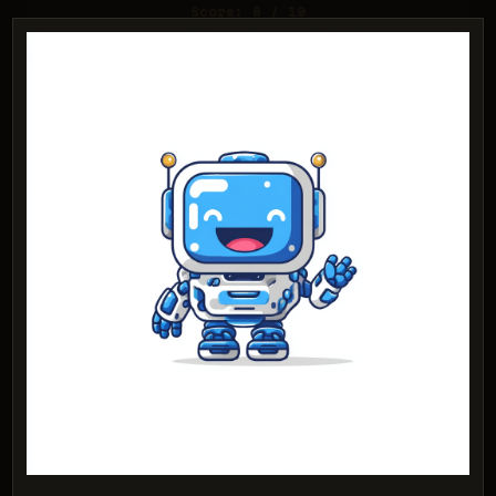
Score: 8 / 10
Nano Banana 2 Lite
Score: 7 / 10
PROMPT:
Abstract geometric logo for tech startup
'Quantum Leap', evoking connection &
speed, vibrant blue/purple gradient, sharp
angles. 'Quantum Leap' as text contained