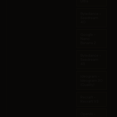
Ultra
Bytedance -
Seedream
4.0
Google -
Nano
Banana 2
Bytedance -
Seedream
4.5
Ideogram -
Ideogram 3.0
(Quality)
Recraft -
Recraft V3
OpenAI -