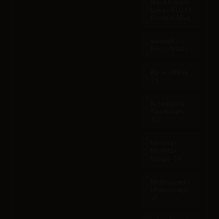
Black Forest
Labs - FLUX.1
Kontext Max
Recraft -
Recraft V4.1
Reve - Reve
2.1
Bytedance -
Seedream
3.0
Minimax -
MiniMax
Image-01
Midjourney -
Midjourney
v7