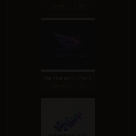
Score: 7 / 10
Nano Banana (2.5 Flash)
Score: 8 / 10