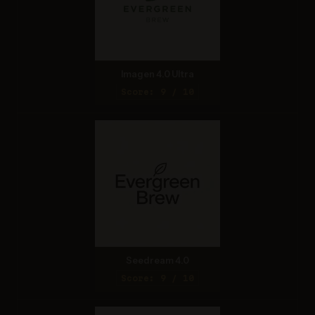
Imagen 4.0 Ultra
Score: 9 / 10
Seedream 4.0
Score: 9 / 10