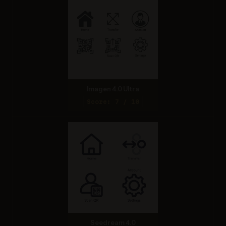
Imagen 4.0 Ultra
Score: 7 / 10
Seedream 4.0