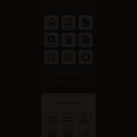
Z-Image Turbo
Score: 3 / 10