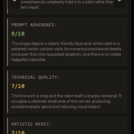
<
>
excess mechanical complexity hold it to a solid rather than
excellent result.
PROMPT ADHERENCE:
8/10
The image depicts a clearly friendly blue-and-white robot in a
polished vector-cartoon style. Its numerous mechanical details
are busier than the requested simplicity, and there is no visible
Seedream 4.0
HelperBot identifier.
Score: 8 / 10
TECHNICAL QUALITY:
7/10
The line work is crisp and the robot itself is sharply rendered. It
occupies a relatively small area of the canvas, producing
excessive empty space and reducing visual impact.
ARTISTIC MERIT:
7/10