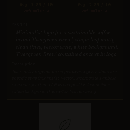
Avg: 7.80 / 10
Avg: 7.80 / 10
Refusals: 0
Refusals: 0
PROMPT:
Minimalist logo for a sustainable coffee
brand 'Evergreen Brew', single leaf motif,
clean lines, vector style, white background.
'Evergreen Brew' contained as text in logo
Description:
Tests ability to generate simple, clean logos, adhere to a
specific style (minimalist, vector), incorporate symbolic
elements (leaf), and follow composition instructions
(white background) as well as text rendering