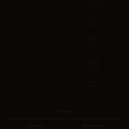
XAI - Grok 2
Image
Krea - Krea 2
Large
Midjourney -
Midjourney
V6.1
Show
All
Hide
All
Prompt
Google
Bytedance