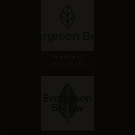
Nano Banana 2
Score: 8 / 10