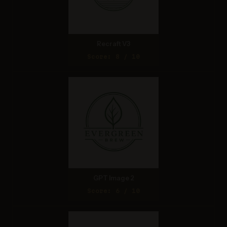
Recraft V3
Score: 8 / 10
GPT Image 2
Score: 6 / 10