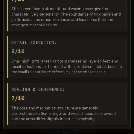
Nano Banana 2
The screen face, pink mouth, and waving pose give the
Score: 9 / 10
character lively personality. The abundance of tiny panels and
joints makes the silhouette busier and less iconic than the
strongest mascot designs.
DETAIL EXECUTION:
8/10
Small highlights, antenna tips, panel seams, layered feet, and
facial reflections are handled with care. Several details become
too small to contribute effectively at the chosen scale.
Seedream 4.5
REALISM & COHERENCE:
Score: 9 / 10
7/10
The pose and mechanical structure are generally
understandable. Some finger and wrist shapes are crowded,
and the arms differ slightly in visual complexity.