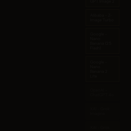
GPT Image 2
Alibaba - Z-
Image Turbo
Google -
Nano
Banana (2.5
Flash)
Google -
Nano
Banana 2
Lite
OpenAI -
ChatGPT 4o
XAI - Grok
Imagine
XAI - Grok