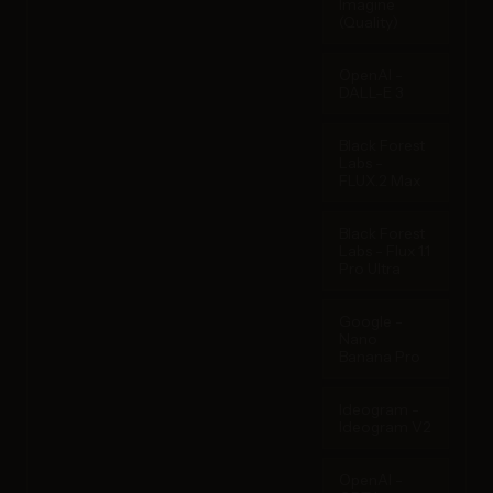
Imagine
(Quality)
OpenAI -
DALL-E 3
Black Forest
Labs -
FLUX.2 Max
Black Forest
Labs - Flux 1.1
Pro Ultra
Google -
Nano
Banana Pro
Ideogram -
Ideogram V2
OpenAI -