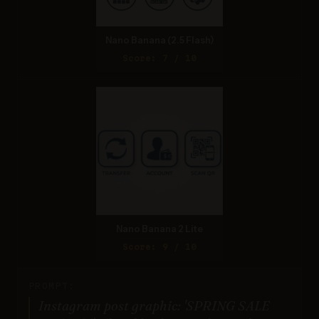
Nano Banana (2.5 Flash)
Score: 7 / 10
Nano Banana 2 Lite
Score: 9 / 10
PROMPT:
Instagram post graphic: 'SPRING SALE