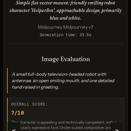
in logo.
Simple flat vector mascot: friendly smiling robot
character 'HelperBot', approachable design, primarily
Description:
blue and white.
Tests ability to interpret abstract concepts (connection,
Midjourney Midjourney v7
speed), handle specific color requirements (gradient),
and generate precise geometric forms suitable for a
Generation time: 33.8s
logo.
Image Evaluation
A small full-body television-headed robot with
antennae, an open smiling mouth, and one detailed
hand raised in greeting.
OVERALL SCORE:
Imagen 4.0 Ultra
7/10
Score: 9 / 10
The character is appealing and technically competent, with a
particularly expressive face. Under-scaled composition and