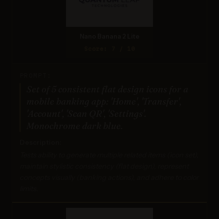
Nano Banana 2 Lite
Score: 7 / 10
PROMPT:
Set of 5 consistent flat design icons for a
mobile banking app: 'Home', 'Transfer',
'Account', 'Scan QR', 'Settings'.
Monochrome dark blue.
Description:
Tests ability to generate multiple related items (icon set),
maintain stylistic consistency (flat design), represent
concepts visually (banking actions), and adhere to color
limits.