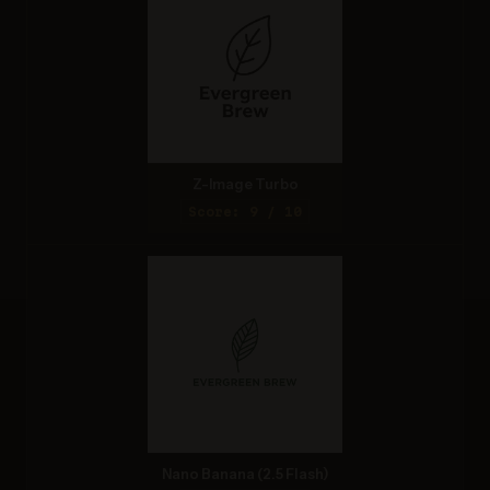
Z-Image Turbo
Score: 9 / 10
Nano Banana (2.5 Flash)