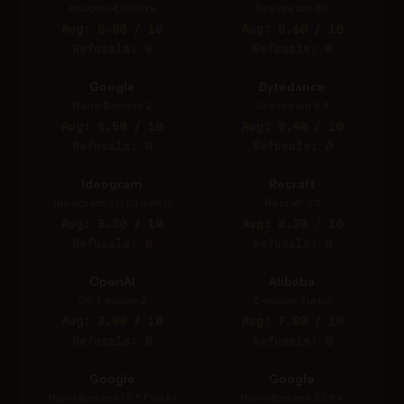
Imagen 4.0 Ultra
Seedream 4.0
Avg: 8.80 / 10
Avg: 8.60 / 10
Refusals: 0
Refusals: 0
Google
Bytedance
Nano Banana 2
Seedream 4.5
Avg: 8.50 / 10
Avg: 8.40 / 10
Refusals: 0
Refusals: 0
Ideogram
Recraft
Ideogram 3.0 (Quality)
Recraft V3
Avg: 8.30 / 10
Avg: 8.30 / 10
Refusals: 0
Refusals: 0
OpenAI
Alibaba
GPT Image 2
Z-Image Turbo
Avg: 8.00 / 10
Avg: 7.80 / 10
Refusals: 0
Refusals: 0
Google
Google
Nano Banana (2.5 Flash)
Nano Banana 2 Lite