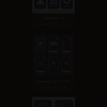
Seedream 4.5
Score: 10 / 10
Ideogram 3.0 (Quality)
Score: 4 / 10