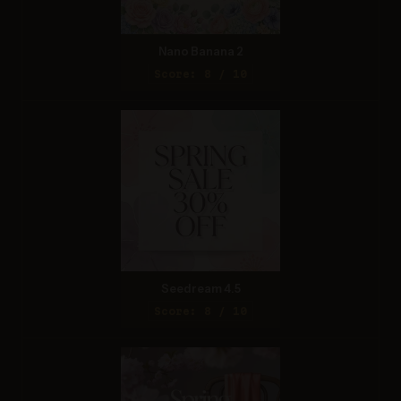
Nano Banana 2
Score: 8 / 10
Seedream 4.5
Score: 8 / 10