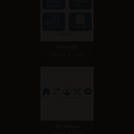
Recraft V3
Score: 6 / 10
GPT Image 2
Score: 9 / 10