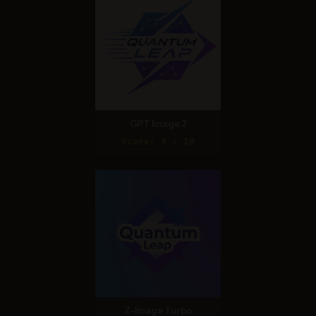
GPT Image 2
Score: 8 / 10
Z-Image Turbo