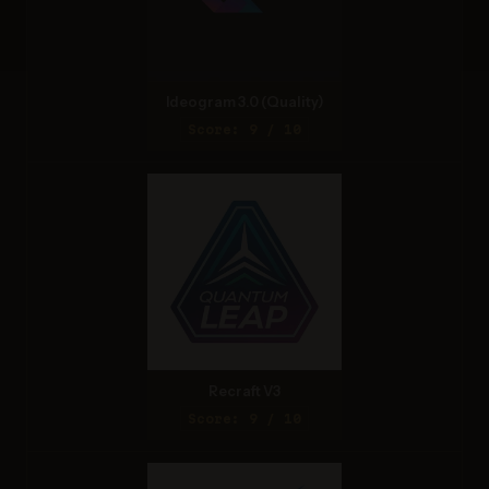
Ideogram 3.0 (Quality)
Score: 9 / 10
Recraft V3
Score: 9 / 10