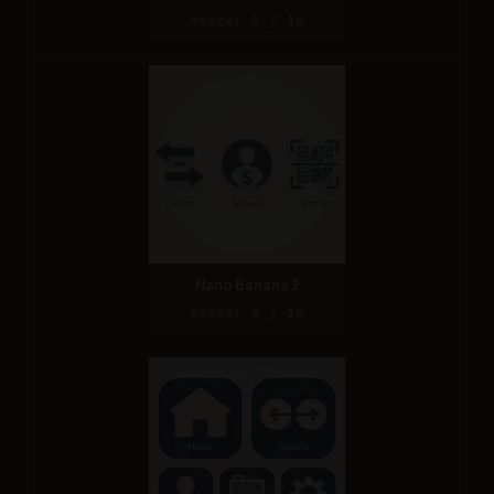
Score: 5 / 10
Nano Banana 2
Score: 8 / 10