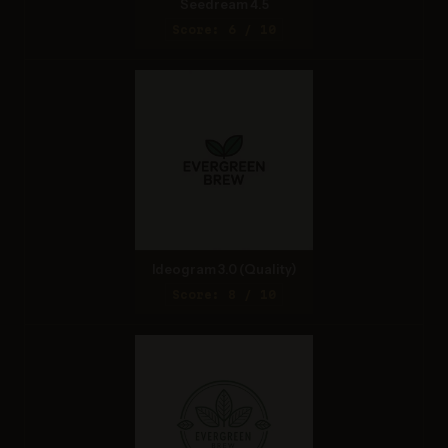
Seedream 4.5
Score: 6 / 10
Ideogram 3.0 (Quality)
Score: 8 / 10