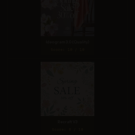
Ideogram 3.0 (Quality)
Score: 10 / 10
Recraft V3
Score: 8 / 10