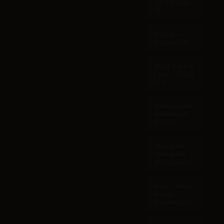
GPT Image
1.5
Google -
Imagen 3.0
Black Forest
Labs - Flux 2
Pro
Bytedance -
Seedream
5.0 Pro
Ideogram -
Ideogram
4.0 (Quality)
Reve - Reve
Image
(Halfmoon)