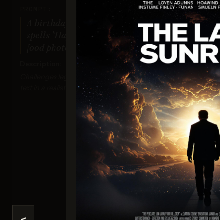
PROMPT:
A birthday cake with icing that
spells "Happy Birthday Tim!" on top,
food photography style.
Description:
Challenges legibility and accuracy of detailed
text in a realistic context.
Ima
Sco