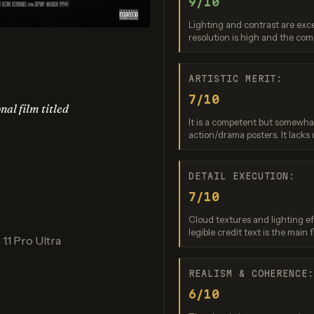
9/10
edream 4.5
Nano Banana (2.5 Flash)
Nano Bana
Lighting and contrast are exc
re: 8 / 10
Score: 9 / 10
Score: 8 
resolution is high and the com
ARTISTIC MERIT:
7/10
nal film titled
It is a competent but somewha
action/drama posters. It lacks 
DETAIL EXECUTION:
7/10
Banana 2 Lite
Ideogram 3.0 (Quality)
re: 8 / 10
Score: 9 / 10
Cloud textures and lighting ef
legible credit text is the main f
1.1 Pro Ultra
REALISM & COHERENCE
6/10