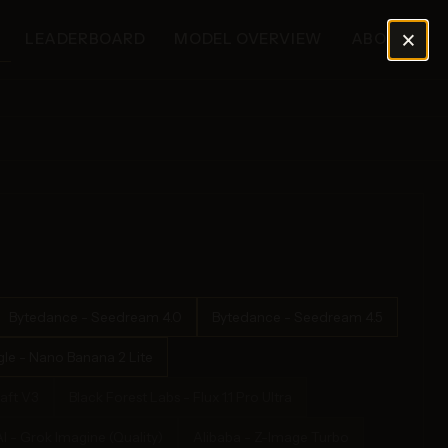
×
LEADERBOARD
MODEL OVERVIEW
ABOUT
Bytedance - Seedream 4.0
Bytedance - Seedream 4.5
le - Nano Banana 2 Lite
aft V3
Black Forest Labs - Flux 1.1 Pro Ultra
I - Grok Imagine (Quality)
Alibaba - Z-Image Turbo