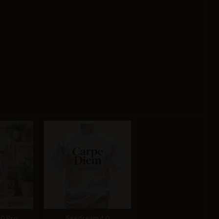
.0 Pro
Seedream 4.0