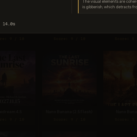
The visual elements are cohere
is gibberish, which detracts fr
: 14.0s
gen 4.0 Ultra
GPT Image 2
Seedream 5
re: 9 / 10
Score: 9 / 10
Score: 8 
edream 4.5
Nano Banana (2.5 Flash)
Nano Bana
re: 9 / 10
Score: 9 / 10
Score: 9 