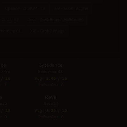
OpenAI - ChatGPT 4o
XAI - Grok Imagine
- DALL-E 3
Reve - Reve Image (Halfmoon)
eedream 3.0
XAI - Grok 2 Image
nce
Bytedance
.0 Pro
Seedream 4.0
 / 10
Avg: 8.40 / 10
: 1
Refusals: 0
e
Reve
na 2
Reve 2.1
 / 10
Avg: 8.30 / 10
: 0
Refusals: 0