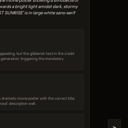
le movie poster showing a silhouette of
wards a bright light amidst dark, stormy
T SUNRISE' is in large white sans-serif
appealing, but the gibberish text in the credit
.0 Pro
Seedream 4.0
I generation, triggering the mandatory
 / 10
Score: 8 / 10
 dramatic movie poster with the correct title.
wood' description well.