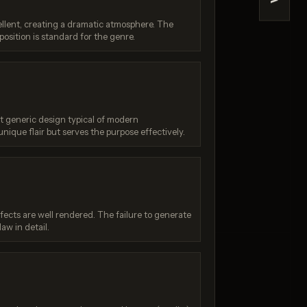
>
na 2
Reve 2.1
ellent, creating a dramatic atmosphere. The
/ 10
Score: 9 / 10
position is standard for the genre.
t generic design typical of modern
unique flair but serves the purpose effectively.
fects are well rendered. The failure to generate
law in detail.
: