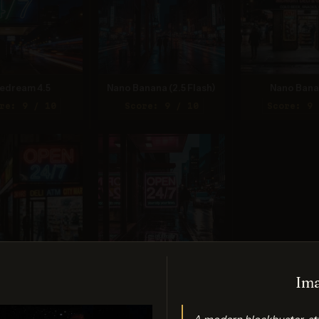
edream 4.5
Nano Banana (2.5 Flash)
Nano Bana
re: 9 / 10
Score: 9 / 10
Score: 9 
Banana 2 Lite
Ideogram 3.0 (Quality)
Ima
re: 9 / 10
Score: 9 / 10