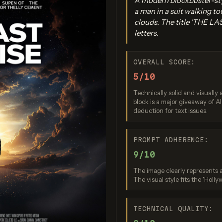
A modern blockbuster-sty
a man in a suit walking to
clouds. The title 'THE LAS
letters.
OVERALL SCORE:
5/10
Technically solid and visually 
gen 4.0 Ultra
GPT Image 2
Seedream 5
block is a major giveaway of A
deduction for text issues.
re: 9 / 10
Score: 9 / 10
Score: 10
PROMPT ADHERENCE:
9/10
The image clearly represents a
The visual style fits the 'Holly
TECHNICAL QUALITY: