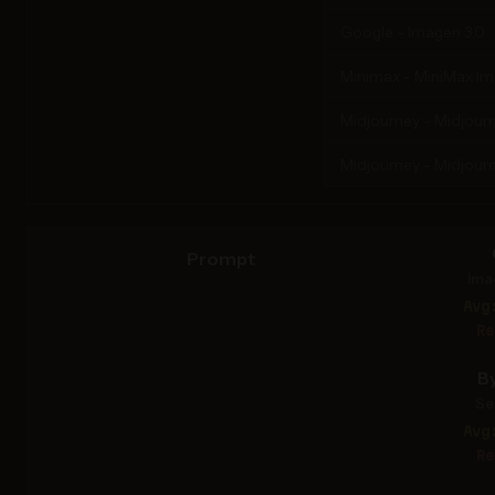
Google - Imagen 3.0
Minimax - MiniMax I
Midjourney - Midjourn
Midjourney - Midjourn
Prompt
Ima
Avg
Re
B
Se
Avg
Re