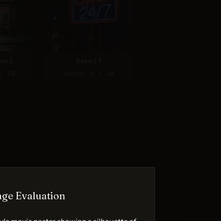
na 2
Reve 2.1
/ 10
Score: 8 / 10
ge Evaluation