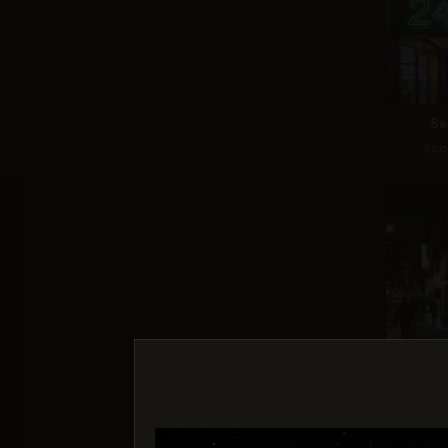
Se
Sco
Nano 
Sco