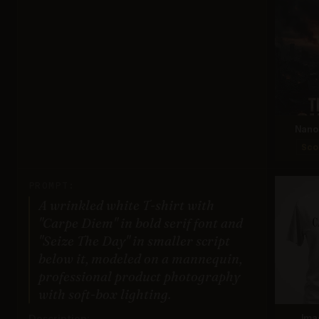
Nano 
Sco
PROMPT:
A wrinkled white T-shirt with
"Carpe Diem" in bold serif font and
"Seize The Day" in smaller script
below it, modeled on a mannequin,
professional product photography
with soft-box lighting.
Description:
Ima