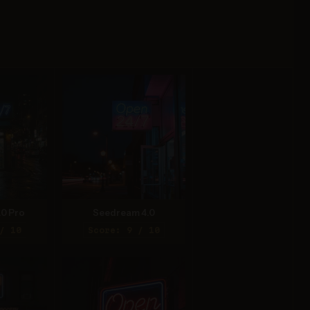
.0 Pro
Seedream 4.0
/ 10
Score: 9 / 10