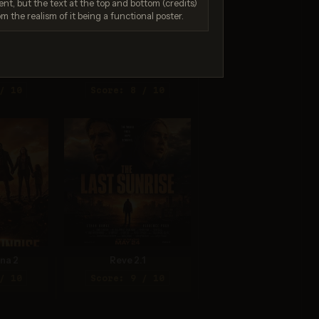
nt, but the text at the top and bottom (credits)
om the realism of it being a functional poster.
.0 Pro
Seedream 4.0
/ 10
Score: 8 / 10
na 2
Reve 2.1
/ 10
Score: 9 / 10