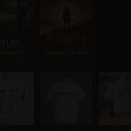
Banana 2 Lite
Ideogram 3.0 (Quality)
re: 8 / 10
Score: 9 / 10
gen 4.0 Ultra
GPT Image 2
Seedream 5