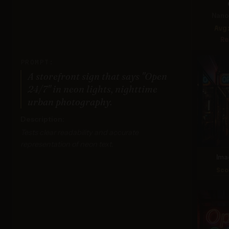
Nano 
Avg
Re
PROMPT:
A storefront sign that says "Open
24/7" in neon lights, nighttime
urban photography.
Description:
Tests clear readability and accurate
representation of neon text.
Ima
Sco