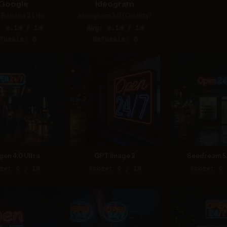
Google
Ideogram
Banana 2 Lite
Ideogram 3.0 (Quality)
: 8.10 / 10
Avg: 8.10 / 10
fusals: 0
Refusals: 0
gen 4.0 Ultra
GPT Image 2
Seedream 5
re: 9 / 10
Score: 9 / 10
Score: 9 