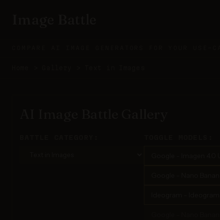
Image Battle
COMPARE AI IMAGE GENERATORS FOR YOUR USE-C
Home
>
Gallery
>
Text in Images
AI Image Battle Gallery
BATTLE CATEGORY:
TOGGLE MODELS:
Google - Imagen 4.0 U
Google - Nano Banana 
Ideogram - Ideogram 3
Google - Nano Banan