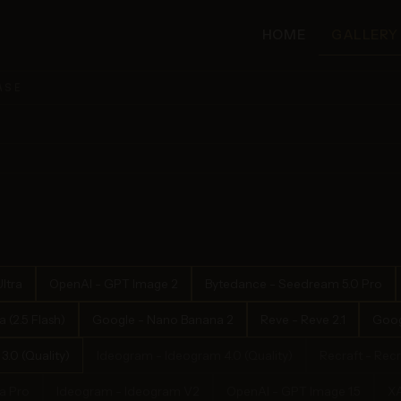
HOME
GALLERY
ASE
ltra
OpenAI - GPT Image 2
Bytedance - Seedream 5.0 Pro
(2.5 Flash)
Google - Nano Banana 2
Reve - Reve 2.1
Goog
.0 (Quality)
Ideogram - Ideogram 4.0 (Quality)
Recraft - Recr
a Pro
Ideogram - Ideogram V2
OpenAI - GPT Image 1.5
XA