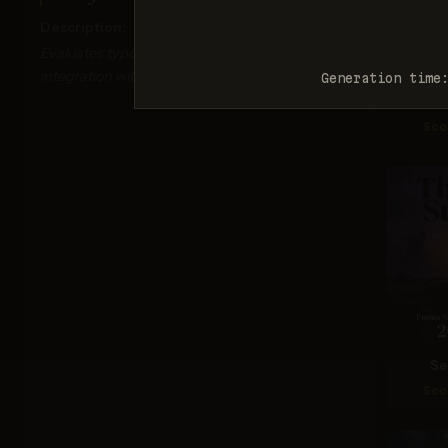
Description:
Evaluates typography accuracy, readability, and
integration with visual elements.
Generation time
Ima
Sco
Se
Sco