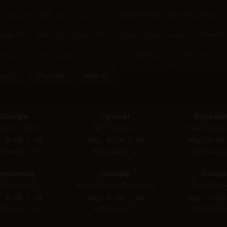
Black Forest Labs - Flux 2 Pro
Black Forest Labs - FLUX.2 Max
mage-01
Recraft - Recraft V4.1
Krea - Krea 2 Large
OpenAI 
ey V6.1
Black Forest Labs - FLUX.1 Kontext Max
Bytedance - S
ey v7
Show All
Hide All
Google
OpenAI
Byteda
gen 4.0 Ultra
GPT Image 2
Seedream 5
: 8.80 / 10
Avg: 8.70 / 10
Avg: 8.56
fusals: 0
Refusals: 0
Refusals
ytedance
Google
Googl
edream 4.5
Nano Banana (2.5 Flash)
Nano Bana
: 8.40 / 10
Avg: 8.40 / 10
Avg: 8.30
fusals: 0
Refusals: 0
Refusals