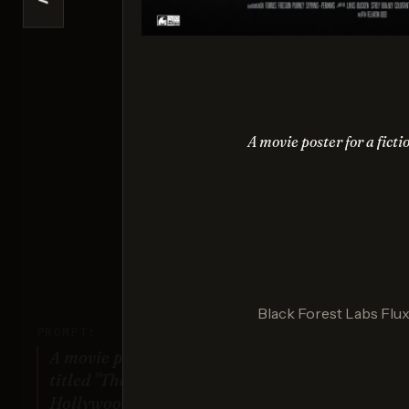
<
Se
Sco
A movie poster for a fictio
Nano 
Sco
Black Forest Labs Flux 
PROMPT:
A movie poster for a fictional film
titled "The Last Sunrise". Dramatic
Hollywood design style.