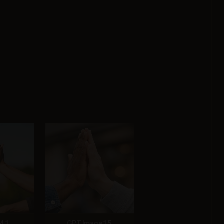
4.1
GPT Image 1.5