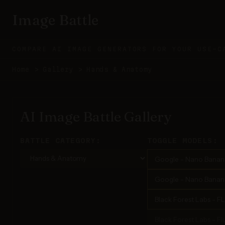
Image Battle
COMPARE AI IMAGE GENERATORS FOR YOUR USE-C
Home
>
Gallery
>
Hands & Anatomy
AI Image Battle Gallery
BATTLE CATEGORY:
TOGGLE MODELS:
Google - Nano Banan
Google - Nano Banana
Black Forest Labs - F
Black Forest Labs - Flu