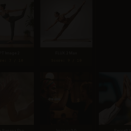
PT Image 2
FLUX.2 Max
re: 7 / 10
Score: 9 / 10
o Banana Pro
Imagen 3.0
Recraft V