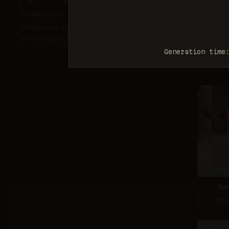
Description:
Challenges correct depiction of limb proportions
and complex poses.
Nan
Generation time
Sco
Na
Sco