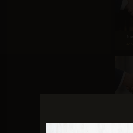
Na
Sco
G
Sco