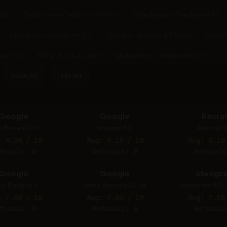
rbo
Black Forest Labs - Flux 2 Pro
Bytedance - Seedream 3.0
Ideogram - Ideogram V2
Google - Imagen 4.0 Ultra
OpenA
mage-01
Krea - Krea 2 Large
Midjourney - Midjourney V6.1
Show All
Hide All
Google
Google
Recraf
o Banana Pro
Imagen 3.0
Recraft V
: 8.30 / 10
Avg: 8.10 / 10
Avg: 8.10
fusals: 0
Refusals: 0
Refusals
Google
Google
Ideogr
no Banana 2
Nano Banana 2 Lite
Ideogram 4.0 (
: 7.80 / 10
Avg: 7.80 / 10
Avg: 7.80
fusals: 0
Refusals: 0
Refusals