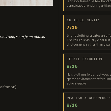
is crisply framed. A few hand gr
no Banana 2
Nano Banana 2 Lite
Ideogram 4.0 (
conspicuous rendering artifac
re: 7 / 10
Score: 7 / 10
Score: 7 
ARTISTIC MERIT:
7/10
Bright clothing creates an effe
n a circle, seen from above.
The result is visually clear b
photography rather than a part
DETAIL EXECUTION:
8/10
PT Image 2
FLUX.2 Max
Hair, clothing folds, footwear,
re: 8 / 10
Score: 7 / 10
sparse environment offers limi
action legible.
Halfmoon)
REALISM & COHERENCE
8/10