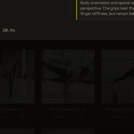
Body orientation and spatial r
perspective. The grips near the
finger stiffness, but remain bel
o Banana Pro
Imagen 3.0
Recraft V
: 20.9s
re: 9 / 10
Score: 6 / 10
Score: 8 
no Banana 2
Nano Banana 2 Lite
Ideogram 4.0 (
re: 5 / 10
Score: 3 / 10
Score: 8 