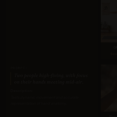
G
Sco
PROMPT:
Two people high-fiving, with focus
on their hands meeting mid-air.
Description:
Tests dynamic movement and accurate
representation of hand anatomy.
Nan