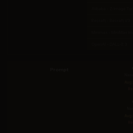
Alibaba - Z-Image Tu
Recraft - Recraft V3
Minimax - MiniMax I
OpenAI - DALL-E 3
Prompt
Nan
Avg
Re
Na
Avg
Re