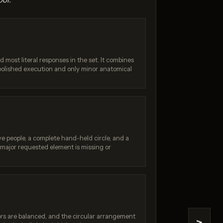
d most literal responses in the set. It combines
 polished execution and only minor anatomical
4.1
GPT Image 1.5
/ 10
Score: 8 / 10
ve people, a complete hand-held circle, and a
 major requested element is missing or
ors are balanced, and the circular arrangement