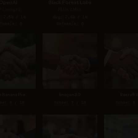
OpenAI
Black Forest Labs
PT Image 2
FLUX.2 Max
: 7.50 / 10
Avg: 7.40 / 10
fusals: 0
Refusals: 0
o Banana Pro
Imagen 3.0
Recraft V
re: 8 / 10
Score: 7 / 10
Score: 8 