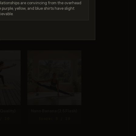
elationships are convincing from the overhead
by the safety system. If
you believe this is an error,
 purple, yellow, and blue shirts have slight
contact us at
ievable.
help.openai.com and
include the request ID
req_f0065c7bb2....
4.1
/ 10
Quality)
Nano Banana (2.5 Flash)
/ 10
Score: 8 / 10