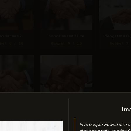
no Banana 2
Nano Banana 2 Lite
Ideogram 4.0 (
re: 8 / 10
Score: 9 / 10
Score: 7 
Ima
PT Image 2
FLUX.2 Max
re: 7 / 10
Score: 7 / 10
Five people viewed direct
circle on a pale wooden fl