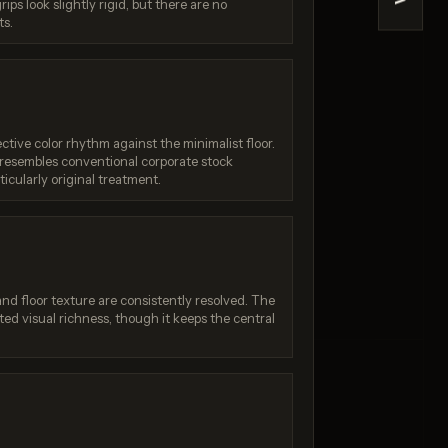
>
ips look slightly rigid, but there are no
Quality)
Nano Banana (2.5 Flash)
ts.
/ 10
Score: 7 / 10
ctive color rhythm against the minimalist floor.
ut resembles conventional corporate stock
icularly original treatment.
 and floor texture are consistently resolved. The
ted visual richness, though it keeps the central
:
Generation failed
Your request was rejected