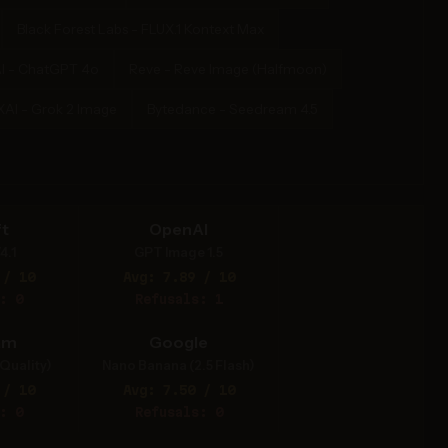
Black Forest Labs - FLUX.1 Kontext Max
I - ChatGPT 4o
Reve - Reve Image (Halfmoon)
XAI - Grok 2 Image
Bytedance - Seedream 4.5
t
OpenAI
4.1
GPT Image 1.5
 / 10
Avg: 7.89 / 10
: 0
Refusals: 1
am
Google
Quality)
Nano Banana (2.5 Flash)
 / 10
Avg: 7.50 / 10
: 0
Refusals: 0