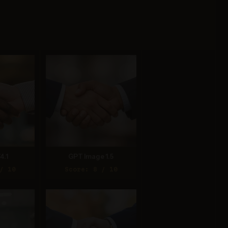
4.1
GPT Image 1.5
/ 10
Score: 8 / 10