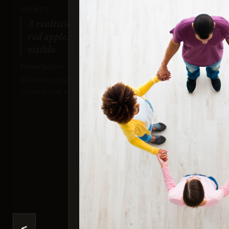
PROMPT:
A realistic photo of a hand holding a
red apple, with all fingers clearly
visible.
Description:
Evaluates finger positioning, anatomical
correctness, and detailed textures.
Nan
Sco