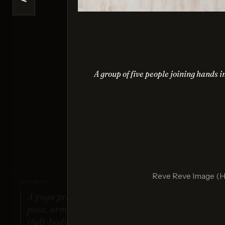
<
Na
Sco
A group of five people joining hands i
G
Sco
Reve Reve Image (
PROMPT:
A yoga practitioner in a complex
pose, arms and legs fully extended
(full-body view).