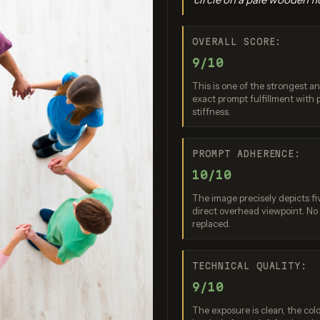
OVERALL SCORE:
9/10
This is one of the strongest an
exact prompt fulfillment with
stiffness.
o Banana Pro
Imagen 3.0
Recraft V
PROMPT ADHERENCE:
re: 9 / 10
Score: 9 / 10
Score: 7 
10/10
The image precisely depicts fi
direct overhead viewpoint. No
replaced.
TECHNICAL QUALITY:
9/10
The exposure is clean, the col