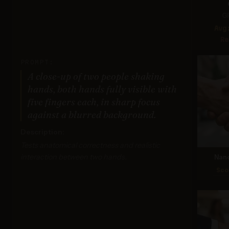
G
Avg
Re
PROMPT:
A close-up of two people shaking
hands, both hands fully visible with
five fingers each, in sharp focus
against a blurred background.
Description:
Tests anatomical correctness and realistic
interaction between two hands.
Nan
Sco