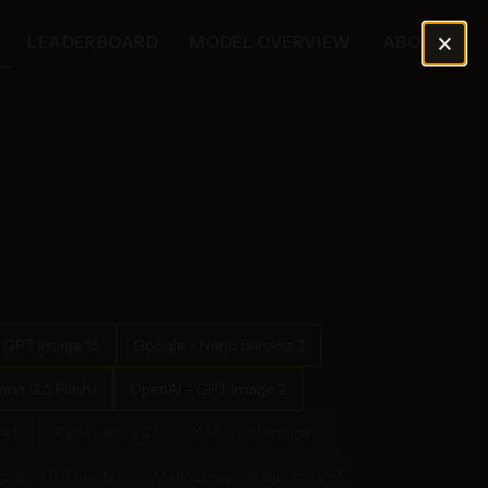
×
LEADERBOARD
MODEL OVERVIEW
ABOUT
 GPT Image 1.5
Google - Nano Banana 2
na (2.5 Flash)
OpenAI - GPT Image 2
4.0
Reve - Reve 2.1
XAI - Grok Imagine
ram 3.0 (Quality)
Midjourney - Midjourney v7