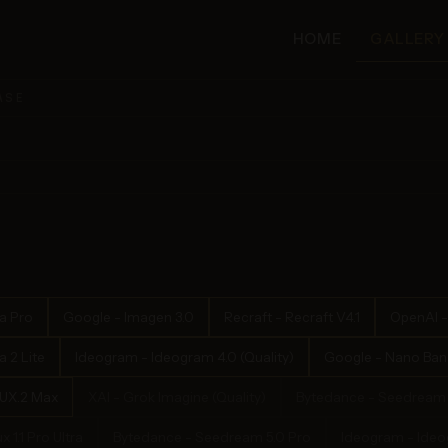
HOME
GALLERY
ASE
a Pro
Google - Imagen 3.0
Recraft - Recraft V4.1
OpenAI -
 2 Lite
Ideogram - Ideogram 4.0 (Quality)
Google - Nano Bana
LUX.2 Max
XAI - Grok Imagine (Quality)
Bytedance - Seedream 
x 1.1 Pro Ultra
Bytedance - Seedream 5.0 Pro
Ideogram - Ideog