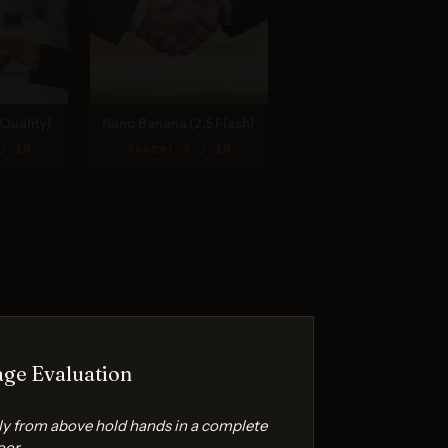
Quality)
Nano Banana (2.5 Flash)
/ 10
Score: 8 / 10
ge Evaluation
ly from above hold hands in a complete
oor.