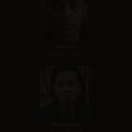
Imagen 3.0
Score: 7 / 10
Nano Banana 2