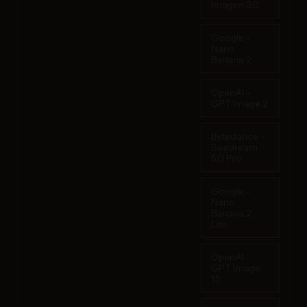
Imagen 3.0
Google -
Nano
Banana 2
OpenAI -
GPT Image 2
Bytedance -
Seedream
5.0 Pro
Google -
Nano
Banana 2
Lite
OpenAI -
GPT Image
1.5