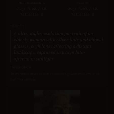
Nano Banana Pro
Reve 2.1
Avg: 8.00 / 10
Avg: 8.00 / 10
Refusals: 0
Refusals: 0
PROMPT:
A ultra high-resolution portrait of an
elderly woman with silver hair and bifocal
glasses, each lens reflecting a distant
landscape, captured in warm late-
afternoon sunlight
Description:
Tests detail and realism in depicting skin textures and
lighting effects.