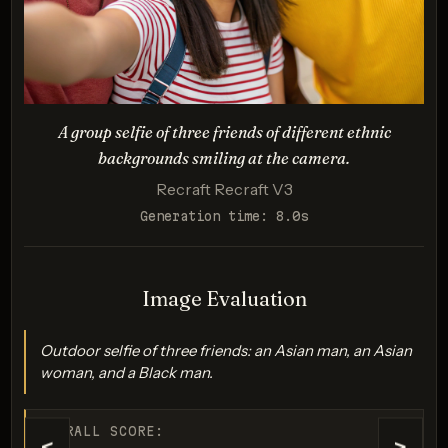
Evaluates accuracy and realism in rendering unique
physical traits.
A group selfie of three friends of different ethnic
backgrounds smiling at the camera.
Recraft Recraft V3
Generation time: 8.0s
Imagen 3.0
Image Evaluation
Score: 7 / 10
Outdoor selfie of three friends: an Asian man, an Asian
woman, and a Black man.
OVERALL SCORE: