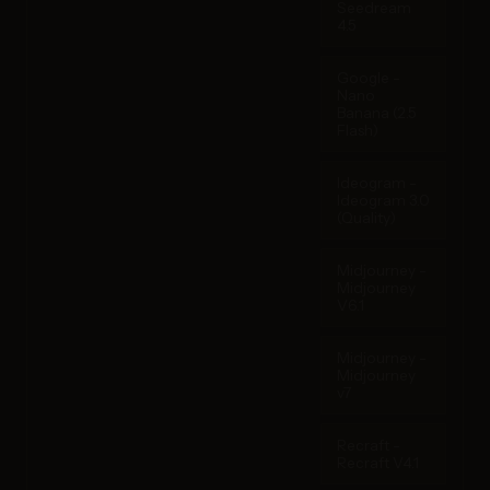
Seedream
4.5
Google -
Nano
Banana (2.5
Flash)
Ideogram -
Ideogram 3.0
(Quality)
Midjourney -
Midjourney
V6.1
Midjourney -
Midjourney
v7
Recraft -
Recraft V4.1