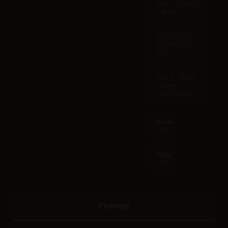
Krea - Krea 2
Large
Bytedance -
Seedream
3.0
Reve - Reve
Image
(Halfmoon)
Show
All
Hide
All
Prompt