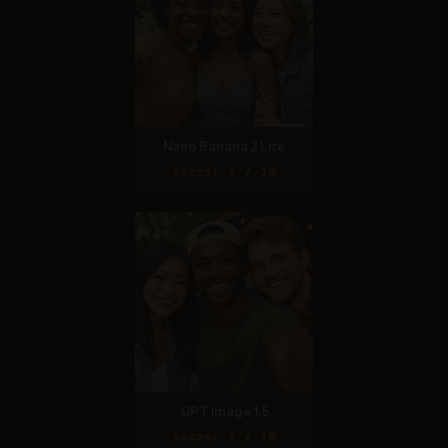
Nano Banana 2 Lite
Score: 8 / 10
GPT Image 1.5
Score: 8 / 10