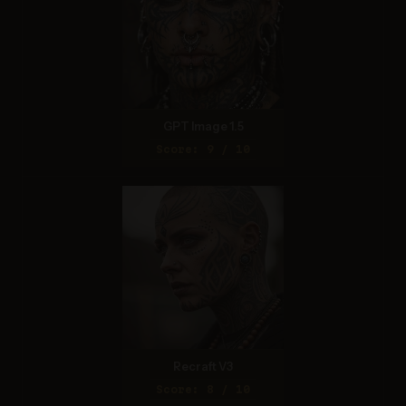
GPT Image 1.5
Score: 9 / 10
Recraft V3
Score: 8 / 10