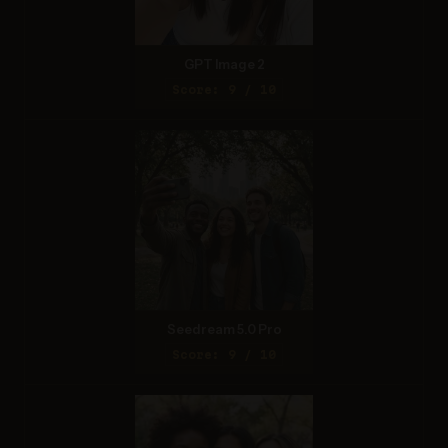
GPT Image 2
Score: 9 / 10
Seedream 5.0 Pro
Score: 9 / 10