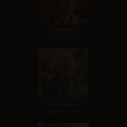
Imagen 3.0
Score: 9 / 10
Nano Banana 2
Score: 7 / 10