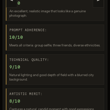
<
>
9/10
An excellent, realistic image that looks like a genuine
photograph.
Nano Banana 2
Score: 8 / 10
PROMPT ADHERENCE:
10/10
Meets all criteria: group selfie, three friends, diverse ethnicities.
TECHNICAL QUALITY:
9/10
Natural lighting and good depth of field with a blurred city
background.
GPT Image 2
ARTISTIC MERIT:
Score: 8 / 10
8/10
Captures a natural, candid moment with good expressions.