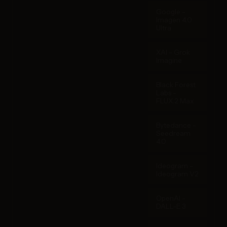
Google -
Imagen 4.0
Ultra
XAI - Grok
Imagine
Black Forest
Labs -
FLUX.2 Max
Bytedance -
Seedream
4.0
Ideogram -
Ideogram V2
OpenAI -
DALL-E 3