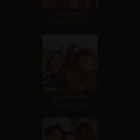
ChatGPT 4o
Score: 8 / 10
Nano Banana Pro
Score: 5 / 10