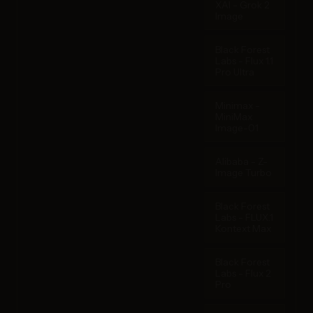
XAI - Grok 2
Image
Black Forest
Labs - Flux 1.1
Pro Ultra
Minimax -
MiniMax
Image-01
Alibaba - Z-
Image Turbo
Black Forest
Labs - FLUX.1
Kontext Max
Black Forest
Labs - Flux 2
Pro