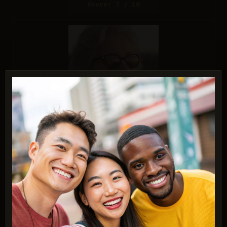
Score: 7 / 10
Reve 2.1
Score: 9 / 10
PROMPT:
A studio headshot of a young man with one
blue eye and one green eye
(heterochromia).
Description: