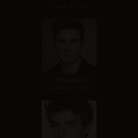
Score: 9 / 10
GPT Image 1.5
Score: 8 / 10