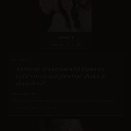
Reve 2.1
Score: 7 / 10
PROMPT:
A portrait of a person with elaborate
facial tattoos and piercings, shown in
sharp detail.
Description:
Challenges intricate details and precision in rendering
complex facial features.