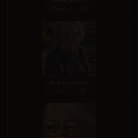
Seedream 5.0 Pro
Score: 7 / 10
Nano Banana 2 Lite
Score: 8 / 10