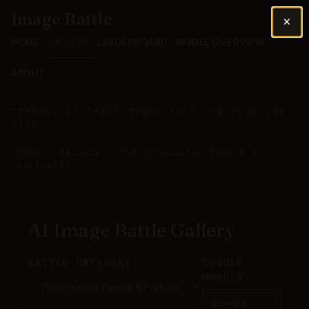
Image Battle
×
HOME
GALLERY
LEADERBOARD
MODEL OVERVIEW
ABOUT
COMPARE AI IMAGE GENERATORS FOR YOUR USE-
CASE
Home
>
Gallery
>
Photorealistic People &
Portraits
AI Image Battle Gallery
BATTLE CATEGORY:
TOGGLE
MODELS:
Google -