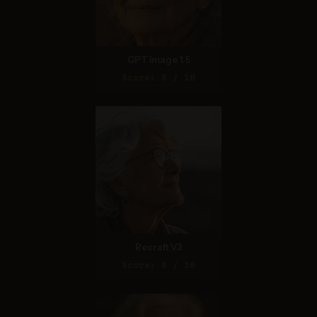
GPT Image 1.5
Score: 8 / 10
Recraft V3
Score: 8 / 10