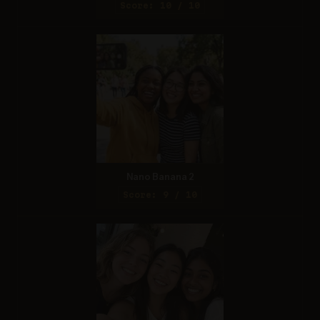
Score: 10 / 10
Nano Banana 2
Score: 9 / 10