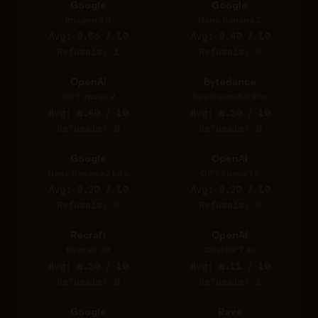
Google
Google
Imagen 3.0
Nano Banana 2
Avg: 8.56 / 10
Avg: 8.40 / 10
Refusals: 1
Refusals: 0
OpenAI
Bytedance
GPT Image 2
Seedream 5.0 Pro
Avg: 8.40 / 10
Avg: 8.30 / 10
Refusals: 0
Refusals: 0
Google
OpenAI
Nano Banana 2 Lite
GPT Image 1.5
Avg: 8.30 / 10
Avg: 8.30 / 10
Refusals: 0
Refusals: 0
Recraft
OpenAI
Recraft V3
ChatGPT 4o
Avg: 8.30 / 10
Avg: 8.11 / 10
Refusals: 0
Refusals: 1
Google
Reve