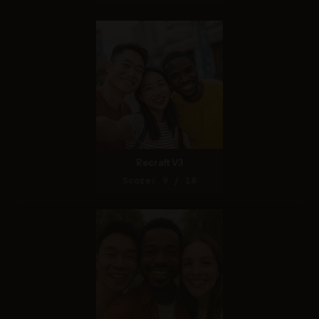
Recraft V3
Score: 9 / 10