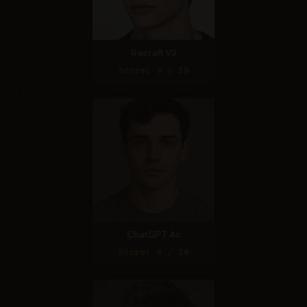
Recraft V3
Score: 9 / 10
ChatGPT 4o
Score: 9 / 10