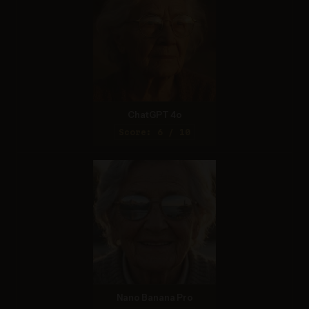
ChatGPT 4o
Score: 6 / 10
Nano Banana Pro