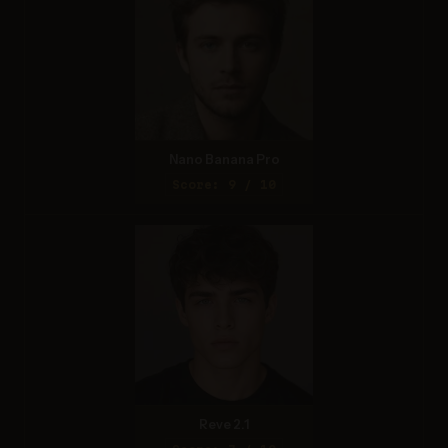
Nano Banana Pro
Score: 9 / 10
Reve 2.1