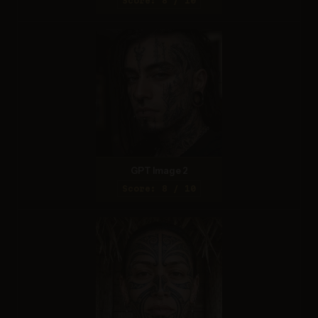
Score: 8 / 10
GPT Image 2
Score: 8 / 10