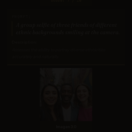
Score: 7 / 10
PROMPT:
A group selfie of three friends of different
ethnic backgrounds smiling at the camera.
Description:
Assesses the ability to portray diverse ethnicities
accurately and naturally.
Imagen 3.0