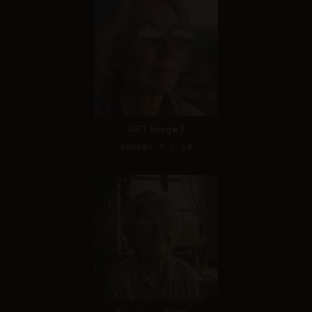
GPT Image 2
Score: 8 / 10