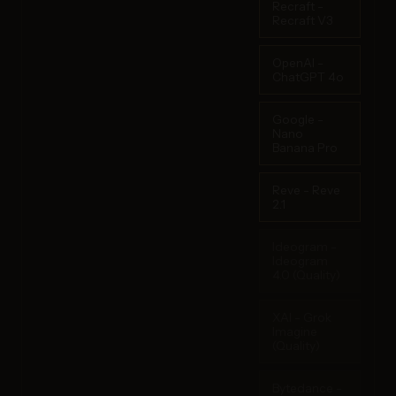
Recraft -
Recraft V3
OpenAI -
ChatGPT 4o
Google -
Nano
Banana Pro
Reve - Reve
2.1
Ideogram -
Ideogram
4.0 (Quality)
XAI - Grok
Imagine
(Quality)
Bytedance -