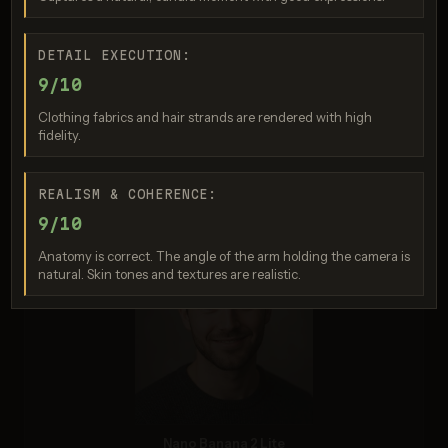
DETAIL EXECUTION:
9/10
Clothing fabrics and hair strands are rendered with high
fidelity.
Seedream 5.0 Pro
REALISM & COHERENCE:
Score: 8 / 10
9/10
Anatomy is correct. The angle of the arm holding the camera is
natural. Skin tones and textures are realistic.
Nano Banana 2 Lite