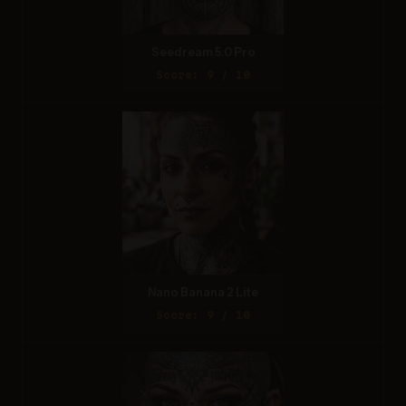
Seedream 5.0 Pro
Score: 9 / 10
Nano Banana 2 Lite
Score: 9 / 10