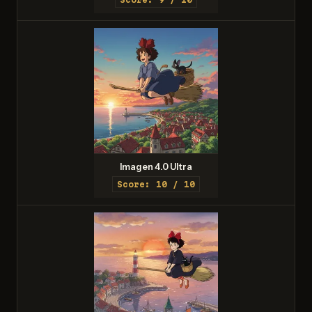
Imagen 4.0 Ultra
Score: 10 / 10