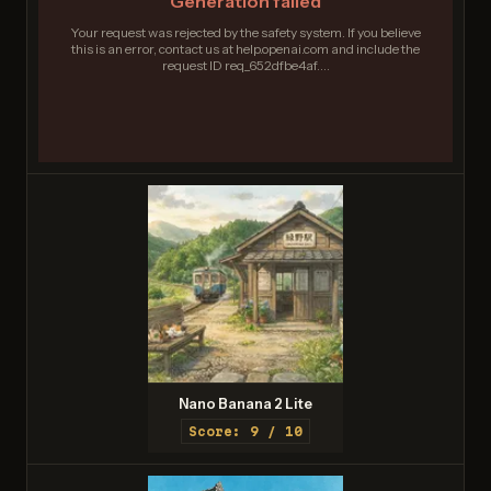
Generation failed
Your request was rejected by the safety system. If you believe
this is an error, contact us at help.openai.com and include the
request ID req_652dfbe4af....
Nano Banana 2 Lite
Score: 9 / 10