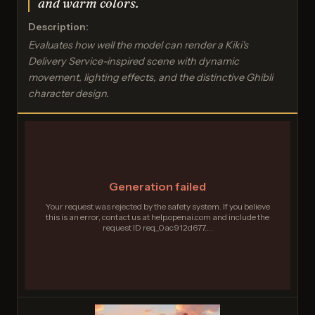
and warm colors.
Description:
Evaluates how well the model can render a Kiki's
Delivery Service-inspired scene with dynamic
movement, lighting effects, and the distinctive Ghibli
character design.
Generation failed
Your request was rejected by the safety system. If you believe
this is an error, contact us at help.openai.com and include the
request ID req_0ac912d677....