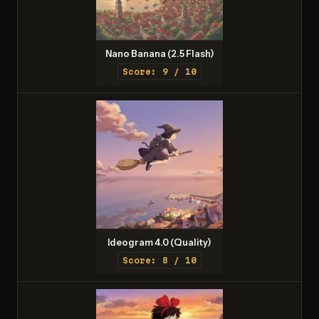
Nano Banana (2.5 Flash)
Score: 9 / 10
Ideogram 4.0 (Quality)
Score: 8 / 10