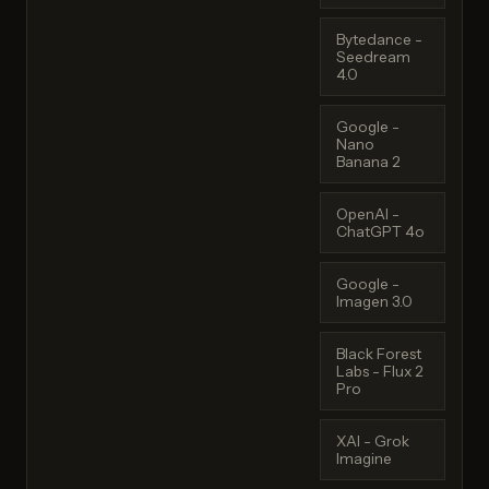
Bytedance -
Seedream
4.0
Google -
Nano
Banana 2
OpenAI -
ChatGPT 4o
Google -
Imagen 3.0
Black Forest
Labs - Flux 2
Pro
XAI - Grok
Imagine