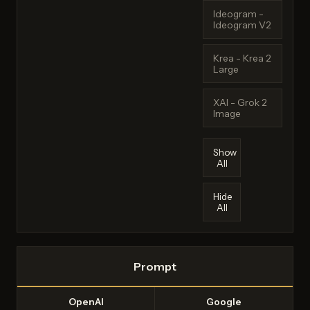
Ideogram -
Ideogram V2
Krea - Krea 2
Large
XAI - Grok 2
Image
Show
All
Hide
All
Prompt
OpenAI
Google