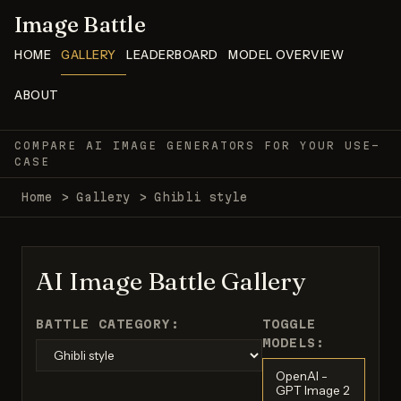
Image Battle
HOME
GALLERY
LEADERBOARD
MODEL OVERVIEW
ABOUT
COMPARE AI IMAGE GENERATORS FOR YOUR USE-
CASE
Home
>
Gallery
>
Ghibli style
AI Image Battle Gallery
BATTLE CATEGORY:
TOGGLE
MODELS:
OpenAI -
GPT Image 2