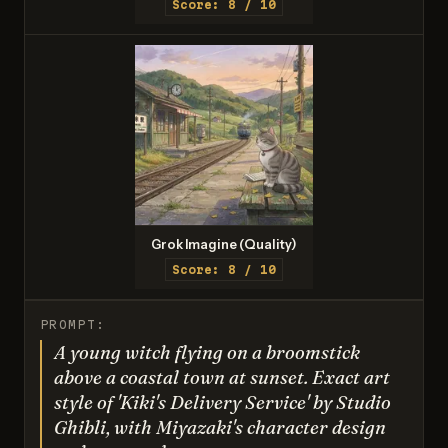
Score: 8 / 10
Grok Imagine (Quality)
Score: 8 / 10
PROMPT:
A young witch flying on a broomstick
above a coastal town at sunset. Exact art
style of 'Kiki's Delivery Service' by Studio
Ghibli, with Miyazaki's character design