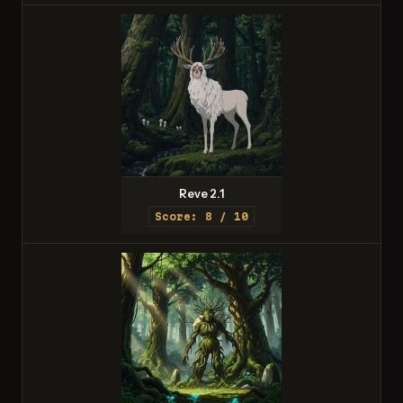
Reve 2.1
Score: 8 / 10