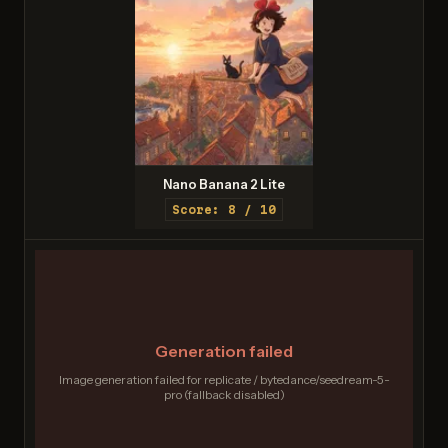
Nano Banana 2 Lite
Score: 8 / 10
Generation failed
Image generation failed for replicate / bytedance/seedream-5-
pro (fallback disabled)