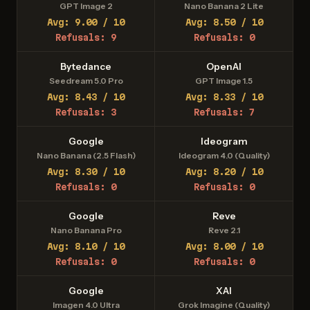
GPT Image 2
Nano Banana 2 Lite
Avg: 9.00 / 10
Avg: 8.50 / 10
Refusals: 9
Refusals: 0
Bytedance
OpenAI
Seedream 5.0 Pro
GPT Image 1.5
Avg: 8.43 / 10
Avg: 8.33 / 10
Refusals: 3
Refusals: 7
Google
Ideogram
Nano Banana (2.5 Flash)
Ideogram 4.0 (Quality)
Avg: 8.30 / 10
Avg: 8.20 / 10
Refusals: 0
Refusals: 0
Google
Reve
Nano Banana Pro
Reve 2.1
Avg: 8.10 / 10
Avg: 8.00 / 10
Refusals: 0
Refusals: 0
Google
XAI
Imagen 4.0 Ultra
Grok Imagine (Quality)