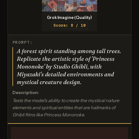
Grok Imagine (Quality)
Score: 8 / 10
PROMPT:
A forest spirit standing among tall trees.
Replicate the artistic style of 'Princess
Mononoke' by Studio Ghibli, with
Miyazaki's detailed environments and
mystical creature design.
Description:
Tests the model's ability to create the mystical nature
elements and spiritual entities that are hallmarks of
Ghibli films like Princess Mononoke.