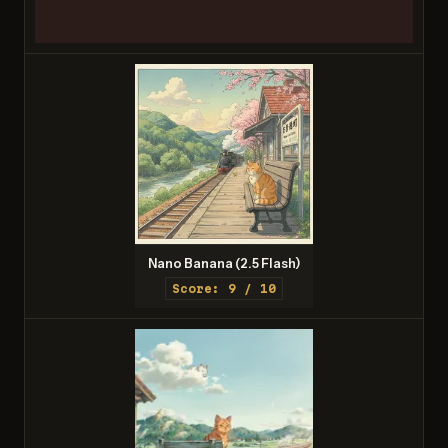
Nano Banana (2.5 Flash)
Score: 9 / 10