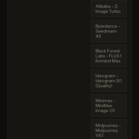
Alibaba - Z-
Image Turbo
Bytedance -
Seedream
4.5
Black Forest
Labs - FLUX.1
Kontext Max
Ideogram -
Ideogram 3.0
(Quality)
Minimax -
MiniMax
Image-01
Midjourney -
Midjourney
V6.1