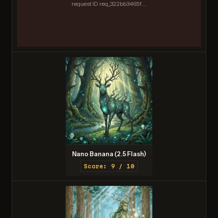
request ID req_322bb3465f....
Nano Banana (2.5 Flash)
Score: 9 / 10