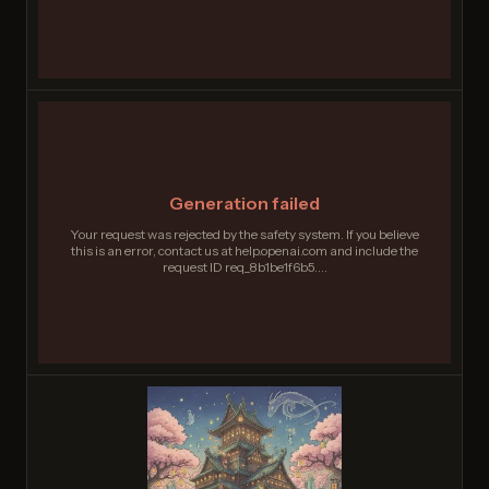
Generation failed
Your request was rejected by the safety system. If you believe
this is an error, contact us at help.openai.com and include the
request ID req_8b1be1f6b5....