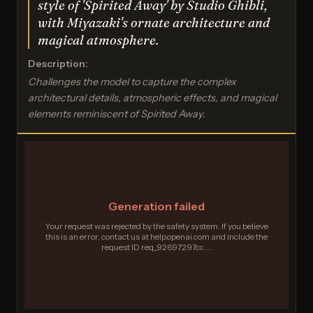
style of 'Spirited Away' by Studio Ghibli,
with Miyazaki's ornate architecture and
magical atmosphere.
Description:
Challenges the model to capture the complex
architectural details, atmospheric effects, and magical
elements reminiscent of Spirited Away.
Generation failed
Your request was rejected by the safety system. If you believe
this is an error, contact us at help.openai.com and include the
request ID req_92697297cc....