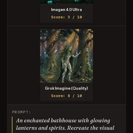
Imagen 4.0 Ultra
Score: 3 / 10
Grok Imagine (Quality)
Score: 8 / 10
PROMPT:
An enchanted bathhouse with glowing
lanterns and spirits. Recreate the visual