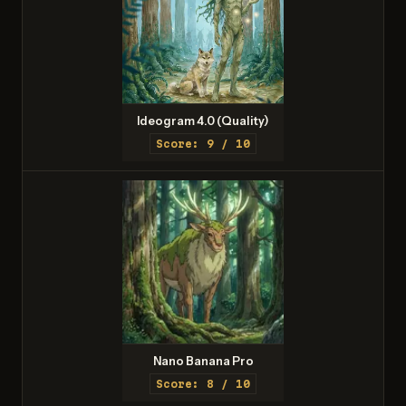
Ideogram 4.0 (Quality)
Score: 9 / 10
Nano Banana Pro
Score: 8 / 10