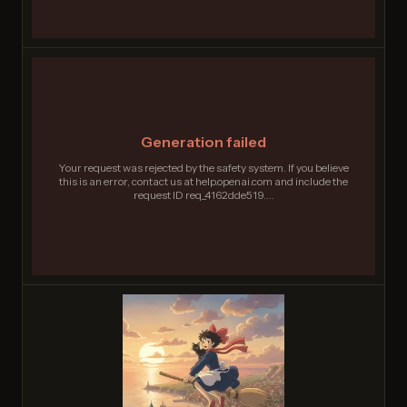
Generation failed
Your request was rejected by the safety system. If you believe
this is an error, contact us at help.openai.com and include the
request ID req_4162dde519....