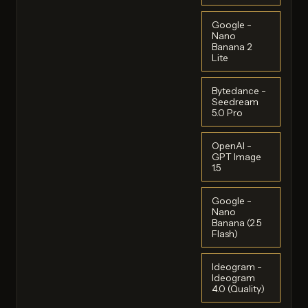
Google -
Nano
Banana 2
Lite
Bytedance -
Seedream
5.0 Pro
OpenAI -
GPT Image
1.5
Google -
Nano
Banana (2.5
Flash)
Ideogram -
Ideogram
4.0 (Quality)