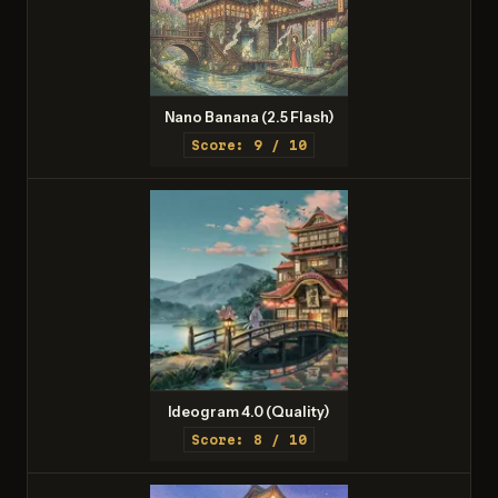
Nano Banana (2.5 Flash)
Score: 9 / 10
Ideogram 4.0 (Quality)
Score: 8 / 10