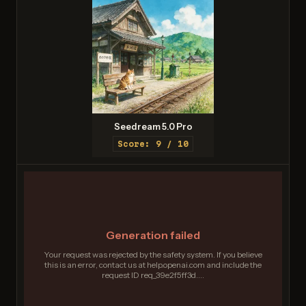
Seedream 5.0 Pro
Score: 9 / 10
Generation failed
Your request was rejected by the safety system. If you believe
this is an error, contact us at help.openai.com and include the
request ID req_39e2f5ff3d....