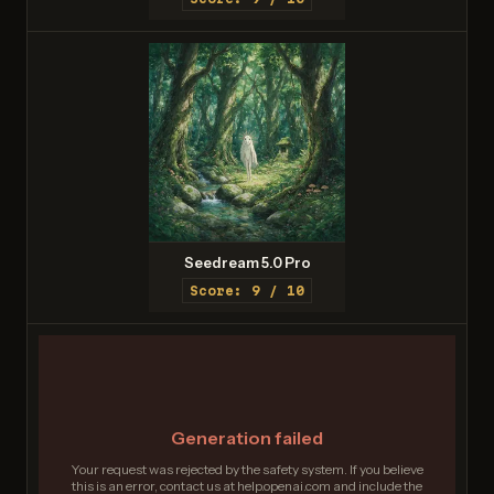
Seedream 5.0 Pro
Score: 9 / 10
Generation failed
Your request was rejected by the safety system. If you believe
this is an error, contact us at help.openai.com and include the