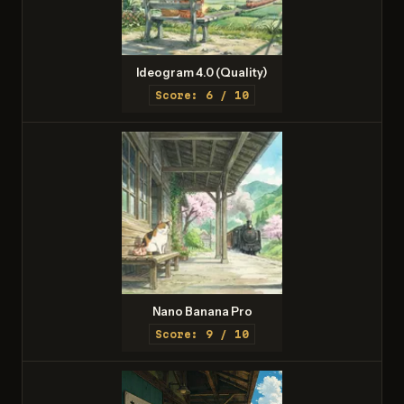
Ideogram 4.0 (Quality)
Score: 6 / 10
Nano Banana Pro
Score: 9 / 10