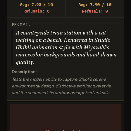
Avg: 7.90 / 10
Avg: 7.90 / 10
Refusals: 0
Refusals: 0
PROMPT:
A countryside train station with a cat
waiting on a bench. Rendered in Studio
Ghibli animation style with Miyazaki's
watercolor backgrounds and hand-drawn
quality.
Description:
Tests the model's ability to capture Ghibli's serene
environmental design, distinctive architectural style,
and the characteristic anthropomorphized animals.