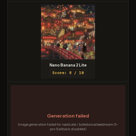
Nano Banana 2 Lite
Score: 8 / 10
Generation failed
Image generation failed for replicate / bytedance/seedream-5-
pro (fallback disabled)