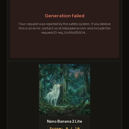
Generation failed
Your request was rejected by the safety system. If you believe
this is an error, contact us at help.openai.com and include the
request ID req_0c86a35604....
Nano Banana 2 Lite
Score: 9 / 10