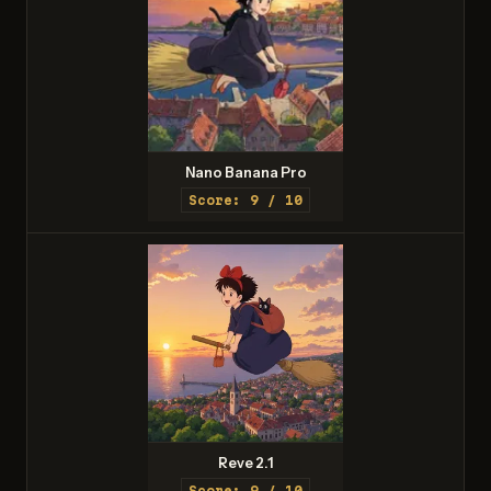
Nano Banana Pro
Score: 9 / 10
Reve 2.1
Score: 9 / 10