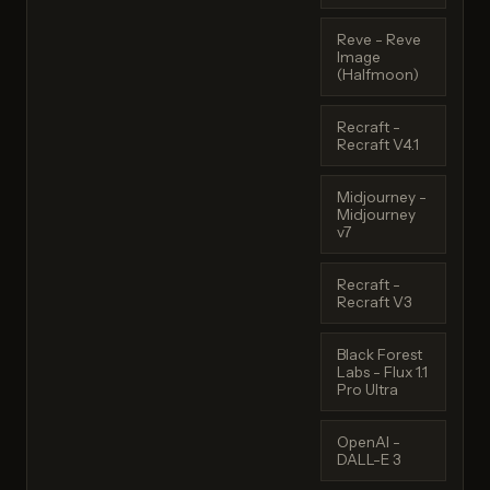
Reve - Reve
Image
(Halfmoon)
Recraft -
Recraft V4.1
Midjourney -
Midjourney
v7
Recraft -
Recraft V3
Black Forest
Labs - Flux 1.1
Pro Ultra
OpenAI -
DALL-E 3