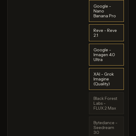
Google -
Nano
Banana Pro
Reve - Reve
2.1
Google -
Imagen 4.0
Ultra
XAI - Grok
Imagine
(Quality)
Black Forest
Labs -
FLUX.2 Max
Bytedance -
Seedream
3.0