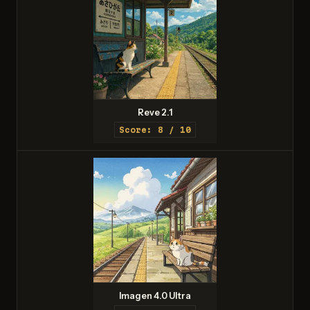
Reve 2.1
Score: 8 / 10
Imagen 4.0 Ultra