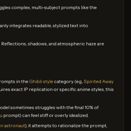
juggles complex, multi-subject prompts like the
leanly integrates readable, stylized text into
. Reflections, shadows, and atmospheric haze are
 prompts in the
Ghibli style
category (e.g.,
Spirited Away
uires exact IP replication or specific anime styles, this
odel sometimes struggles with the final 10% of
u
prompt) can feel stiff or overly idealized.
an astronaut
), it attempts to rationalize the prompt,