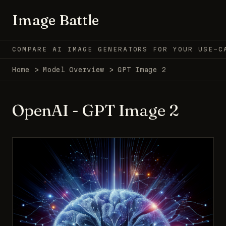
Image Battle
COMPARE AI IMAGE GENERATORS FOR YOUR USE-C
Home
>
Model Overview
>
GPT Image 2
OpenAI - GPT Image 2