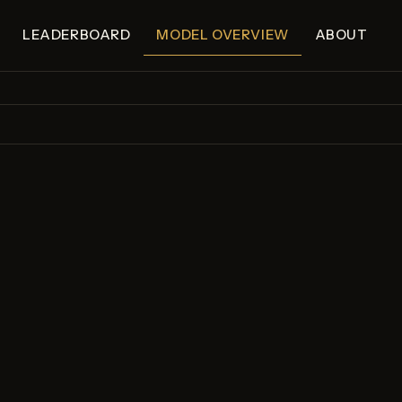
LEADERBOARD
MODEL OVERVIEW
ABOUT