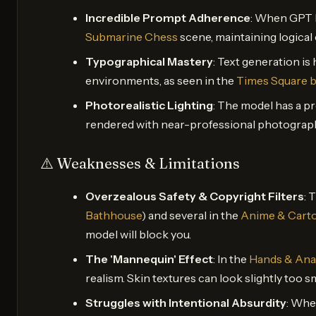
Incredible Prompt Adherence
: When GPT Im
Submarine Chess
scene, maintaining logica
Typographical Mastery
: Text generation is 
environments, as seen in the
Times Square b
Photorealistic Lighting
: The model has a p
rendered with near-professional photographi
⚠️ Weaknesses & Limitations
Overzealous Safety & Copyright Filters
: 
Bathhouse
) and several in the
Anime & Carto
model will block you.
The 'Mannequin' Effect
: In the
Hands & An
realism. Skin textures can look slightly too
Struggles with Intentional Absurdity
: Whe