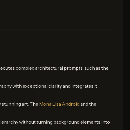
y executes complex architectural prompts, such as the
raphy with exceptional clarity and integrates it
y stunning art. The
Mona Lisa Android
and the
il hierarchy without turning background elements into