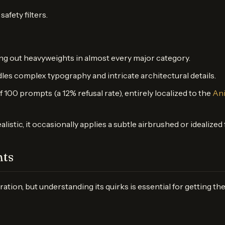
afety filters.
ating out heavyweights in almost every major category.
andles complex typography and intricate architectural details.
f 100 prompts (a 12% refusal rate), entirely localized to the
Ani
ealistic, it occasionally applies a subtle airbrushed or idealize
hts
on, but understanding its quirks is essential for getting the 