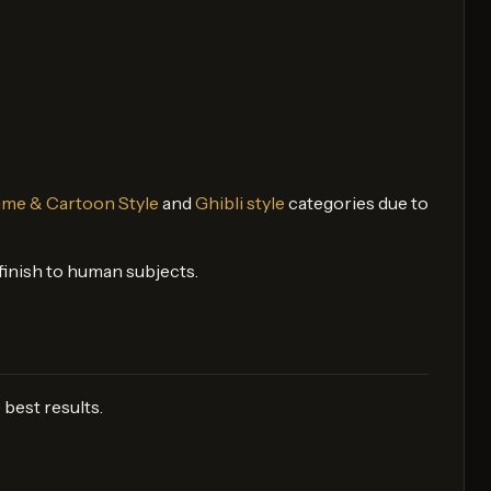
me & Cartoon Style
and
Ghibli style
categories due to
d finish to human subjects.
best results.