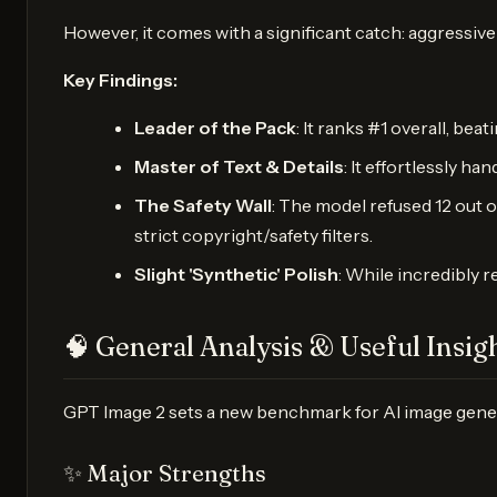
However, it comes with a significant catch: aggressive s
Key Findings:
Leader of the Pack
: It ranks #1 overall, be
Master of Text & Details
: It effortlessly h
The Safety Wall
: The model refused 12 out o
strict copyright/safety filters.
Slight 'Synthetic' Polish
: While incredibly r
🧠 General Analysis & Useful Insig
GPT Image 2 sets a new benchmark for AI image generati
✨ Major Strengths