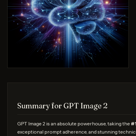
Summary for GPT Image 2
GPT Image 2 is an absolute powerhouse, taking the
#1
exceptional prompt adherence, and stunning technica