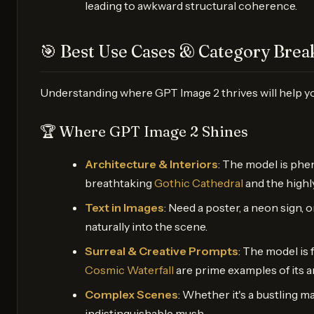
leading to awkward structural coherence.
🎯 Best Use Cases & Category Bre
Understanding where GPT Image 2 thrives will help yo
🏆 Where GPT Image 2 Shines
Architecture & Interiors
: The model is phen
breathtaking
Gothic Cathedral
and the highl
Text in Images
: Need a poster, a neon sign, 
naturally into the scene.
Surreal & Creative Prompts
: The model is 
Cosmic Waterfall
are prime examples of its art
Complex Scenes
: Whether it's a bustling 
indistinguishable mush.