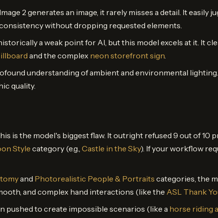
age 2 generates an image, it rarely misses a detail. It easily 
l consistency without dropping requested elements.
historically a weak point for AI, but this model excels at it. It c
illboard
and the complex
neon storefront sign
.
rofound understanding of ambient and environmental lighting
c quality.
This is the model's biggest flaw. It outright refused 9 out of 10
on Style
category (e.g.,
Castle in the Sky
). If your workflow req
atomy
and
Photorealistic People & Portraits
categories, the m
 smooth, and complex hand interactions (like the
ASL Thank Yo
n pushed to create impossible scenarios (like a
horse riding 