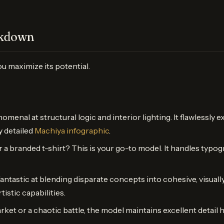
akdown
u maximize its potential.
omenal at structural logic and interior lighting. It flawlessl
y detailed
Machiya infographic
.
or a branded t-shirt? This is your go-to model. It handles typog
fantastic at blending disparate concepts into cohesive, visuall
istic capabilities.
market or a chaotic battle, the model maintains excellent deta