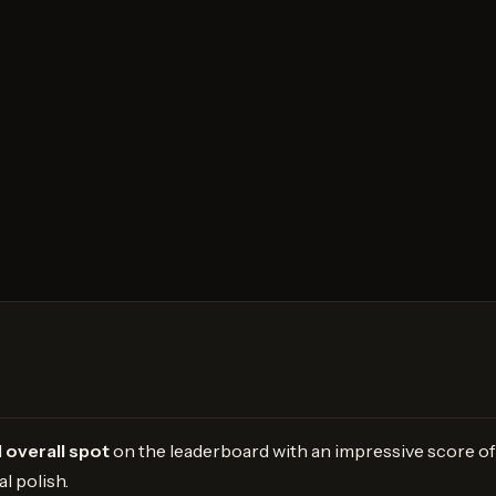
 overall spot
on the leaderboard with an impressive score of 
l polish.