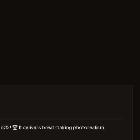
8.32! 🏆 It delivers breathtaking photorealism,