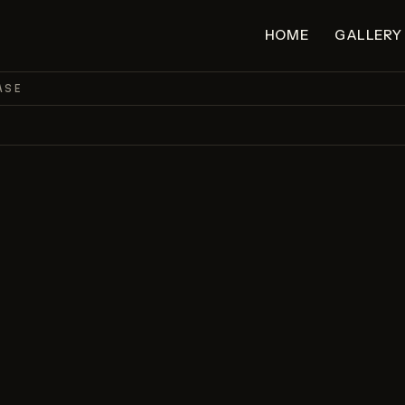
HOME
GALLERY
ASE