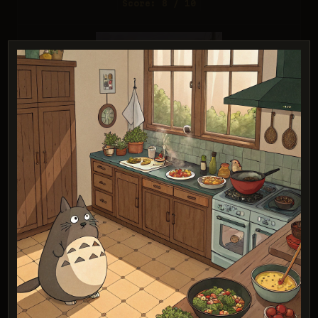
Score: 8 / 10
Grok Imagine (Quality)
Score: 8 / 10
PROMPT:
A young witch flying on a broomstick
above a coastal town at sunset. Exact art
style of 'Kiki's Delivery Service' by Studio
Ghibli, with Miyazaki's character design