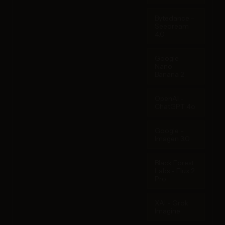
Bytedance -
Seedream
4.0
Google -
Nano
Banana 2
OpenAI -
ChatGPT 4o
Google -
Imagen 3.0
Black Forest
Labs - Flux 2
Pro
XAI - Grok
Imagine