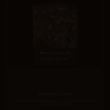
Nano Banana 2 Lite
Score: 8 / 10
Generation failed
Image generation failed for replicate / bytedance/seedream-5-
pro (fallback disabled)