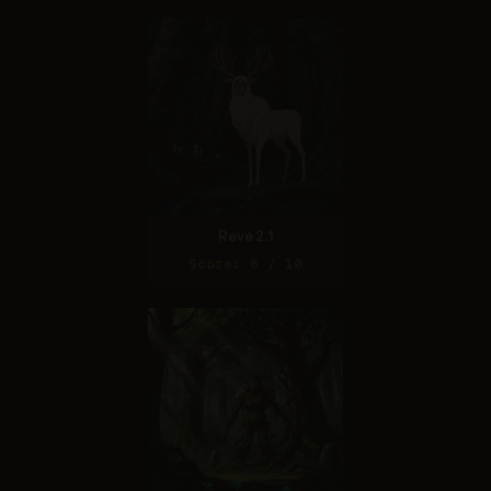
Reve 2.1
Score: 8 / 10