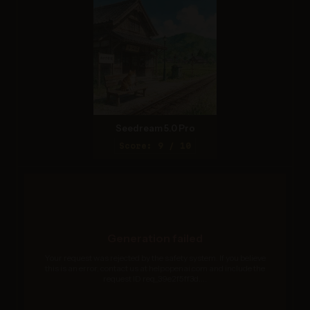
Seedream 5.0 Pro
Score: 9 / 10
Generation failed
Your request was rejected by the safety system. If you believe
this is an error, contact us at help.openai.com and include the
request ID req_39e2f5ff3d....