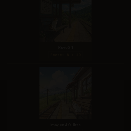
Reve 2.1
Score: 8 / 10
Imagen 4.0 Ultra