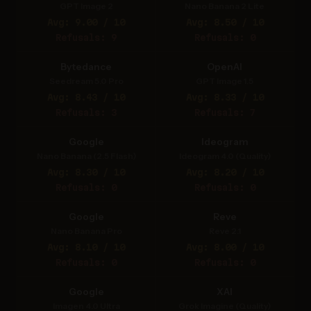
GPT Image 2
Nano Banana 2 Lite
Avg: 9.00 / 10
Avg: 8.50 / 10
Refusals: 9
Refusals: 0
Bytedance
OpenAI
Seedream 5.0 Pro
GPT Image 1.5
Avg: 8.43 / 10
Avg: 8.33 / 10
Refusals: 3
Refusals: 7
Google
Ideogram
Nano Banana (2.5 Flash)
Ideogram 4.0 (Quality)
Avg: 8.30 / 10
Avg: 8.20 / 10
Refusals: 0
Refusals: 0
Google
Reve
Nano Banana Pro
Reve 2.1
Avg: 8.10 / 10
Avg: 8.00 / 10
Refusals: 0
Refusals: 0
Google
XAI
Imagen 4.0 Ultra
Grok Imagine (Quality)