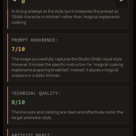
<
>
7/10
A strong attempt at the style, but it interprets the prompt as
'Ghibli character in kitchen' rather than 'magical implements
cooking'.
PROMPT ADHERENCE:
7/10
Nano Banana 2 Lite
The image successfully captures the Studio Ghibli visual style.
Score: 8 / 10
However, it misses the specific instruction for 'magical cooking
implements preparing breakfast'; instead, it places a magical
creature in a static kitchen.
TECHNICAL QUALITY:
8/10
Generation failed
The line work and coloring are clean and effectively mimic the
Image generation failed for replicate / bytedance/seedream-5-
target animation style.
pro (fallback disabled)
ARTISTIC MERIT: