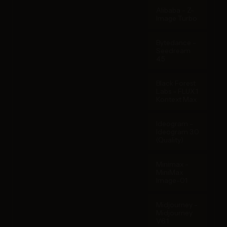
Alibaba - Z-
Image Turbo
Bytedance -
Seedream
4.5
Black Forest
Labs - FLUX.1
Kontext Max
Ideogram -
Ideogram 3.0
(Quality)
Minimax -
MiniMax
Image-01
Midjourney -
Midjourney
V6.1