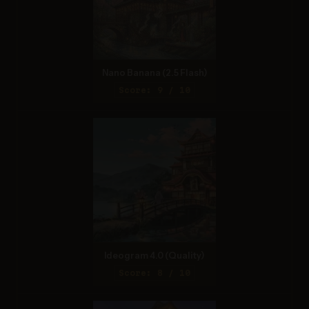
Nano Banana (2.5 Flash)
Score: 9 / 10
Ideogram 4.0 (Quality)
Score: 8 / 10