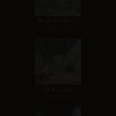
Ideogram 4.0 (Quality)
Score: 6 / 10
Nano Banana Pro
Score: 9 / 10