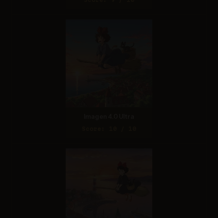
Imagen 4.0 Ultra
Score: 10 / 10