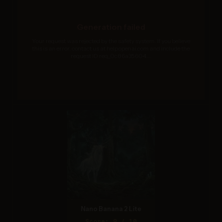
Generation failed
Your request was rejected by the safety system. If you believe
this is an error, contact us at help.openai.com and include the
request ID req_0c86a35604....
Nano Banana 2 Lite
Score: 9 / 10