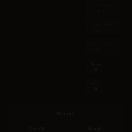
Ideogram -
Ideogram V2
Krea - Krea 2
Large
XAI - Grok 2
Image
Show
All
Hide
All
Prompt
OpenAI
Google