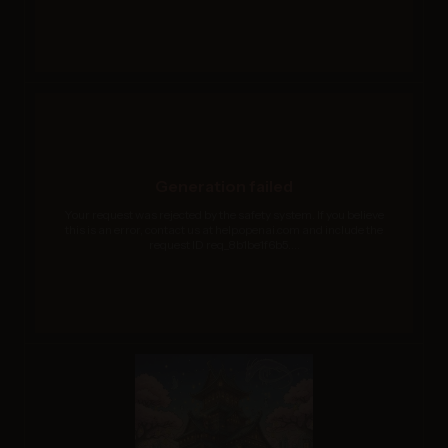
Generation failed
Your request was rejected by the safety system. If you believe
this is an error, contact us at help.openai.com and include the
request ID req_8b1be1f6b5....