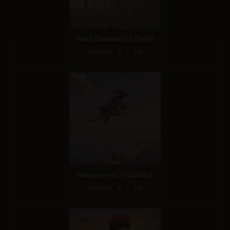
Nano Banana (2.5 Flash)
Score: 9 / 10
Ideogram 4.0 (Quality)
Score: 8 / 10