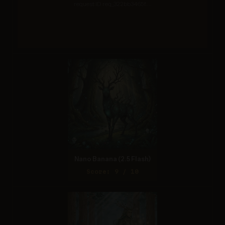
request ID req_322bb3465f....
Nano Banana (2.5 Flash)
Score: 9 / 10