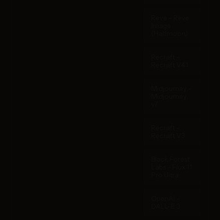
Reve - Reve
Image
(Halfmoon)
Recraft -
Recraft V4.1
Midjourney -
Midjourney
v7
Recraft -
Recraft V3
Black Forest
Labs - Flux 1.1
Pro Ultra
OpenAI -
DALL-E 3