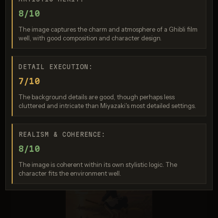
8/10
The image captures the charm and atmosphere of a Ghibli film
well, with good composition and character design.
DETAIL EXECUTION:
Generation failed
7/10
Your request was rejected by the safety system. If you believe
The background details are good, though perhaps less
this is an error, contact us at help.openai.com and include the
request ID req_4162dde519....
cluttered and intricate than Miyazaki's most detailed settings.
REALISM & COHERENCE:
8/10
The image is coherent within its own stylistic logic. The
character fits the environment well.