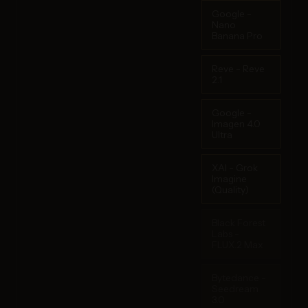
Google -
Nano
Banana Pro
Reve - Reve
2.1
Google -
Imagen 4.0
Ultra
XAI - Grok
Imagine
(Quality)
Black Forest
Labs -
FLUX.2 Max
Bytedance -
Seedream
3.0