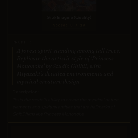
Grok Imagine (Quality)
Score: 8 / 10
PROMPT:
A forest spirit standing among tall trees.
Replicate the artistic style of 'Princess
Mononoke' by Studio Ghibli, with
Miyazaki's detailed environments and
mystical creature design.
Description:
Tests the model's ability to create the mystical nature
elements and spiritual entities that are hallmarks of
Ghibli films like Princess Mononoke.