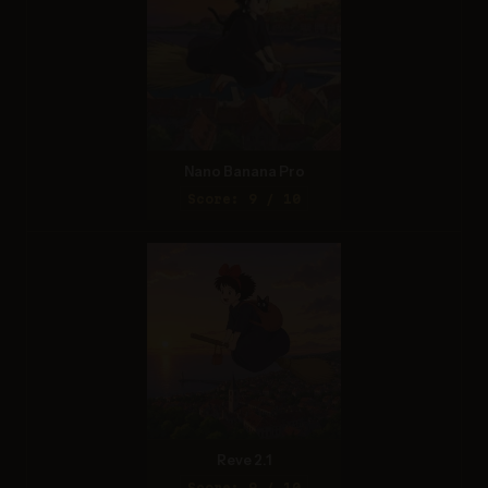
Nano Banana Pro
Score: 9 / 10
Reve 2.1
Score: 9 / 10