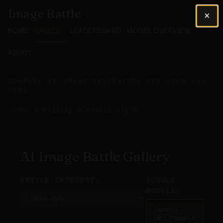
Image Battle
×
HOME
GALLERY
LEADERBOARD
MODEL OVERVIEW
ABOUT
COMPARE AI IMAGE GENERATORS FOR YOUR USE-
CASE
Home
>
Gallery
>
Ghibli style
AI Image Battle Gallery
BATTLE CATEGORY:
TOGGLE
MODELS:
OpenAI -
GPT Image 2