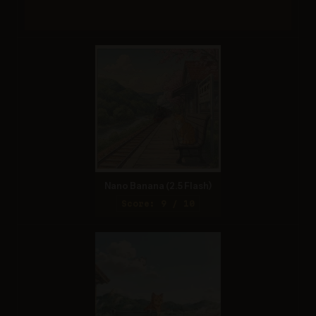
Nano Banana (2.5 Flash)
Score: 9 / 10