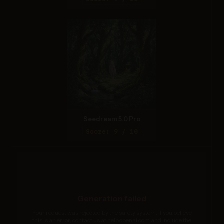
Seedream 5.0 Pro
Score: 9 / 10
Generation failed
Your request was rejected by the safety system. If you believe
this is an error, contact us at help.openai.com and include the