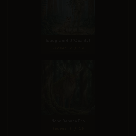
Ideogram 4.0 (Quality)
Score: 9 / 10
Nano Banana Pro
Score: 8 / 10