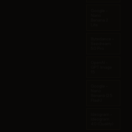
Google -
Nano
Banana 2
Lite
Bytedance -
Seedream
5.0 Pro
OpenAI -
GPT Image
1.5
Google -
Nano
Banana (2.5
Flash)
Ideogram -
Ideogram
4.0 (Quality)