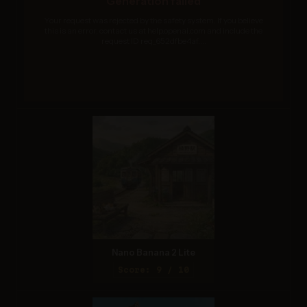
Generation failed
Your request was rejected by the safety system. If you believe
this is an error, contact us at help.openai.com and include the
request ID req_652dfbe4af....
Nano Banana 2 Lite
Score: 9 / 10