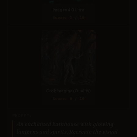
Imagen 4.0 Ultra
Score: 3 / 10
Grok Imagine (Quality)
Score: 8 / 10
PROMPT:
An enchanted bathhouse with glowing
lanterns and spirits. Recreate the visual