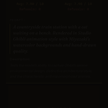
Avg: 7.90 / 10
Avg: 7.90 / 10
Refusals: 0
Refusals: 0
PROMPT:
A countryside train station with a cat
waiting on a bench. Rendered in Studio
Ghibli animation style with Miyazaki's
watercolor backgrounds and hand-drawn
quality.
Description:
Tests the model's ability to capture Ghibli's serene
environmental design, distinctive architectural style,
and the characteristic anthropomorphized animals.