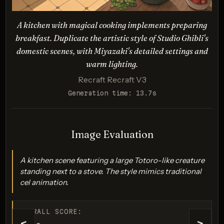
and warm colors.
Description:
A kitchen with magical cooking implements preparing
Evaluates how well the model can render a Kiki's
breakfast. Duplicate the artistic style of Studio Ghibli's
Delivery Service-inspired scene with dynamic
domestic scenes, with Miyazaki's detailed settings and
movement, lighting effects, and the distinctive Ghibli
warm lighting.
character design.
Recraft Recraft V3
Generation time: 13.7s
Generation failed
Image Evaluation
Your request was rejected by the safety system. If you believe
this is an error, contact us at help.openai.com and include the
A kitchen scene featuring a large Totoro-like creature
request ID req_0ac912d677....
standing next to a stove. The style mimics traditional
cel animation.
OVERALL SCORE: