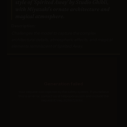
style of 'Spirited Away' by Studio Ghibli,
with Miyazaki's ornate architecture and
magical atmosphere.
Description:
Challenges the model to capture the complex
architectural details, atmospheric effects, and magical
elements reminiscent of Spirited Away.
Generation failed
Your request was rejected by the safety system. If you believe
this is an error, contact us at help.openai.com and include the
request ID req_92697297cc....