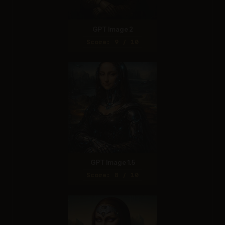
GPT Image 2
Score: 9 / 10
GPT Image 1.5
Score: 8 / 10