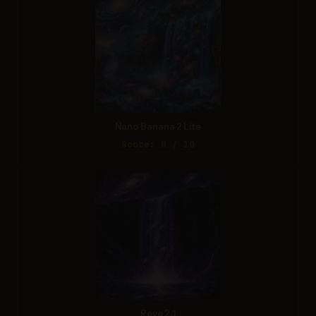
Nano Banana 2 Lite
Score: 8 / 10
Reve 2.1