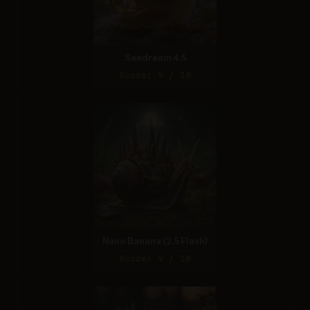
Seedream 4.5
Score: 9 / 10
Nano Banana (2.5 Flash)
Score: 9 / 10