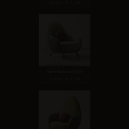
Score: 9 / 10
Nano Banana 2 Lite
Score: 8 / 10