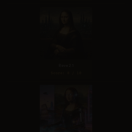
Reve 2.1
Score: 8 / 10