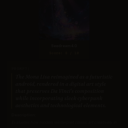
Seedream 4.0
Score: 8 / 10
PROMPT:
The Mona Lisa reimagined as a futuristic
android, rendered in a digital art style
that preserves Da Vinci's composition
while incorporating sleek cyberpunk
aesthetics and technological elements.
Description:
Evaluates how models reinterpret classic art creatively in