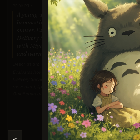
PROMPT:
A young witch flying on a
Gener
broomstick above a coastal town at
sunset. Exact art style of 'Kiki's
Your re
by the
Delivery Service' by Studio Ghibli,
you beli
c
with Miyazaki's character design
help
and warm colors.
inclu
req_
Description:
Evaluates how well the model can render a Kiki's
Delivery Service-inspired scene with dynamic
movement, lighting effects, and the distinctive
Ghibli character design.