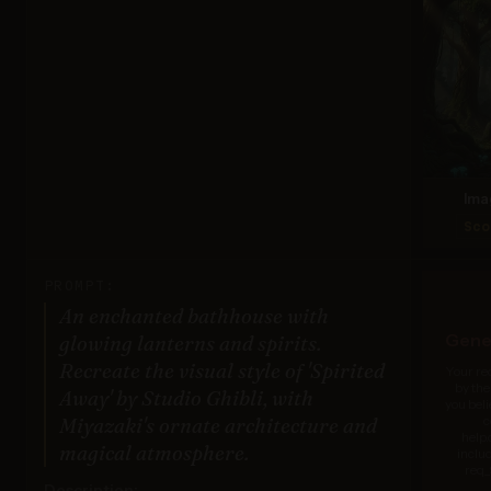
Ima
Sco
PROMPT:
An enchanted bathhouse with
Gener
glowing lanterns and spirits.
Recreate the visual style of 'Spirited
Your re
by the
Away' by Studio Ghibli, with
you beli
c
Miyazaki's ornate architecture and
help
magical atmosphere.
inclu
req_
Description: