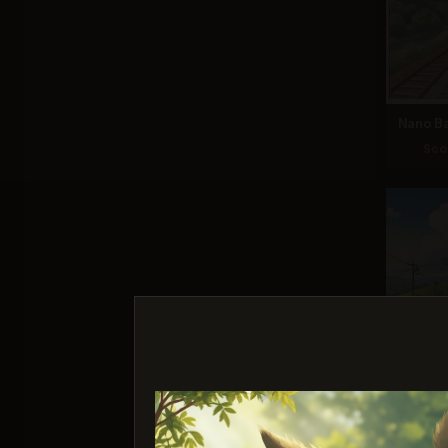
Nano Ba
Sco
Ima
Sco