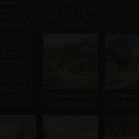
Google
XAI
gen 4.0 Ultra
Grok Imagine (Quality)
: 7.90 / 10
Avg: 7.90 / 10
fusals: 0
Refusals: 0
ation failed
quest was rejected
 safety system. If
eve this is an error,
ontact us at
.openai.com and
de the request ID
652dfbe4af....
Nano Banana 2 Lite
Seedream 5
Score: 9 / 10
Score: 9 