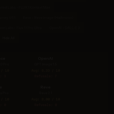
orest Labs - FLUX.1 Kontext Max
urney V6.1
Reve - Reve Image (Halfmoon)
st Labs - Flux 1.1 Pro Ultra
OpenAI - DALL-E 3
Hide All
nce
OpenAI
.0 Pro
GPT Image 1.5
 / 10
Avg: 8.33 / 10
: 3
Refusals: 7
e
Reve
a Pro
Reve 2.1
 / 10
Avg: 8.00 / 10
: 0
Refusals: 0