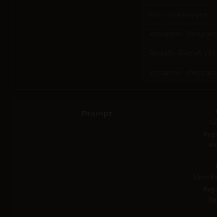
XAI - Grok Imagine
Ideogram - Ideogram 3
Recraft - Recraft V4.1
Ideogram - Ideogram
Prompt
G
Avg
Re
Nano Ba
Avg
Re