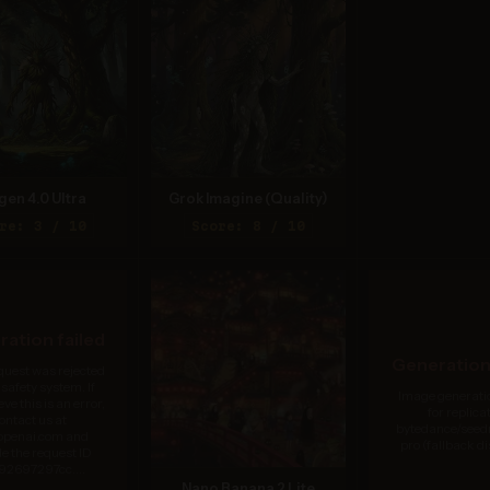
gen 4.0 Ultra
Grok Imagine (Quality)
re: 3 / 10
Score: 8 / 10
ation failed
Generation 
quest was rejected
 safety system. If
Image generatio
eve this is an error,
for replicat
ontact us at
bytedance/see
.openai.com and
pro (fallback d
de the request ID
92697297cc....
Nano Banana 2 Lite