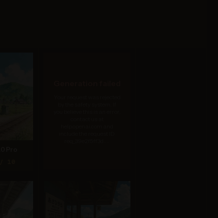
Generation failed
Your request was rejected
by the safety system. If
you believe this is an error,
contact us at
help.openai.com and
include the request ID
req_39e2f5ff3d....
.0 Pro
/ 10