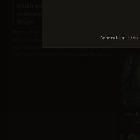
by the
Ghibli, with Miyazaki's detailed
you beli
c
environments and mystical creature
help
design.
inclu
req_
Description:
Generation time
Tests the model's ability to create the mystical
nature elements and spiritual entities that are
hallmarks of Ghibli films like Princess Mononoke.
Nano Ba
Sco