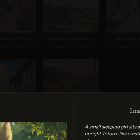
nana (2.5 Flash)
Ideogram 4.0 (Quality)
Nano Banan
re: 9 / 10
Score: 6 / 10
Score: 9 
Ima
gen 4.0 Ultra
Grok Imagine (Quality)
A small sleeping girl sits
re: 8 / 10
Score: 8 / 10
upright Totoro-like creat