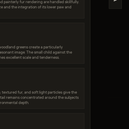
>
d painterly fur rendering are handled skillfully.
a Pro
Reve 2.1
e and the integration of its lower paw and
/ 10
Score: 9 / 10
oodland greens create a particularly
esonant image. The small child against the
es excellent scale and tenderness.
 textured fur, and soft light particles give the
etail remains concentrated around the subjects
ironmental depth.
Generation failed
:
Your request was rejected