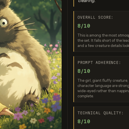
clearing.
OVERALL SCORE:
ation failed
Generation 
8/10
quest was rejected
 safety system. If
Image generatio
This is among the most atmosp
eve this is an error,
for replicat
the set. It falls short of the l
ontact us at
bytedance/see
.openai.com and
and a few creature details loo
pro (fallback d
de the request ID
0ac912d677....
Nano Banana 2 Lite
PROMPT ADHERENCE:
Score: 8 / 10
8/10
The girl, giant fluffy creature
character language are strong
wide-eyed rather than nappin
complete.
TECHNICAL QUALITY:
8/10