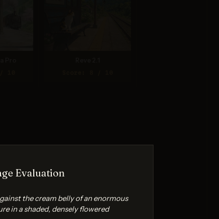
a Pro
Reve 2.1
/ 10
Score: 8 / 10
ge Evaluation
 against the cream belly of an enormous
ure in a shaded, densely flowered