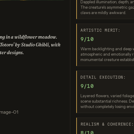
Dappled illumination, depth, an
nana (2.5 Flash)
Ideogram 4.0 (Quality)
Nano Banan
The creature's asymmetric gaz
claws are mildly awkward.
re: 9 / 10
Score: 8 / 10
Score: 9 
ARTISTIC MERIT:
ping in a wildflower meadow.
9/10
Totoro' by Studio Ghibli, with
Warm backlighting and deep w
ter designs.
atmospheric and emotionally r
monumental creature establish
DETAIL EXECUTION:
gen 4.0 Ultra
Grok Imagine (Quality)
9/10
re: 10 / 10
Score: 8 / 10
Layered flowers, varied foliage,
scene substantial richness. D
without completely losing env
Image-01
ation failed
REALISM & COHERENCE
quest was rejected
8/10