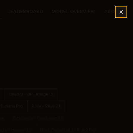
×
LEADERBOARD
MODEL OVERVIEW
ABOUT
OpenAI - GPT Image 1.5
 Banana Pro
Reve - Reve 2.1
ax
Bytedance - Seedream 3.0
gle - Imagen 3.0
Black Forest Labs - Flux 2 Pro