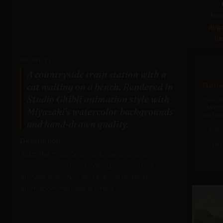
Ima
Avg
Re
PROMPT:
A countryside train station with a
Gener
cat waiting on a bench. Rendered in
Studio Ghibli animation style with
Your re
by the
Miyazaki's watercolor backgrounds
you beli
c
and hand-drawn quality.
help
inclu
Description:
req_
Tests the model's ability to capture Ghibli's
serene environmental design, distinctive
architectural style, and the characteristic
anthropomorphized animals.