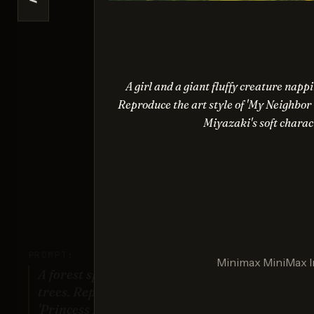
<
Nano Ba
Sco
A girl and a giant fluffy creature nap
Reproduce the art style of 'My Neighbor 
Miyazaki's soft charac
Ima
Sco
PROMPT:
Minimax MiniMax 
A forest spirit standing among tall
Gener
trees. Replicate the artistic style of
'Princess Mononoke' by Studio
Your re