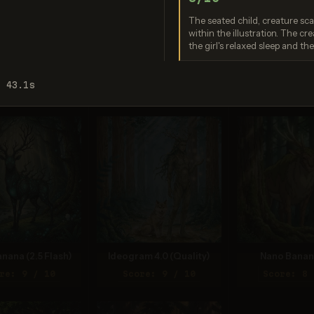
 safety system. If
eve this is an error,
The seated child, creature sca
ontact us at
within the illustration. The cre
.openai.com and
the girl's relaxed sleep and th
de the request ID
0c86a35604....
Nano Banana 2 Lite
Seedream 5
: 43.1s
Score: 9 / 10
Score: 9 
nana (2.5 Flash)
Ideogram 4.0 (Quality)
Nano Banan
re: 9 / 10
Score: 9 / 10
Score: 8 