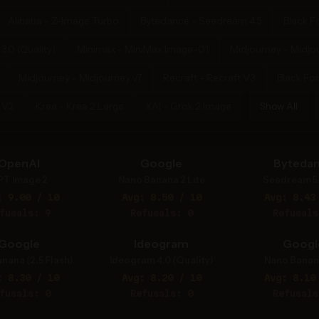
Alibaba - Z-Image Turbo
Bytedance - Seedream 4.5
Black F
.0 (Quality)
Minimax - MiniMax Image-01
Midjourney - Midjo
Midjourney - Midjourney v7
Recraft - Recraft V3
Black Fore
 V2
Krea - Krea 2 Large
XAI - Grok 2 Image
Show All
OpenAI
Google
Byteda
PT Image 2
Nano Banana 2 Lite
Seedream 5
: 9.00 / 10
Avg: 8.50 / 10
Avg: 8.43
fusals: 9
Refusals: 0
Refusals
Google
Ideogram
Googl
nana (2.5 Flash)
Ideogram 4.0 (Quality)
Nano Banan
: 8.30 / 10
Avg: 8.20 / 10
Avg: 8.10
fusals: 0
Refusals: 0
Refusals