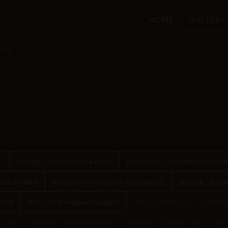
HOME
GALLERY
ASE
2
Google - Nano Banana 2 Lite
Bytedance - Seedream 5.0 Pro
(2.5 Flash)
Ideogram - Ideogram 4.0 (Quality)
Google - Nano
ltra
XAI - Grok Imagine (Quality)
Black Forest Labs - FLUX.2 M
m 4.0
Google - Nano Banana 2
OpenAI - ChatGPT 4o
Goo