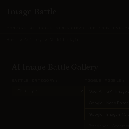
Image Battle
COMPARE AI IMAGE GENERATORS FOR YOUR USE-C
Home
>
Gallery
>
Ghibli style
AI Image Battle Gallery
BATTLE CATEGORY:
TOGGLE MODELS:
OpenAI - GPT Image 
Google - Nano Banana 
Google - Imagen 4.0 U
Bytedance - Seedrea