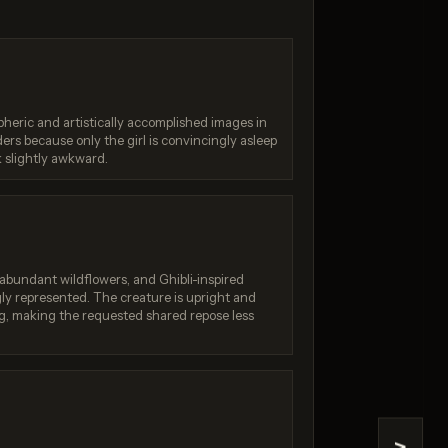
Generation failed
failed
Your request was rejected
by the safety system. If
n failed
heric and artistically accomplished images in
you believe this is an error,
e /
eaders because only the girl is convincingly asleep
contact us at
dream-5-
help.openai.com and
k slightly awkward.
isabled)
include the request ID
req_4162dde519....
, abundant wildflowers, and Ghibli-inspired
ly represented. The creature is upright and
g, making the requested shared repose less