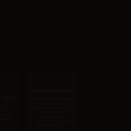
Generation failed
failed
Your request was rejected
by the safety system. If
n failed
you believe this is an error,
e /
contact us at
dream-5-
help.openai.com and
isabled)
include the request ID
req_8b1be1f6b5....