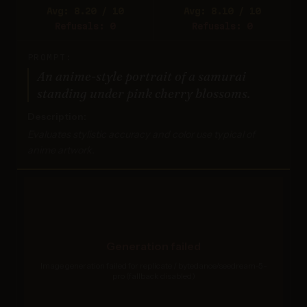
Avg: 8.20 / 10
Avg: 8.10 / 10
Refusals: 0
Refusals: 0
PROMPT:
An anime-style portrait of a samurai
standing under pink cherry blossoms.
Description:
Evaluates stylistic accuracy and color use typical of
anime artwork.
Generation failed
Image generation failed for replicate / bytedance/seedream-5-
pro (fallback disabled)