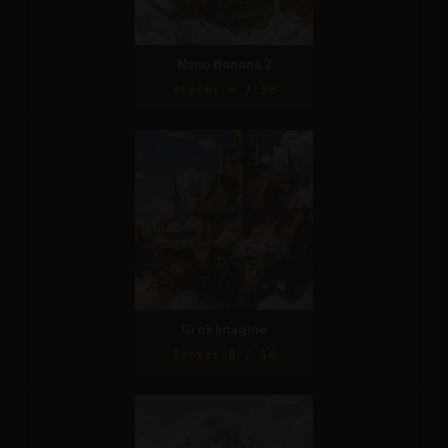
Nano Banana 2
Score: 8 / 10
Grok Imagine
Score: 8 / 10