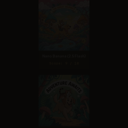
Nano Banana (2.5 Flash)
Score: 9 / 10