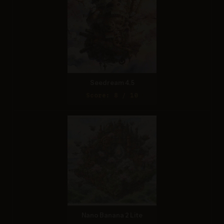
Seedream 4.5
Score: 8 / 10
Nano Banana 2 Lite