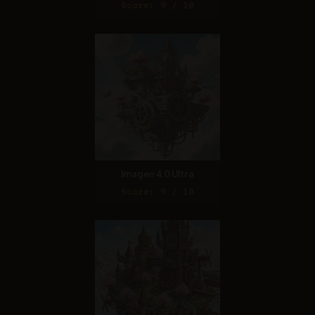
Score: 9 / 10
Imagen 4.0 Ultra
Score: 9 / 10