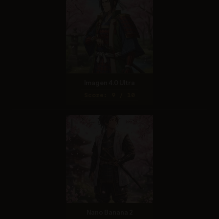
Imagen 4.0 Ultra
Score: 9 / 10
Nano Banana 2