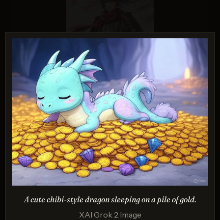
Nano Banana Pro
Score: 9 / 10
PROMPT:
A cartoon of a cat and a dog on an
adventure, drawn in a colorful 2D style.
Description:
Tests creativity, composition, and vibrant stylization.
A cute chibi-style dragon sleeping on a pile of gold.
XAI Grok 2 Image