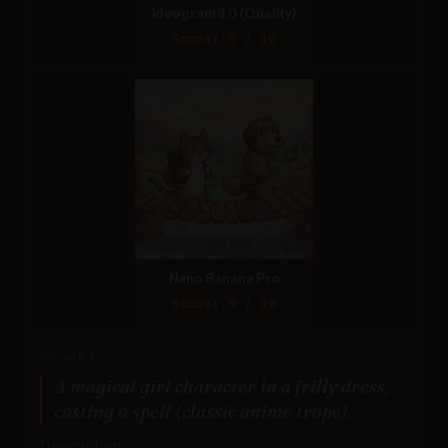
Ideogram 3.0 (Quality)
Score: 9 / 10
Nano Banana Pro
Score: 9 / 10
PROMPT:
A magical girl character in a frilly dress,
casting a spell (classic anime trope).
Description: