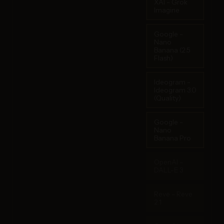
XAI - Grok
Imagine
Google -
Nano
Banana (2.5
Flash)
Ideogram -
Ideogram 3.0
(Quality)
Google -
Nano
Banana Pro
OpenAI -
DALL-E 3
Reve - Reve
2.1