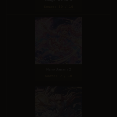
Imagen 4.0 Ultra
Score: 10 / 10
Nano Banana 2
Score: 9 / 10