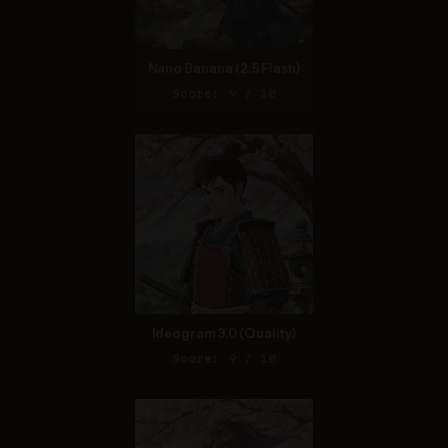
Nano Banana (2.5 Flash)
Score: 9 / 10
Ideogram 3.0 (Quality)
Score: 9 / 10