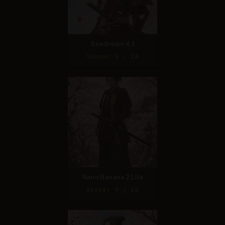
Seedream 4.5
Score: 9 / 10
Nano Banana 2 Lite
Score: 9 / 10