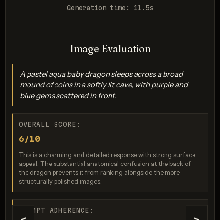
Generation time: 11.5s
Image Evaluation
Seedream 5.0 Pro
A pastel aqua baby dragon sleeps across a broad
Score: 9 / 10
mound of coins in a softly lit cave, with purple and
blue gems scattered in front.
OVERALL SCORE:
6/10
This is a charming and detailed response with strong surface
appeal. The substantial anatomical confusion at the back of
the dragon prevents it from ranking alongside the more
structurally polished images.
GPT Image 2
Score: 9 / 10
PROMPT ADHERENCE: