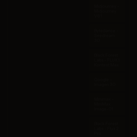
Midjourney -
Midjourney
V6.1
Bytedance -
Seedream
3.0
Black Forest
Labs - FLUX.1
Kontext Max
Google -
Imagen 3.0
Minimax -
MiniMax
Image-01
Black Forest
Labs - Flux 2
Pro