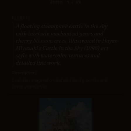
Score: 9 / 10
PROMPT:
A floating steampunk castle in the sky
with intricate mechanical gears and
cherry blossom trees, illustrated in Hayao
Miyazaki's Castle in the Sky (1986) art
style with watercolor textures and
detailed line work.
Description:
Evaluates imagination, detailed backgrounds, and
iconic anime style.