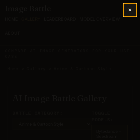
Image Battle
×
HOME
GALLERY
LEADERBOARD
MODEL OVERVIEW
ABOUT
COMPARE AI IMAGE GENERATORS FOR YOUR USE-
CASE
Home
>
Gallery
>
Anime & Cartoon Style
AI Image Battle Gallery
BATTLE CATEGORY:
TOGGLE
MODELS:
Bytedance -
Seedream