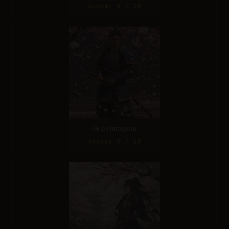
Score: 8 / 10
Grok Imagine
Score: 9 / 10