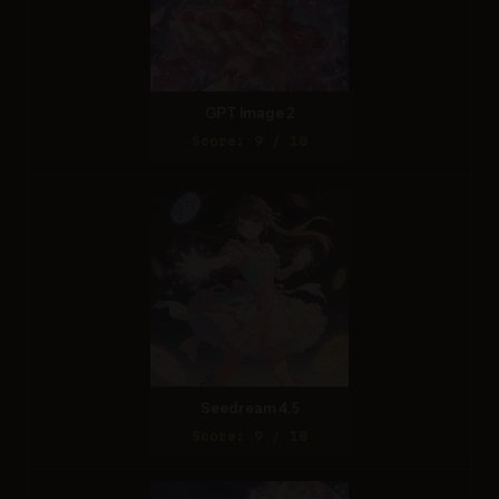
GPT Image 2
Score: 9 / 10
Seedream 4.5
Score: 9 / 10