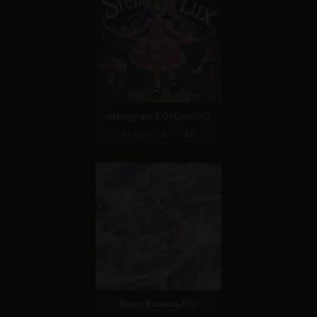
Ideogram 3.0 (Quality)
Score: 8 / 10
Nano Banana Pro