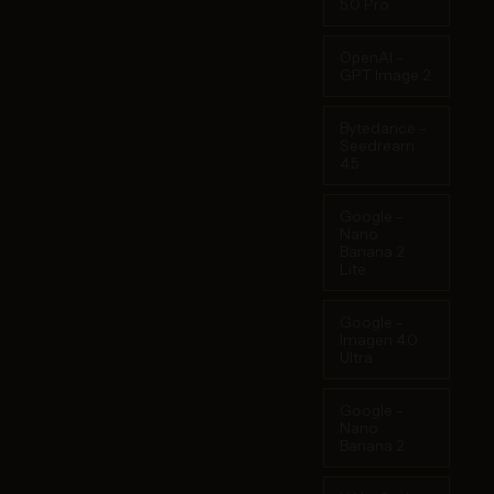
5.0 Pro
OpenAI -
GPT Image 2
Bytedance -
Seedream
4.5
Google -
Nano
Banana 2
Lite
Google -
Imagen 4.0
Ultra
Google -
Nano
Banana 2