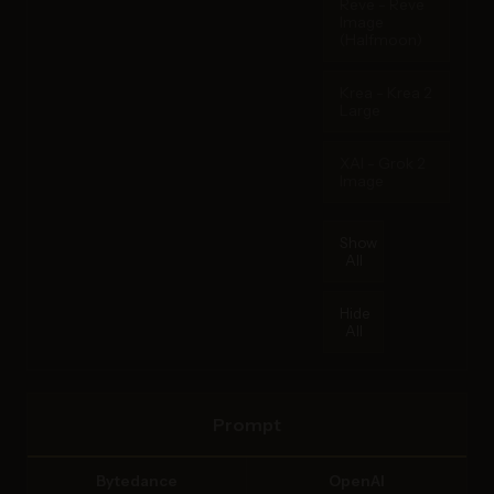
Reve - Reve
Image
(Halfmoon)
Krea - Krea 2
Large
XAI - Grok 2
Image
Show
All
Hide
All
Prompt
Bytedance
OpenAI