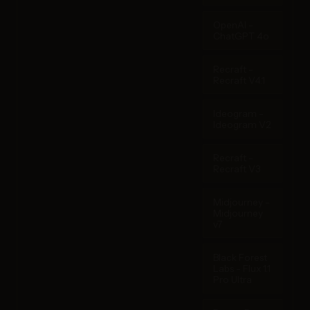
OpenAI -
ChatGPT 4o
Recraft -
Recraft V4.1
Ideogram -
Ideogram V2
Recraft -
Recraft V3
Midjourney -
Midjourney
v7
Black Forest
Labs - Flux 1.1
Pro Ultra