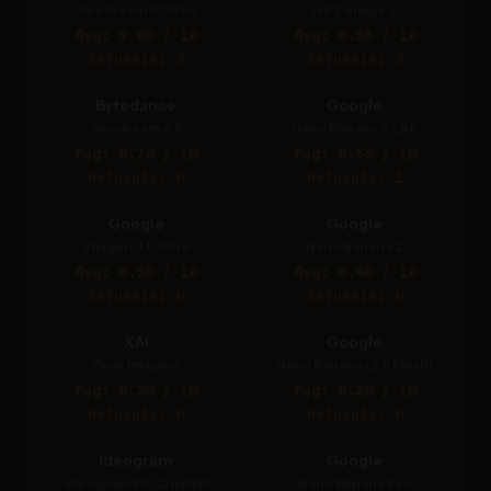
Seedream 5.0 Pro
GPT Image 2
Avg: 9.00 / 10
Avg: 8.86 / 10
Refusals: 3
Refusals: 3
Bytedance
Google
Seedream 4.5
Nano Banana 2 Lite
Avg: 8.70 / 10
Avg: 8.56 / 10
Refusals: 0
Refusals: 1
Google
Google
Imagen 4.0 Ultra
Nano Banana 2
Avg: 8.50 / 10
Avg: 8.40 / 10
Refusals: 0
Refusals: 0
XAI
Google
Grok Imagine
Nano Banana (2.5 Flash)
Avg: 8.30 / 10
Avg: 8.20 / 10
Refusals: 0
Refusals: 0
Ideogram
Google
Ideogram 3.0 (Quality)
Nano Banana Pro