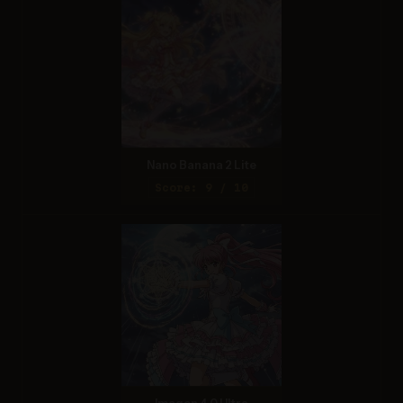
Nano Banana 2 Lite
Score: 9 / 10