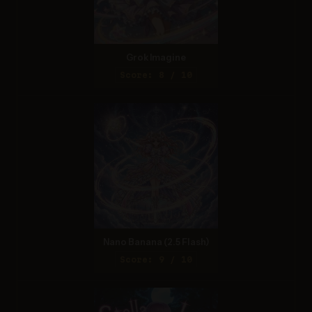
Grok Imagine
Score: 8 / 10
Nano Banana (2.5 Flash)
Score: 9 / 10