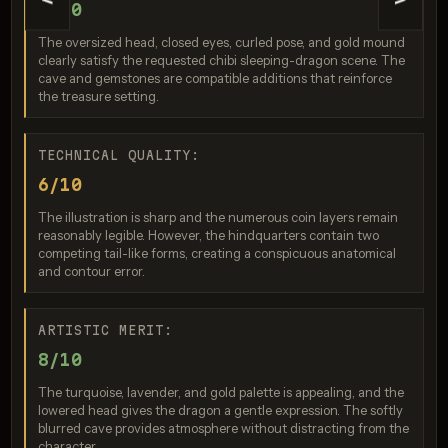
<
>
9/10
The oversized head, closed eyes, curled pose, and gold mound
clearly satisfy the requested chibi sleeping-dragon scene. The
cave and gemstones are compatible additions that reinforce
the treasure setting.
TECHNICAL QUALITY:
6/10
Seedream 4.5
The illustration is sharp and the numerous coin layers remain
reasonably legible. However, the hindquarters contain two
Score: 9 / 10
competing tail-like forms, creating a conspicuous anatomical
and contour error.
ARTISTIC MERIT:
8/10
The turquoise, lavender, and gold palette is appealing, and the
lowered head gives the dragon a gentle expression. The softly
blurred cave provides atmosphere without distracting from the
character.