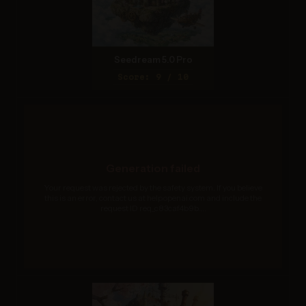
Seedream 5.0 Pro
Score: 9 / 10
Generation failed
Your request was rejected by the safety system. If you believe
this is an error, contact us at help.openai.com and include the
request ID req_c83caf4b9b....