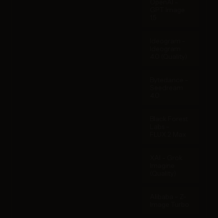
OpenAI -
GPT Image
1.5
Ideogram -
Ideogram
4.0 (Quality)
Bytedance -
Seedream
4.0
Black Forest
Labs -
FLUX.2 Max
XAI - Grok
Imagine
(Quality)
Alibaba - Z-
Image Turbo