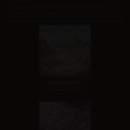
Assesses adherence to classic anime tropes and
detailed character design.
Seedream 5.0 Pro
Score: 9 / 10