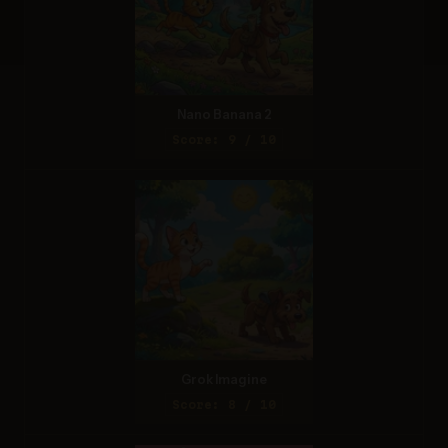
Nano Banana 2
Score: 9 / 10
Grok Imagine
Score: 8 / 10