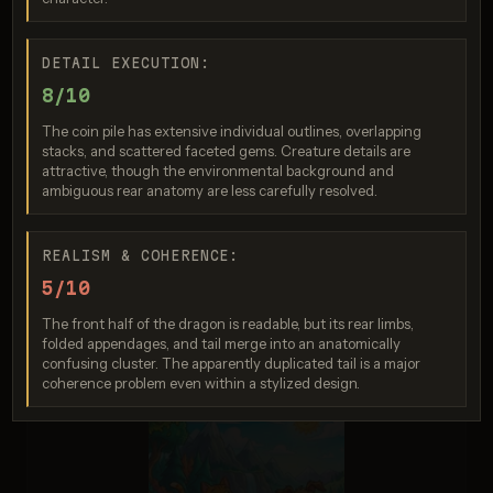
Nano Banana 2 Lite
DETAIL EXECUTION:
Score: 9 / 10
8/10
The coin pile has extensive individual outlines, overlapping
stacks, and scattered faceted gems. Creature details are
attractive, though the environmental background and
ambiguous rear anatomy are less carefully resolved.
REALISM & COHERENCE:
5/10
The front half of the dragon is readable, but its rear limbs,
Imagen 4.0 Ultra
folded appendages, and tail merge into an anatomically
Score: 9 / 10
confusing cluster. The apparently duplicated tail is a major
coherence problem even within a stylized design.