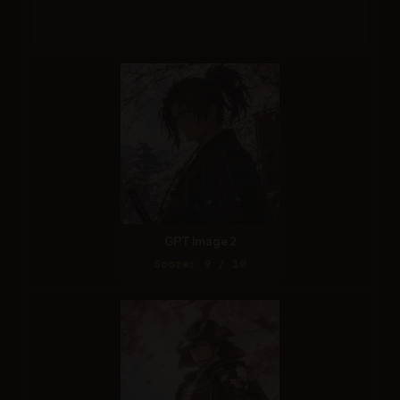
GPT Image 2
Score: 9 / 10